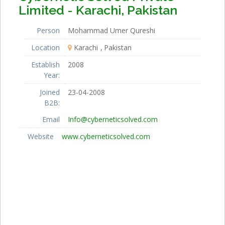
Limited - Karachi, Pakistan
Person
Mohammad Umer Qureshi
Location
Karachi
Pakistan
Establish
2008
Year:
Joined
23-04-2008
B2B:
Email
Info@cyberneticsolved.com
Website
www.cyberneticsolved.com