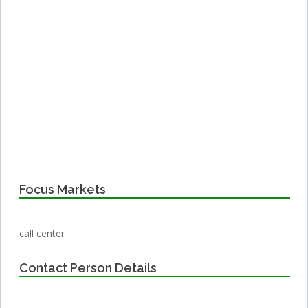
Focus Markets
call center
Contact Person Details