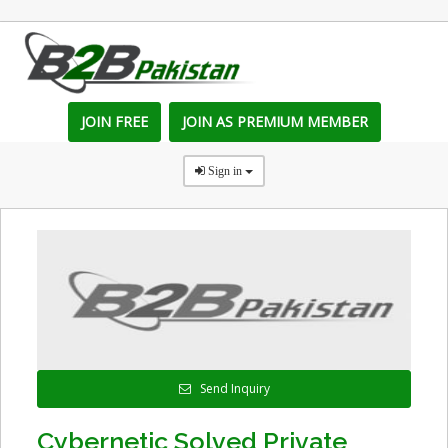
JOIN FREE
JOIN AS PREMIUM MEMBER
Sign in
Send Inquiry
Cybernetic Solved Private