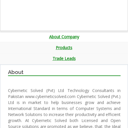
About Company
Products
Trade Leads
About
Cybernetic Solved (Pvt) Ltd Technology Consultants in
Pakistan www.cyberneticsolved.com Cybernetic Solved (Pvt.)
Ltd is in market to help businesses grow and achieve
International Standard in terms of Computer Systems and
Network Solutions to increase their productivity and efficient
growth. At Cybernetic Solved both Licensed and Open
Source solutions are promoted as we believe, that; the Ideal