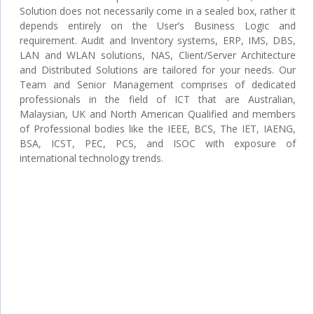
Solution does not necessarily come in a sealed box, rather it
depends entirely on the User’s Business Logic and
requirement. Audit and Inventory systems, ERP, IMS, DBS,
LAN and WLAN solutions, NAS, Client/Server Architecture
and Distributed Solutions are tailored for your needs. Our
Team and Senior Management comprises of dedicated
professionals in the field of ICT that are Australian,
Malaysian, UK and North American Qualified and members
of Professional bodies like the IEEE, BCS, The IET, IAENG,
BSA, ICST, PEC, PCS, and ISOC with exposure of
international technology trends.