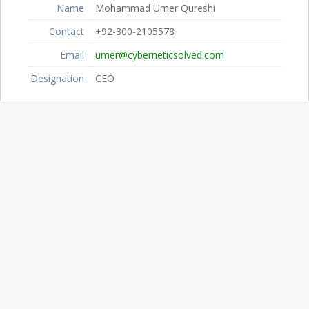
Name
Mohammad Umer Qureshi
Contact
+92-300-2105578
Email
umer@cyberneticsolved.com
Designation
CEO