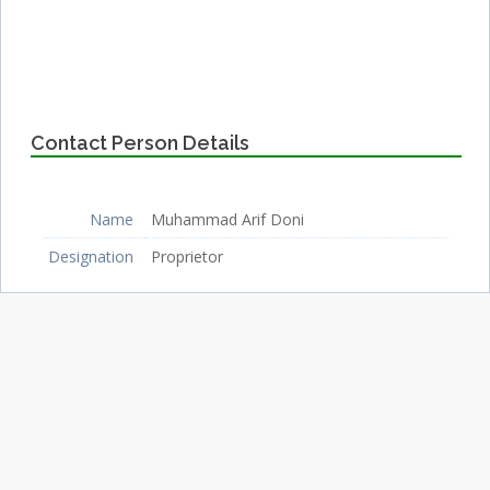
Contact Person Details
Name
Muhammad Arif Doni
Designation
Proprietor