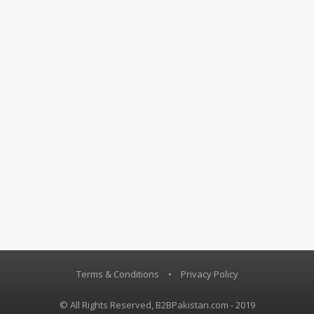
Terms & Conditions
•
Privacy Policy
© All Rights Reserved, B2BPakistan.com - 2019