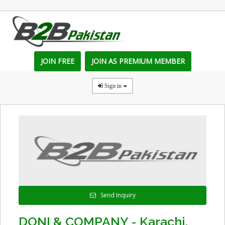
JOIN FREE
JOIN AS PREMIUM MEMBER
Sign in
Send Inquiry
DONI & COMPANY - Karachi,