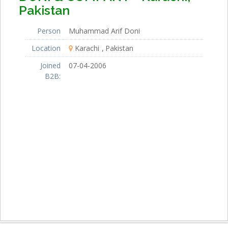
Pakistan
Person
Muhammad Arif Doni
Location
Karachi
Pakistan
Joined
07-04-2006
B2B: