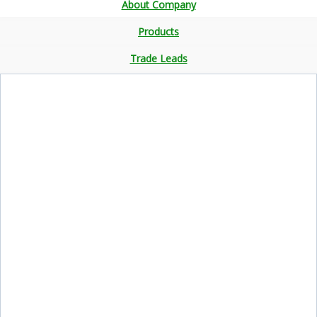
About Company
Products
Trade Leads