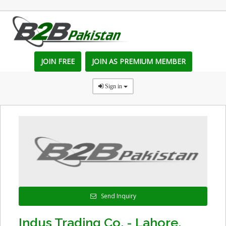
JOIN FREE
JOIN AS PREMIUM MEMBER
Sign in
Send Inquiry
Indus Trading Co. - Lahore,