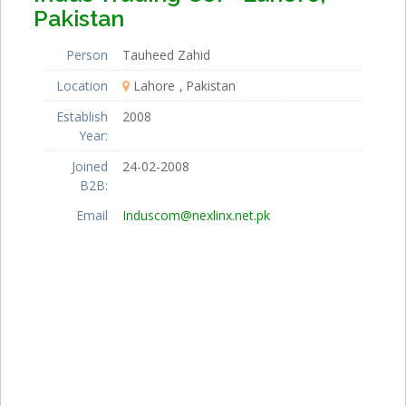
Pakistan
Person
Tauheed Zahid
Location
Lahore
Pakistan
Establish
2008
Year:
Joined
24-02-2008
B2B:
Email
Induscom@nexlinx.net.pk