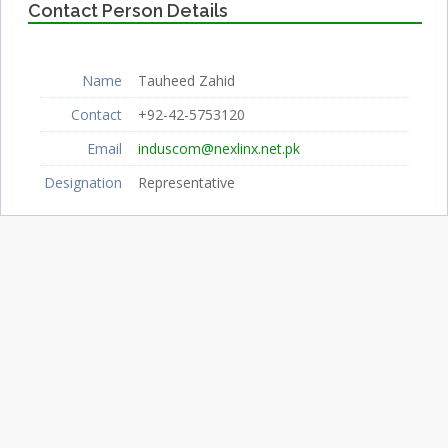
Contact Person Details
Name
Tauheed Zahid
Contact
+92-42-5753120
Email
induscom@nexlinx.net.pk
Designation
Representative