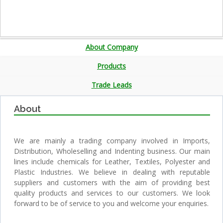
About Company
Products
Trade Leads
About
We are mainly a trading company involved in Imports,
Distribution, Wholeselling and Indenting business. Our main
lines include chemicals for Leather, Textiles, Polyester and
Plastic Industries. We believe in dealing with reputable
suppliers and customers with the aim of providing best
quality products and services to our customers. We look
forward to be of service to you and welcome your enquiries.