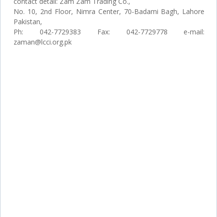
contact detail: Zam Zam Trading Co.,
No. 10, 2nd Floor, Nimra Center, 70-Badami Bagh, Lahore
Pakistan,
Ph: 042-7729383 Fax: 042-7729778 e-mail:
zaman@lcci.org.pk