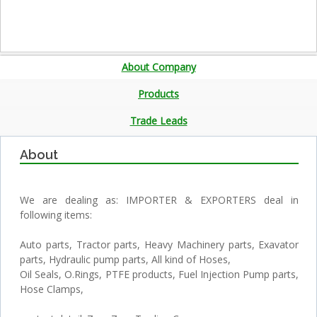
About Company
Products
Trade Leads
About
We are dealing as: IMPORTER & EXPORTERS deal in
following items:
Auto parts, Tractor parts, Heavy Machinery parts, Exavator
parts, Hydraulic pump parts, All kind of Hoses,
Oil Seals, O.Rings, PTFE products, Fuel Injection Pump parts,
Hose Clamps,