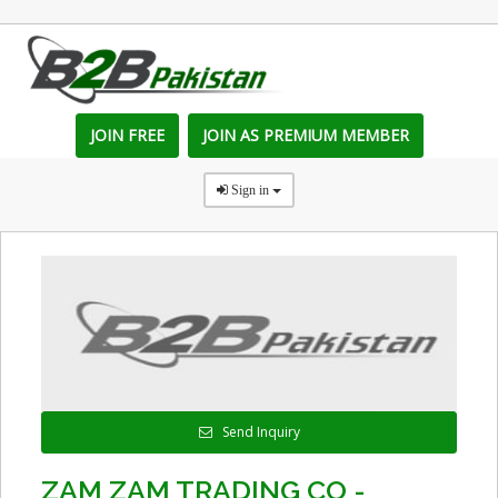
JOIN FREE
JOIN AS PREMIUM MEMBER
Sign in
Send Inquiry
ZAM ZAM TRADING CO -