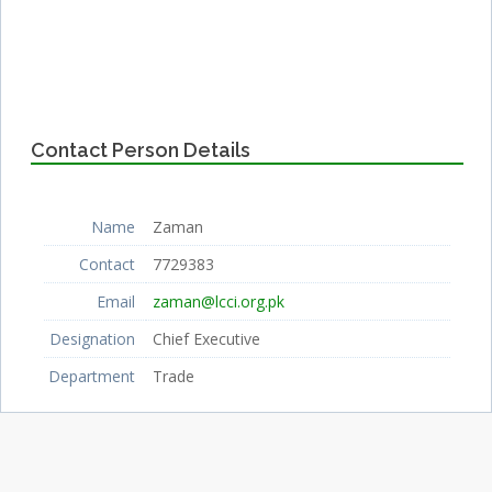
Contact Person Details
Name
Zaman
Contact
7729383
Email
zaman@lcci.org.pk
Designation
Chief Executive
Department
Trade