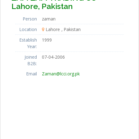
Lahore, Pakistan
Person
zaman
Location
Lahore
Pakistan
Establish
1999
Year:
Joined
07-04-2006
B2B:
Email
Zaman@lcci.org.pk