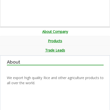
About Company
Products
Trade Leads
About
We export high quality Rice and other agriculture products to
all over the world.