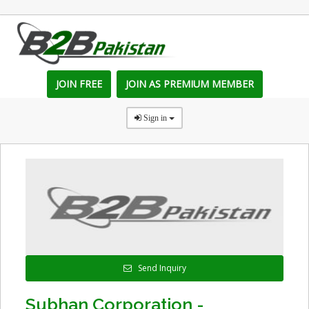
JOIN FREE
JOIN AS PREMIUM MEMBER
Sign in
Send Inquiry
Subhan Corporation -