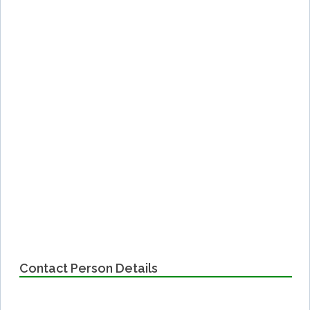
Contact Person Details