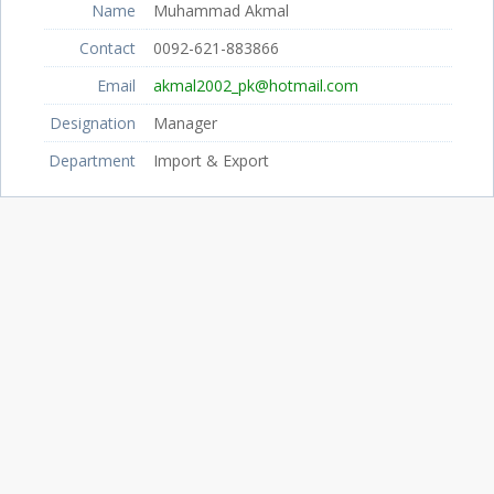
Name
Muhammad Akmal
Contact
0092-621-883866
Email
akmal2002_pk@hotmail.com
Designation
Manager
Department
Import & Export