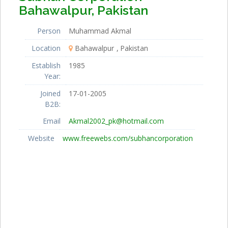
Bahawalpur, Pakistan
Person
Muhammad Akmal
Location
Bahawalpur
Pakistan
Establish
1985
Year:
Joined
17-01-2005
B2B:
Email
Akmal2002_pk@hotmail.com
Website
www.freewebs.com/subhancorporation