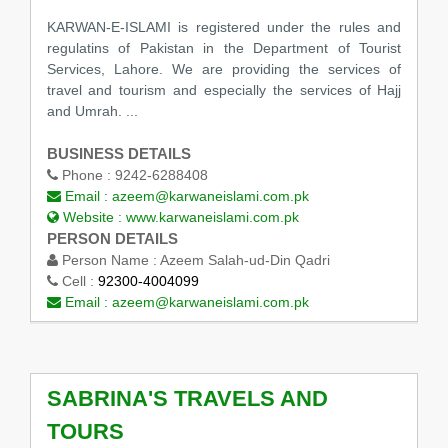
KARWAN-E-ISLAMI is registered under the rules and
regulatins of Pakistan in the Department of Tourist
Services, Lahore. We are providing the services of
travel and tourism and especially the services of Hajj
and Umrah. ...
BUSINESS DETAILS
Phone :
9242-6288408
Email :
azeem@karwaneislami.com.pk
Website :
www.karwaneislami.com.pk
PERSON DETAILS
Person Name :
Azeem Salah-ud-Din Qadri
Cell :
92300-4004099
Email :
azeem@karwaneislami.com.pk
SABRINA'S TRAVELS AND
TOURS