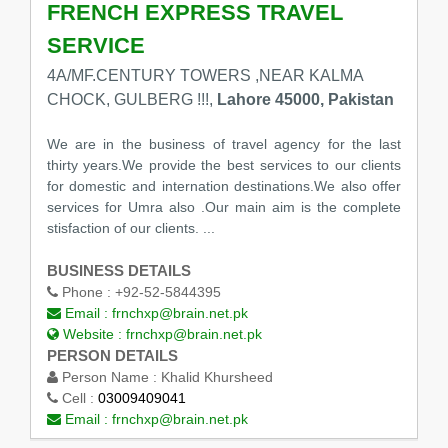
FRENCH EXPRESS TRAVEL
SERVICE
4A/MF.CENTURY TOWERS ,NEAR KALMA
CHOCK, GULBERG !!!,
Lahore 45000, Pakistan
We are in the business of travel agency for the last
thirty years.We provide the best services to our clients
for domestic and internation destinations.We also offer
services for Umra also .Our main aim is the complete
stisfaction of our clients. ...
BUSINESS DETAILS
Phone :
+92-52-5844395
Email :
frnchxp@brain.net.pk
Website :
frnchxp@brain.net.pk
PERSON DETAILS
Person Name :
Khalid Khursheed
Cell :
03009409041
Email :
frnchxp@brain.net.pk