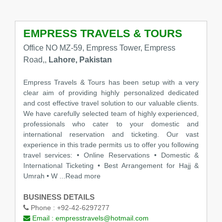
EMPRESS TRAVELS & TOURS
Office NO MZ-59, Empress Tower, Empress
Road,,
Lahore, Pakistan
Empress Travels & Tours has been setup with a very
clear aim of providing highly personalized dedicated
and cost effective travel solution to our valuable clients.
We have carefully selected team of highly experienced,
professionals who cater to your domestic and
international reservation and ticketing. Our vast
experience in this trade permits us to offer you following
travel services: • Online Reservations • Domestic &
International Ticketing • Best Arrangement for Hajj &
Umrah • W ...Read more
BUSINESS DETAILS
Phone :
+92-42-6297277
Email :
empresstravels@hotmail.com