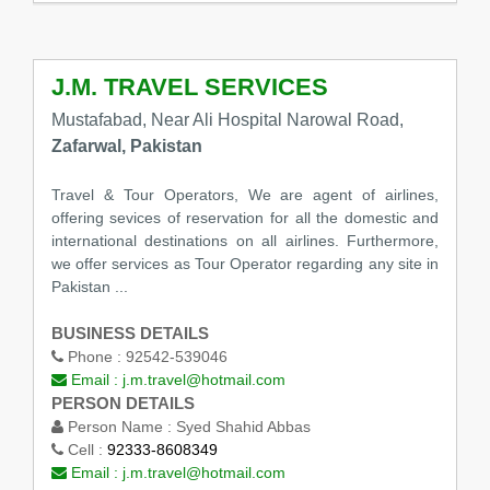
J.M. TRAVEL SERVICES
Mustafabad, Near Ali Hospital Narowal Road,
Zafarwal, Pakistan
Travel & Tour Operators, We are agent of airlines,
offering sevices of reservation for all the domestic and
international destinations on all airlines. Furthermore,
we offer services as Tour Operator regarding any site in
Pakistan ...
BUSINESS DETAILS
Phone :
92542-539046
Email :
j.m.travel@hotmail.com
PERSON DETAILS
Person Name :
Syed Shahid Abbas
Cell :
92333-8608349
Email :
j.m.travel@hotmail.com