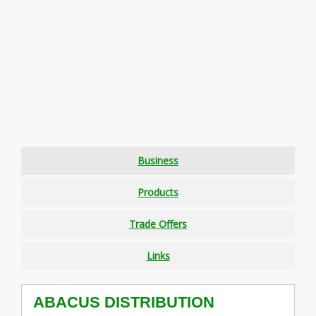
Business
Products
Trade Offers
Links
ABACUS DISTRIBUTION