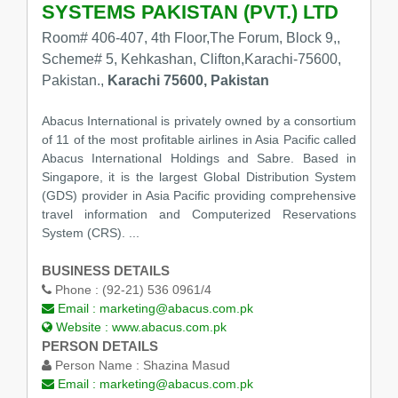
SYSTEMS PAKISTAN (PVT.) LTD
Room# 406-407, 4th Floor,The Forum, Block 9,,
Scheme# 5, Kehkashan, Clifton,Karachi-75600,
Pakistan.,
Karachi 75600, Pakistan
Abacus International is privately owned by a consortium
of 11 of the most profitable airlines in Asia Pacific called
Abacus International Holdings and Sabre. Based in
Singapore, it is the largest Global Distribution System
(GDS) provider in Asia Pacific providing comprehensive
travel information and Computerized Reservations
System (CRS). ...
BUSINESS DETAILS
Phone :
(92-21) 536 0961/4
Email :
marketing@abacus.com.pk
Website :
www.abacus.com.pk
PERSON DETAILS
Person Name :
Shazina Masud
Email :
marketing@abacus.com.pk