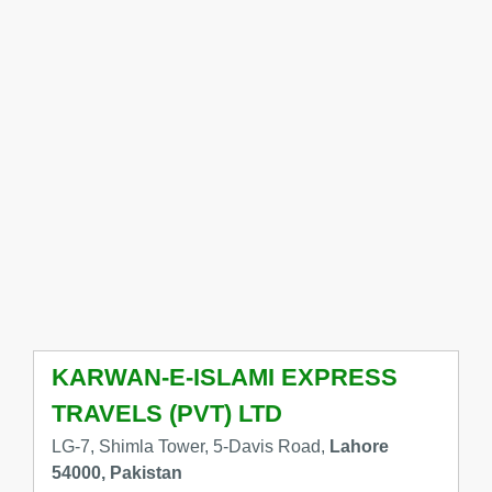
KARWAN-E-ISLAMI EXPRESS
TRAVELS (PVT) LTD
LG-7, Shimla Tower, 5-Davis Road,
Lahore
54000, Pakistan