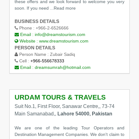
these offers and we look forward to welcome you very
soon. If you need ...Read more
BUSINESS DETAILS
Phone :
+966-2-6526666
Email :
info@dreamstourism.com
Website :
www.dreamstourism.com
PERSON DETAILS
Person Name :
Zubair Sadiq
Cell :
+966-556678333
Email :
dreamsumrah@hotmail.com
URDAM TOURS & TRAVELS
Suit No.1, First Floor, Sanawar Centre,, 73-74
Main Samanabad,,
Lahore 54000, Pakistan
We are one of the leading Tour Operators and
Destination Management Companies. We don't claim to