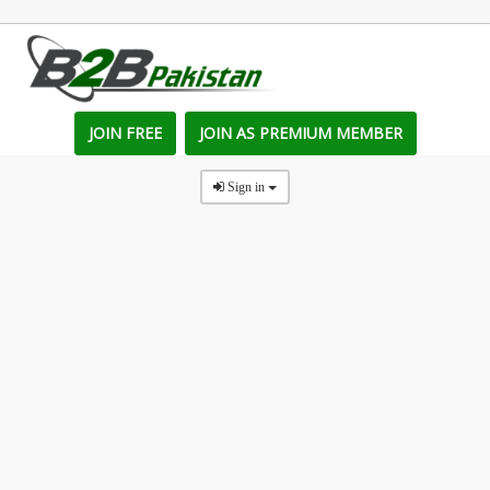
JOIN FREE
JOIN AS PREMIUM MEMBER
Sign in