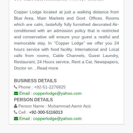
Copper Lodge located at just a walking distance from
Blue Area, Main Markets and Govt. Offices. Rooms
which are calm, tastefully fully furnished decorated Air-
conditioned with an admission policy that is restricted
and conservative will ensure your guest a restful and
memorable stay. In “Copper Lodge” we offer you 24
hours service with food facility. International and Local
calls from rooms, Cable Channels, Guest Laundry,
Restaurant, 24 Hours service, Rent a Car, Newspapers,
Doctor on ...Read more
BUSINESS DETAILS
Phone :
+92-51-2276825
Email :
copperlodge@yahoo.com
PERSON DETAILS
Person Name :
Muhammad Aamir Aziz
Cell :
+92-300-5116013
Email :
copperlodge@yahoo.com