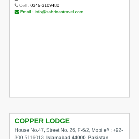
Cell :
0345-3109480
Email :
info@sabrinastravel.com
COPPER LODGE
House No.47, Street No. 26, F-6/2, Mobile# : +92-
300-5116013,
Islamabad 44000, Pakistan