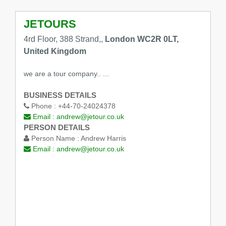
JETOURS
4rd Floor, 388 Strand,,
London WC2R 0LT,
United Kingdom
we are a tour company.. ...
BUSINESS DETAILS
Phone :
+44-70-24024378
Email :
andrew@jetour.co.uk
PERSON DETAILS
Person Name :
Andrew Harris
Email :
andrew@jetour.co.uk