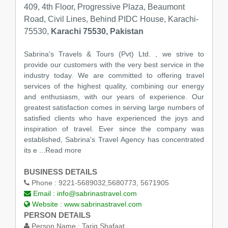
409, 4th Floor, Progressive Plaza, Beaumont
Road, Civil Lines, Behind PIDC House, Karachi-
75530,
Karachi 75530, Pakistan
Sabrina's Travels & Tours (Pvt) Ltd. , we strive to
provide our customers with the very best service in the
industry today. We are committed to offering travel
services of the highest quality, combining our energy
and enthusiasm, with our years of experience. Our
greatest satisfaction comes in serving large numbers of
satisfied clients who have experienced the joys and
inspiration of travel. Ever since the company was
established, Sabrina's Travel Agency has concentrated
its e ...Read more
BUSINESS DETAILS
Phone :
9221-5689032,5680773, 5671905
Email :
info@sabrinastravel.com
Website :
www.sabrinastravel.com
PERSON DETAILS
Person Name :
Tariq Shafaat