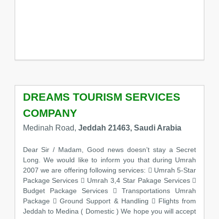
DREAMS TOURISM SERVICES
COMPANY
Medinah Road,
Jeddah 21463, Saudi Arabia
Dear Sir / Madam, Good news doesn’t stay a Secret
Long. We would like to inform you that during Umrah
2007 we are offering following services:  Umrah 5-Star
Package Services  Umrah 3,4 Star Pakage Services 
Budget Package Services  Transportations Umrah
Package  Ground Support & Handling  Flights from
Jeddah to Medina ( Domestic ) We hope you will accept