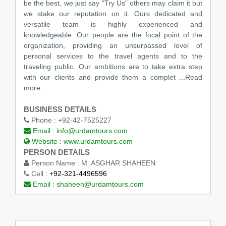
be the best, we just say "Try Us" others may claim it but
we stake our reputation on it. Ours dedicated and
versatile team is highly experienced and
knowledgeable. Our people are the focal point of the
organization, providing an unsurpassed level of
personal services to the travel agents and to the
traveling public. Our ambitions are to take extra step
with our clients and provide them a complet ...Read
more
BUSINESS DETAILS
Phone :
+92-42-7525227
Email :
info@urdamtours.com
Website :
www.urdamtours.com
PERSON DETAILS
Person Name :
M. ASGHAR SHAHEEN
Cell :
+92-321-4496596
Email :
shaheen@urdamtours.com