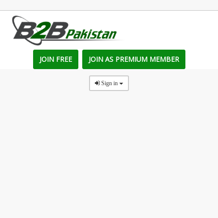
JOIN FREE
JOIN AS PREMIUM MEMBER
Sign in