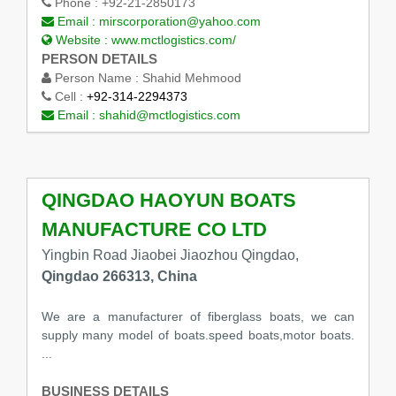
Phone :
+92-21-2850173
Email :
mirscorporation@yahoo.com
Website :
www.mctlogistics.com/
PERSON DETAILS
Person Name :
Shahid Mehmood
Cell :
+92-314-2294373
Email :
shahid@mctlogistics.com
QINGDAO HAOYUN BOATS
MANUFACTURE CO LTD
Yingbin Road Jiaobei Jiaozhou Qingdao,
Qingdao 266313, China
We are a manufacturer of fiberglass boats, we can
supply many model of boats.speed boats,motor boats.
...
BUSINESS DETAILS