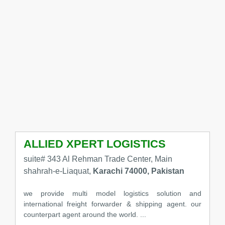
ALLIED XPERT LOGISTICS
suite# 343 Al Rehman Trade Center, Main
shahrah-e-Liaquat,
Karachi 74000, Pakistan
we provide multi model logistics solution and
international freight forwarder & shipping agent. our
counterpart agent around the world. ...