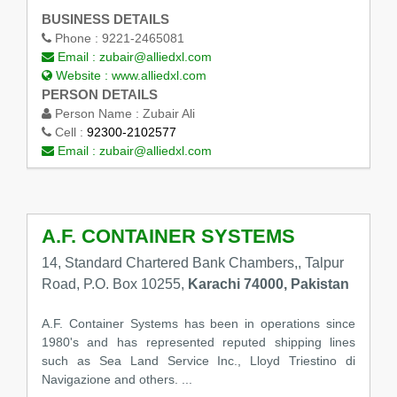
BUSINESS DETAILS
Phone :
9221-2465081
Email :
zubair@alliedxl.com
Website :
www.alliedxl.com
PERSON DETAILS
Person Name :
Zubair Ali
Cell :
92300-2102577
Email :
zubair@alliedxl.com
A.F. CONTAINER SYSTEMS
14, Standard Chartered Bank Chambers,, Talpur
Road, P.O. Box 10255,
Karachi 74000, Pakistan
A.F. Container Systems has been in operations since
1980's and has represented reputed shipping lines
such as Sea Land Service Inc., Lloyd Triestino di
Navigazione and others. ...