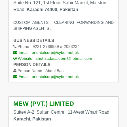
Suite No. 121, 1st Floor, Sabir Manzil, Marston
Road,
Karachi 74400, Pakistan
CUSTOM AGENTS - CLEARING FORWARDING AND
SHIPPING AGENTS ...
BUSINESS DETAILS
Phone :
9221-2766959 & 2033234
Email :
orientalcorp@cyber.net.pk
Website :
shehzadasaleem@hotmail.com
PERSON DETAILS
Person Name :
Abdul Basit
Email :
orientalcorp@cyber.net.pk
MEW (PVT.) LIMITED
Suite# A-2, Sultan Centre,, 11-West Wharf Road,
Karachi, Pakistan