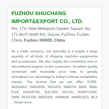
FUZHOU SHUCHANG
IMPORT&EXPORT CO., LTD.
Rm. 17A, New Metropolis Garden Square, No.
171 WuYi North Rd,, GuLou, FuZhou, FuJian,
China,
Fuzhou 350005, China
As a trade company, our specialty is it supply a large
quantity of all kinds of shipping machine equipments
and accessories. We also supply the completely new or
secondhand engines to the customers. Excellent quality
combined with favorable price help to greatly
strengthen our advantage in today's intense competitive
market. The brands that we can offer: KOBE,
AKASAKA, HANSHIN, NIIGATA, MAKITA, MAN, B&W,
FUJI, DAIHATSU, SULZER, VOLVO, SUMIYOSHI,
DMR, RUSTON, BERGEN, YANMAR, MIRRLEES, BLA
...Read more