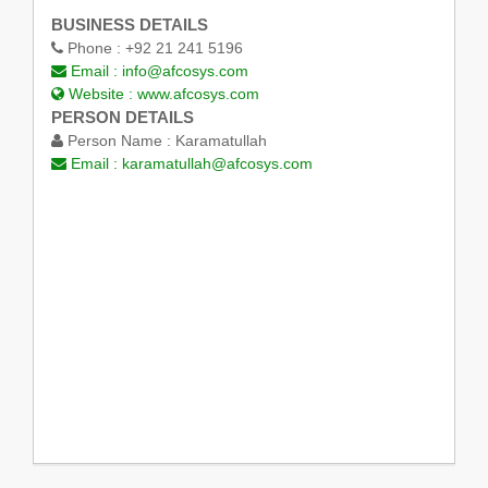
BUSINESS DETAILS
Phone :
+92 21 241 5196
Email :
info@afcosys.com
Website :
www.afcosys.com
PERSON DETAILS
Person Name :
Karamatullah
Email :
karamatullah@afcosys.com