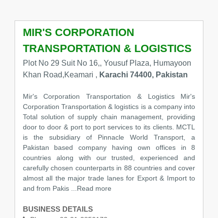
MIR'S CORPORATION
TRANSPORTATION & LOGISTICS
Plot No 29 Suit No 16,, Yousuf Plaza, Humayoon
Khan Road,Keamari ,
Karachi 74400, Pakistan
Mir's Corporation Transportation & Logistics Mir's
Corporation Transportation & logistics is a company into
Total solution of supply chain management, providing
door to door & port to port services to its clients. MCTL
is the subsidiary of Pinnacle World Transport, a
Pakistan based company having own offices in 8
countries along with our trusted, experienced and
carefully chosen counterparts in 88 countries and cover
almost all the major trade lanes for Export & Import to
and from Pakis ...Read more
BUSINESS DETAILS