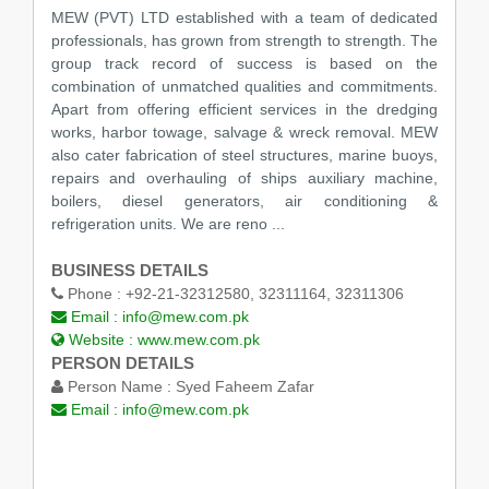
MEW (PVT) LTD established with a team of dedicated
professionals, has grown from strength to strength. The
group track record of success is based on the
combination of unmatched qualities and commitments.
Apart from offering efficient services in the dredging
works, harbor towage, salvage & wreck removal. MEW
also cater fabrication of steel structures, marine buoys,
repairs and overhauling of ships auxiliary machine,
boilers, diesel generators, air conditioning &
refrigeration units. We are reno ...
BUSINESS DETAILS
Phone :
+92-21-32312580, 32311164, 32311306
Email :
info@mew.com.pk
Website :
www.mew.com.pk
PERSON DETAILS
Person Name :
Syed Faheem Zafar
Email :
info@mew.com.pk