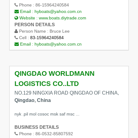
Phone :
86-15964240584
Email :
hyboats@yahoo.com.cn
Website :
www.boats.diytrade.com
PERSON DETAILS
Person Name :
Bruce Lee
Cell :
83-15964240584
Email :
hyboats@yahoo.com.cn
QINGDAO WORLDMANN
LOGISTICS CO..LTD
NO.129 NINGXIA ROAD QINGDAO OF CHINA,
Qingdao, China
nyk .pil mol cosoc msk saf msc ...
BUSINESS DETAILS
Phone :
86-0532-85807592