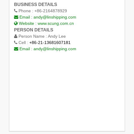
BUSINESS DETAILS
Phone :
+86-2164878929
Email :
andy@linshipping.com
Website :
www.scung.com.cn
PERSON DETAILS
Person Name :
Andy Lee
Cell :
+86-21-13681607181
Email :
andy@linshipping.com