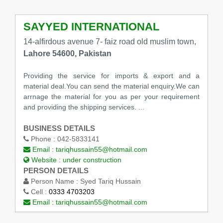
SAYYED INTERNATIONAL
14-alfirdous avenue 7- faiz road old muslim town,
Lahore 54600, Pakistan
Providing the service for imports & export and a
material deal.You can send the material enquiry.We can
arrnage the material for you as per your requirement
and providing the shipping services. ...
BUSINESS DETAILS
Phone :
042-5833141
Email :
tariqhussain55@hotmail.com
Website :
under construction
PERSON DETAILS
Person Name :
Syed Tariq Hussain
Cell :
0333 4703203
Email :
tariqhussain55@hotmail.com