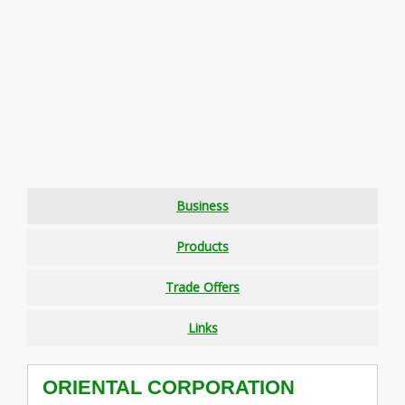
Business
Products
Trade Offers
Links
ORIENTAL CORPORATION