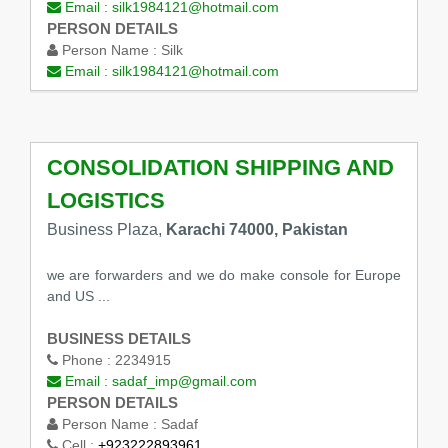
Email :
silk1984121@hotmail.com
PERSON DETAILS
Person Name :
Silk
Email :
silk1984121@hotmail.com
CONSOLIDATION SHIPPING AND
LOGISTICS
Business Plaza,
Karachi 74000, Pakistan
we are forwarders and we do make console for Europe
and US ...
BUSINESS DETAILS
Phone :
2234915
Email :
sadaf_imp@gmail.com
PERSON DETAILS
Person Name :
Sadaf
Cell :
+923222893961