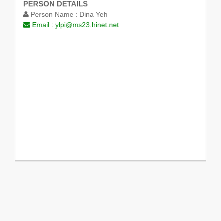
PERSON DETAILS
Person Name :
Dina Yeh
Email :
ylpi@ms23.hinet.net