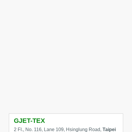
GJET-TEX
2 Fl., No. 116, Lane 109, Hsinglung Road,
Taipei