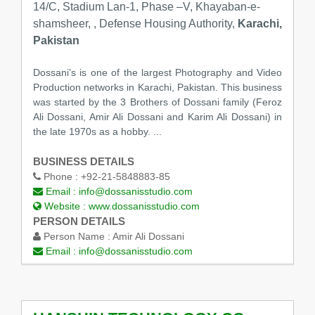
14/C, Stadium Lan-1, Phase –V, Khayaban-e-
shamsheer, , Defense Housing Authority,
Karachi,
Pakistan
Dossani's is one of the largest Photography and Video
Production networks in Karachi, Pakistan. This business
was started by the 3 Brothers of Dossani family (Feroz
Ali Dossani, Amir Ali Dossani and Karim Ali Dossani) in
the late 1970s as a hobby. ...
BUSINESS DETAILS
Phone :
+92-21-5848883-85
Email :
info@dossanisstudio.com
Website :
www.dossanisstudio.com
PERSON DETAILS
Person Name :
Amir Ali Dossani
Email :
info@dossanisstudio.com