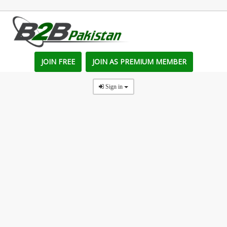
JOIN FREE
JOIN AS PREMIUM MEMBER
Sign in