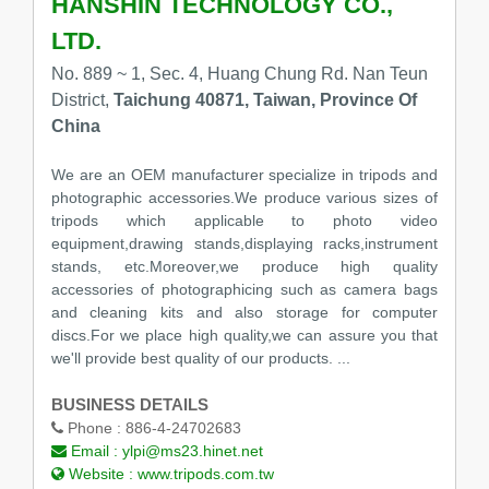
HANSHIN TECHNOLOGY CO.,
LTD.
No. 889 ~ 1, Sec. 4, Huang Chung Rd. Nan Teun
District,
Taichung 40871, Taiwan, Province Of
China
We are an OEM manufacturer specialize in tripods and
photographic accessories.We produce various sizes of
tripods which applicable to photo video
equipment,drawing stands,displaying racks,instrument
stands, etc.Moreover,we produce high quality
accessories of photographicing such as camera bags
and cleaning kits and also storage for computer
discs.For we place high quality,we can assure you that
we'll provide best quality of our products. ...
BUSINESS DETAILS
Phone :
886-4-24702683
Email :
ylpi@ms23.hinet.net
Website :
www.tripods.com.tw