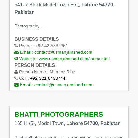
541-R Block Model Town Ext,,
Lahore 54770,
Pakistan
Photography ...
BUSINESS DETAILS
Phone :
+92-42-5889361
Email :
contact@usmanjamshed.com
Website :
www.usmanjamshed.com/index.html
PERSON DETAILS
Person Name :
Mumtaz Riaz
Cell :
+92-321-8433744
Email :
contact@usmanjamshed.com
BHATTI PHOTOGRAPHERS
165 H (5), Model Town,
Lahore 54700, Pakistan
Bhatti Photogarphers is a renowned firm regarding