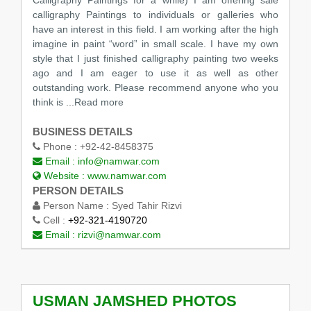
calligraphy Paintings to individuals or galleries who
have an interest in this field. I am working after the high
imagine in paint “word” in small scale. I have my own
style that I just finished calligraphy painting two weeks
ago and I am eager to use it as well as other
outstanding work. Please recommend anyone who you
think is ...Read more
BUSINESS DETAILS
Phone :
+92-42-8458375
Email :
info@namwar.com
Website :
www.namwar.com
PERSON DETAILS
Person Name :
Syed Tahir Rizvi
Cell :
+92-321-4190720
Email :
rizvi@namwar.com
USMAN JAMSHED PHOTOS