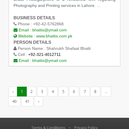
Photography and Printing services in Lahore. ...
BUSINESS DETAILS
Phone :
+92-42-5762868
Email :
bhattis@ymail.com
Website :
www.bhattis.com.pk
PERSON DETAILS
Person Name :
Shahrukh Shafaat Bhatti
Cell :
+92-321-4012711
Email :
bhattis@ymail.com
‹
1
2
3
4
5
6
7
8
...
40
41
›
Terms & Conditions
•
Privacy Policy