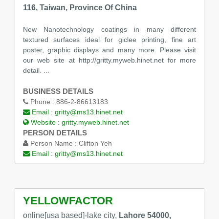
116, Taiwan, Province Of China
New Nanotechnology coatings in many different
textured surfaces ideal for giclee printing, fine art
poster, graphic displays and many more. Please visit
our web site at http://gritty.myweb.hinet.net for more
detail. ...
BUSINESS DETAILS
Phone :
886-2-86613183
Email :
gritty@ms13.hinet.net
Website :
gritty.myweb.hinet.net
PERSON DETAILS
Person Name :
Clifton Yeh
Email :
gritty@ms13.hinet.net
YELLOWFACTOR
online[usa based]-lake city,
Lahore 54000,