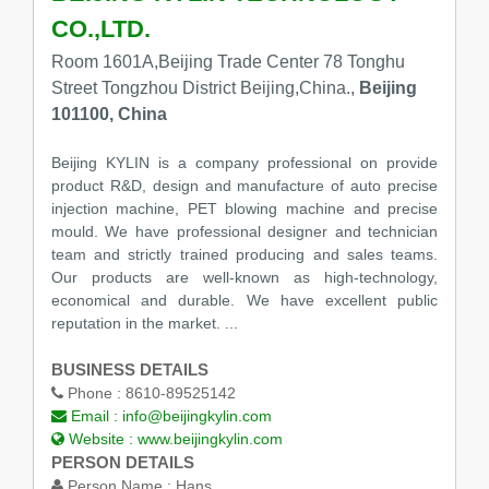
CO.,LTD.
Room 1601A,Beijing Trade Center 78 Tonghu
Street Tongzhou District Beijing,China.,
Beijing
101100, China
Beijing KYLIN is a company professional on provide
product R&D, design and manufacture of auto precise
injection machine, PET blowing machine and precise
mould. We have professional designer and technician
team and strictly trained producing and sales teams.
Our products are well-known as high-technology,
economical and durable. We have excellent public
reputation in the market. ...
BUSINESS DETAILS
Phone :
8610-89525142
Email :
info@beijingkylin.com
Website :
www.beijingkylin.com
PERSON DETAILS
Person Name :
Hans