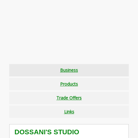
Business
Products
Trade Offers
Links
DOSSANI'S STUDIO