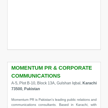
MOMENTUM PR & CORPORATE
COMMUNICATIONS
A-5, Plot B-10, Block 13A, Gulshan Iqbal,
Karachi
73500, Pakistan
Momentum PR is Pakistan's leading public relations and
communications consultants. Based in Karachi, with