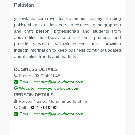
Pakistan
yellowfactor.com revolutionize the business by providing
pakistani artists, designers, architects, photographers
and craft person, professionals and students from
above filed to display and sell their products and
provide services. yellowfactor.com also provides
indepth information to keep business comunity updated
about online trends and markets. ...
BUSINESS DETAILS
Phone :
0321-4010482
Email :
contact@yellowfactor.com
Website :
www.yellowfactor.com
PERSON DETAILS
Person Name :
Muhammad Ibrahim
Cell :
0321-4010482
Email :
contact@yellowfactor.com