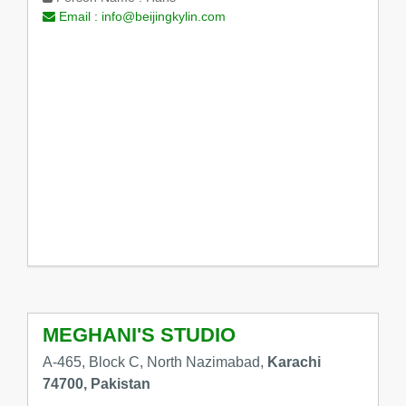
Email :
info@beijingkylin.com
MEGHANI'S STUDIO
A-465, Block C, North Nazimabad,
Karachi
74700, Pakistan