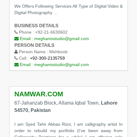
We Offers Following Services All Type of Digital Video &
Digital Photography ...
BUSINESS DETAILS
Phone :
+92-21-6630602
Email :
meghanisstudio@gmail.com
PERSON DETAILS
Person Name :
Mehboob
Cell :
+92-300-2135759
Email :
meghanisstudio@gmail.com
NAMWAR.COM
67-Jahanzab Block, Allama Iqbal Town,
Lahore
54570, Pakistan
I am Syed Tahir Abbas Rizvi, I am calligraphy artist In
order to rebuild my portfolio (I've been away from
Calligraphy Paintings for a while) I am offering sale