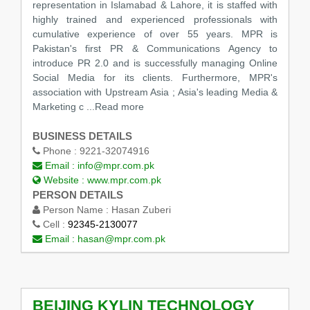
representation in Islamabad & Lahore, it is staffed with
highly trained and experienced professionals with
cumulative experience of over 55 years. MPR is
Pakistan's first PR & Communications Agency to
introduce PR 2.0 and is successfully managing Online
Social Media for its clients. Furthermore, MPR's
association with Upstream Asia ; Asia's leading Media &
Marketing c ...Read more
BUSINESS DETAILS
Phone :
9221-32074916
Email :
info@mpr.com.pk
Website :
www.mpr.com.pk
PERSON DETAILS
Person Name :
Hasan Zuberi
Cell :
92345-2130077
Email :
hasan@mpr.com.pk
BEIJING KYLIN TECHNOLOGY