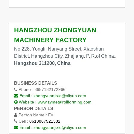
HANGZHOU ZHONGYUAN
MACHINERY FACTORY
No.228, Yongli, Nanyang Street, Xiaoshan
District, Hangzhou City, Zhejiang, P. R.of China.,
Hangzhou 311200, China
BUSINESS DETAILS
Phone :
8657182172966
Email :
zhongyuanjixie@aliyun.com
Website :
www.zymetalrollforming.com
PERSON DETAILS
Person Name :
Fu
Cell :
8613867521382
Email :
zhongyuanjixie@aliyun.com