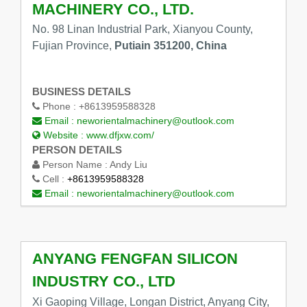
MACHINERY CO., LTD.
No. 98 Linan Industrial Park, Xianyou County,
Fujian Province,
Putiain 351200, China
BUSINESS DETAILS
Phone :
+8613959588328
Email :
neworientalmachinery@outlook.com
Website :
www.dfjxw.com/
PERSON DETAILS
Person Name :
Andy Liu
Cell :
+8613959588328
Email :
neworientalmachinery@outlook.com
ANYANG FENGFAN SILICON
INDUSTRY CO., LTD
Xi Gaoping Village, Longan District, Anyang City,