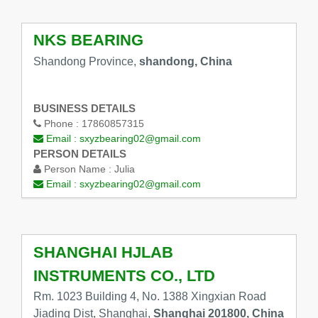
NKS BEARING
Shandong Province,
shandong, China
BUSINESS DETAILS
Phone :
17860857315
Email :
sxyzbearing02@gmail.com
PERSON DETAILS
Person Name :
Julia
Email :
sxyzbearing02@gmail.com
SHANGHAI HJLAB
INSTRUMENTS CO., LTD
Rm. 1023 Building 4, No. 1388 Xingxian Road
Jiading Dist, Shanghai,
Shanghai 201800, China