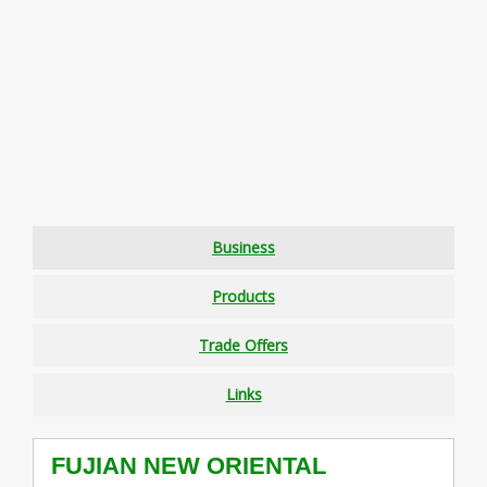
Business
Products
Trade Offers
Links
FUJIAN NEW ORIENTAL