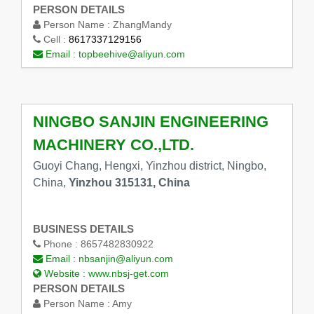
PERSON DETAILS
Person Name :
ZhangMandy
Cell :
8617337129156
Email :
topbeehive@aliyun.com
NINGBO SANJIN ENGINEERING
MACHINERY CO.,LTD.
Guoyi Chang, Hengxi, Yinzhou district, Ningbo,
China,
Yinzhou 315131, China
BUSINESS DETAILS
Phone :
8657482830922
Email :
nbsanjin@aliyun.com
Website :
www.nbsj-get.com
PERSON DETAILS
Person Name :
Amy