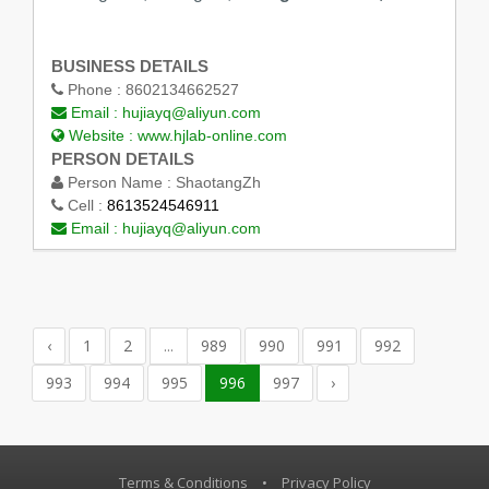
BUSINESS DETAILS
Phone :
8602134662527
Email :
hujiayq@aliyun.com
Website :
www.hjlab-online.com
PERSON DETAILS
Person Name :
ShaotangZh
Cell :
8613524546911
Email :
hujiayq@aliyun.com
‹
1
2
...
989
990
991
992
993
994
995
996
997
›
Terms & Conditions
•
Privacy Policy