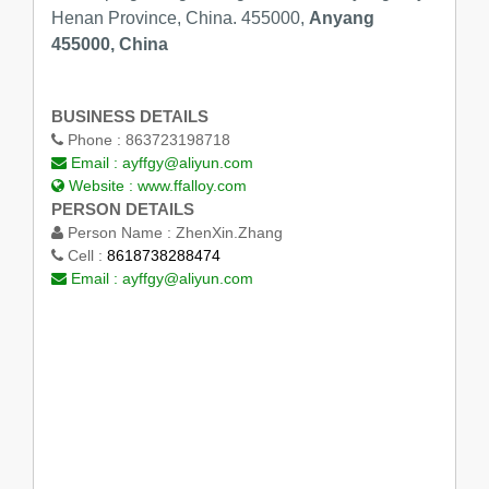
Henan Province, China. 455000,
Anyang
455000, China
BUSINESS DETAILS
Phone :
863723198718
Email :
ayffgy@aliyun.com
Website :
www.ffalloy.com
PERSON DETAILS
Person Name :
ZhenXin.Zhang
Cell :
8618738288474
Email :
ayffgy@aliyun.com