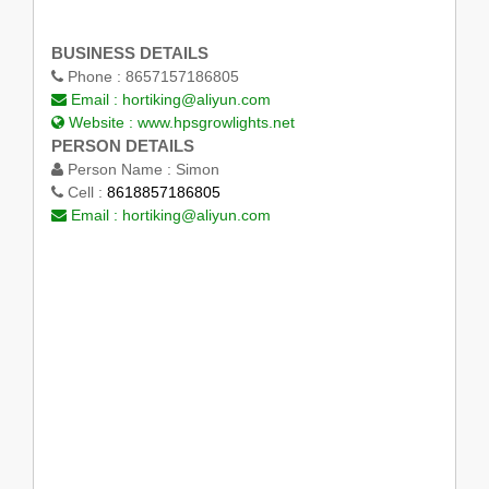
BUSINESS DETAILS
Phone :
8657157186805
Email :
hortiking@aliyun.com
Website :
www.hpsgrowlights.net
PERSON DETAILS
Person Name :
Simon
Cell :
8618857186805
Email :
hortiking@aliyun.com