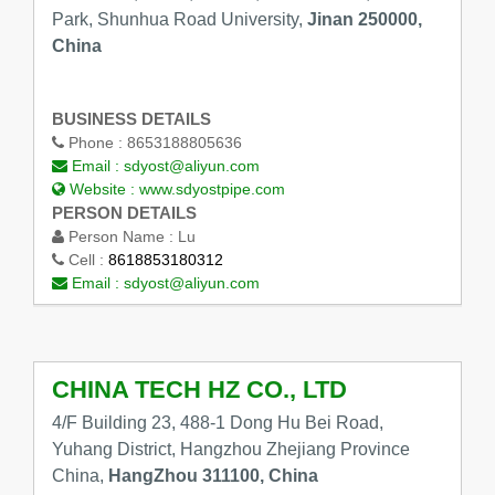
Park, Shunhua Road University,
Jinan 250000,
China
BUSINESS DETAILS
Phone :
8653188805636
Email :
sdyost@aliyun.com
Website :
www.sdyostpipe.com
PERSON DETAILS
Person Name :
Lu
Cell :
8618853180312
Email :
sdyost@aliyun.com
CHINA TECH HZ CO., LTD
4/F Building 23, 488-1 Dong Hu Bei Road,
Yuhang District, Hangzhou Zhejiang Province
China,
HangZhou 311100, China