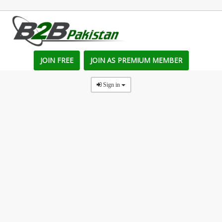
JOIN FREE
JOIN AS PREMIUM MEMBER
Sign in