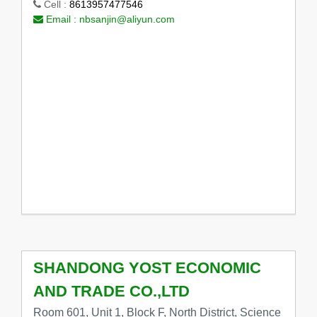
Cell :
8613957477546
Email :
nbsanjin@aliyun.com
SHANDONG YOST ECONOMIC
AND TRADE CO.,LTD
Room 601, Unit 1, Block F, North District, Science