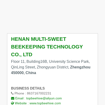
HENAN MULTI-SWEET
BEEKEEPING TECHNOLOGY
CO., LTD
Floor 11, Building16B, University Science Park,
QinLing Street, Zhongyuan District,
Zhengzhou
450000, China
BUSINESS DETAILS
Phone :
8637167002231
Email :
topbeehive@aliyun.com
Website :
www.topbeehive.com