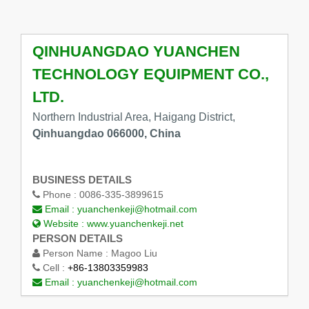
QINHUANGDAO YUANCHEN
TECHNOLOGY EQUIPMENT CO.,
LTD.
Northern Industrial Area, Haigang District,
Qinhuangdao 066000, China
BUSINESS DETAILS
Phone :
0086-335-3899615
Email :
yuanchenkeji@hotmail.com
Website :
www.yuanchenkeji.net
PERSON DETAILS
Person Name :
Magoo Liu
Cell :
+86-13803359983
Email :
yuanchenkeji@hotmail.com