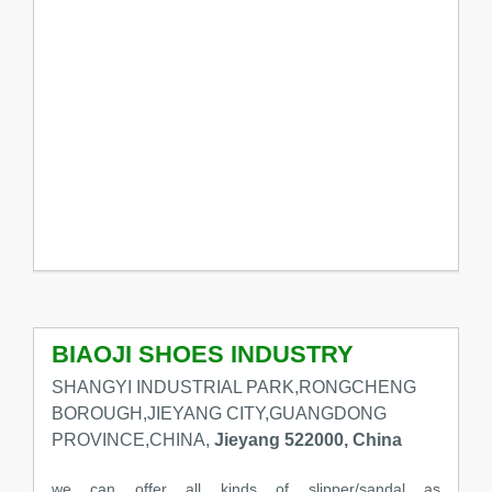
BIAOJI SHOES INDUSTRY
SHANGYI INDUSTRIAL PARK,RONGCHENG
BOROUGH,JIEYANG CITY,GUANGDONG
PROVINCE,CHINA,
Jieyang 522000, China
we can offer all kinds of slipper/sandal as