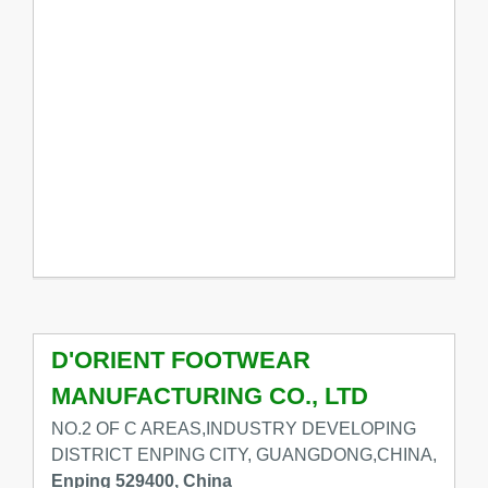
D'ORIENT FOOTWEAR
MANUFACTURING CO., LTD
NO.2 OF C AREAS,INDUSTRY DEVELOPING
DISTRICT ENPING CITY, GUANGDONG,CHINA,
Enping 529400, China