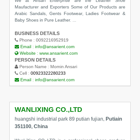
We at Ansari Enterprise are the Leather Shoe
Maufacturer and Exporters Some of Our Products are
Arabic Sandals, Gents Footwear, Ladies Footwear &
Baby Shoes in Pure Leather. ...
BUSINESS DETAILS
Phone :
0092216952919
Email :
info@ansarient.com
Website :
www.ansarient.com
PERSON DETAILS
Person Name :
Momin Ansari
Cell :
00923322280233
Email :
info@ansarient.com
WANLIXING CO.,LTD
huangshi industrial park 89 putian fujian,
Putiain
351100, China