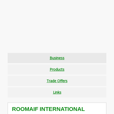
Business
Products
Trade Offers
Links
ROOMAIF INTERNATIONAL