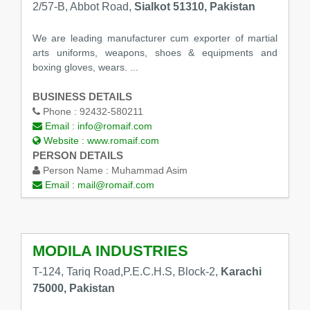
2/57-B, Abbot Road,
Sialkot 51310, Pakistan
We are leading manufacturer cum exporter of martial
arts uniforms, weapons, shoes & equipments and
boxing gloves, wears. ...
BUSINESS DETAILS
Phone :
92432-580211
Email :
info@romaif.com
Website :
www.romaif.com
PERSON DETAILS
Person Name :
Muhammad Asim
Email :
mail@romaif.com
MODILA INDUSTRIES
T-124, Tariq Road,P.E.C.H.S, Block-2,
Karachi
75000, Pakistan