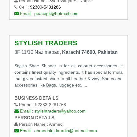
Person Name :
Syed Waqar Ali Naqvi.
Cell :
92300-5431286
Email :
peacepk@hotmail.com
STYLISH TRADERS
3F 11/10 Nazimabad,
Karachi 74600, Pakistan
Stylish Shoe Shinner is for all colours accessories. it
contains finest quality ingredients. it has special formula
that gives instant shine to all Leather & vinyl Shoes and
accessories like Bags, luggage etc. ...
BUSINESS DETAILS
Phone :
92333-2281768
Email :
stylishtraders@yahoo.com
PERSON DETAILS
Person Name :
Ahmed
Email :
ahmedali_daradia@hotmail.com