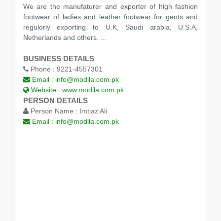
We are the manufaturer and exporter of high fashion
footwear of ladies and leather footwear for gents and
regulorly exporting to U.K, Saudi arabia, U.S.A,
Netherlands and others. ...
BUSINESS DETAILS
Phone :
9221-4557301
Email :
info@modila.com.pk
Website :
www.modila.com.pk
PERSON DETAILS
Person Name :
Imtiaz Ali
Email :
info@modila.com.pk