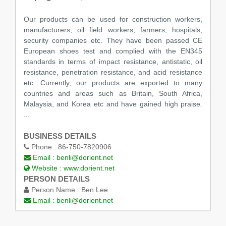
Our products can be used for construction workers,
manufacturers, oil field workers, farmers, hospitals,
security companies etc. They have been passed CE
European shoes test and complied with the EN345
standards in terms of impact resistance, antistatic, oil
resistance, penetration resistance, and acid resistance
etc. Currently, our products are exported to many
countries and areas such as Britain, South Africa,
Malaysia, and Korea etc and have gained high praise.
...
BUSINESS DETAILS
Phone :
86-750-7820906
Email :
benli@dorient.net
Website :
www.dorient.net
PERSON DETAILS
Person Name :
Ben Lee
Email :
benli@dorient.net