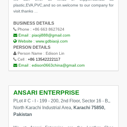
plastic,EVA,PVC,and so on.welcome to our company for
visit.thanks ...
BUSINESS DETAILS
Phone :
+86 663 8627624
Email :
piaoji888@gmail.com
Website :
www.gdbiaoji.com
PERSON DETAILS
Person Name :
Edison Lin
Cell :
+86 13542222117
Email :
edison0663china@gmail.com
ANSARI ENTERPRISE
PLot # C - I - 199 - 200, 2nd Floor, Sector 16 - B,,
North Karachi Industrial Area,
Karachi 75850,
Pakistan