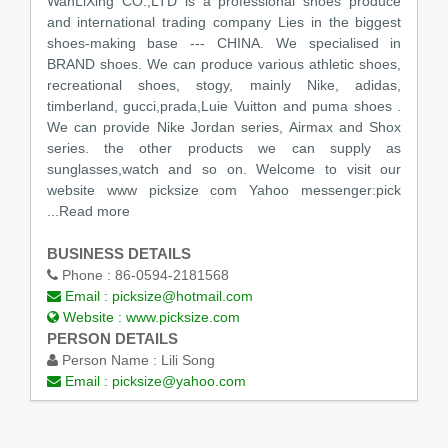
WanLiXing CO.,LTD is a professional shoes produce
and international trading company Lies in the biggest
shoes-making base --- CHINA. We specialised in
BRAND shoes. We can produce various athletic shoes,
recreational shoes, stogy, mainly Nike, adidas,
timberland, gucci,prada,Luie Vuitton and puma shoes .
We can provide Nike Jordan series, Airmax and Shox
series. the other products we can supply as
sunglasses,watch and so on. Welcome to visit our
website www picksize com Yahoo messenger:pick
...Read more
BUSINESS DETAILS
Phone :
86-0594-2181568
Email :
picksize@hotmail.com
Website :
www.picksize.com
PERSON DETAILS
Person Name :
Lili Song
Email :
picksize@yahoo.com