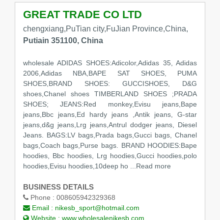
GREAT TRADE CO LTD
chengxiang,PuTian city,FuJian Province,China,
Putiain 351100, China
wholesale ADIDAS SHOES:Adicolor,Adidas 35, Adidas
2006,Adidas NBA,BAPE SAT SHOES, PUMA
SHOES,BRAND SHOES: GUCCISHOES, D&G
shoes,Chanel shoes TIMBERLAND SHOES ;PRADA
SHOES; JEANS:Red monkey,Evisu jeans,Bape
jeans,Bbc jeans,Ed hardy jeans ,Antik jeans, G-star
jeans,d&g jeans,Lrg jeans,Antrul dodger jeans, Diesel
Jeans. BAGS:LV bags,Prada bags,Gucci bags, Chanel
bags,Coach bags,Purse bags. BRAND HOODIES:Bape
hoodies, Bbc hoodies, Lrg hoodies,Gucci hoodies,polo
hoodies,Evisu hoodies,10deep ho ...Read more
BUSINESS DETAILS
Phone :
008605942329368
Email :
nikesb_sport@hotmail.com
Website :
www.wholesalenikesb.com