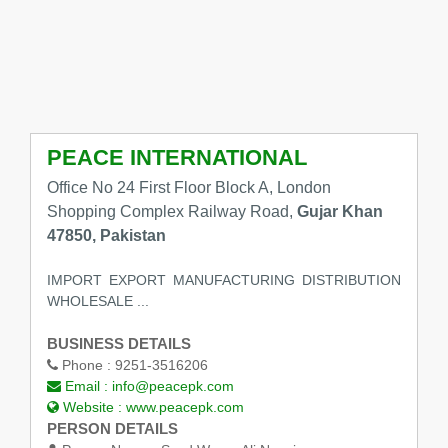
PEACE INTERNATIONAL
Office No 24 First Floor Block A, London
Shopping Complex Railway Road,
Gujar Khan
47850, Pakistan
IMPORT EXPORT MANUFACTURING DISTRIBUTION
WHOLESALE ...
BUSINESS DETAILS
Phone :
9251-3516206
Email :
info@peacepk.com
Website :
www.peacepk.com
PERSON DETAILS