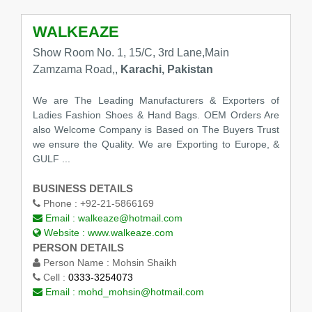
WALKEAZE
Show Room No. 1, 15/C, 3rd Lane,Main
Zamzama Road,,
Karachi, Pakistan
We are The Leading Manufacturers & Exporters of
Ladies Fashion Shoes & Hand Bags. OEM Orders Are
also Welcome Company is Based on The Buyers Trust
we ensure the Quality. We are Exporting to Europe, &
GULF ...
BUSINESS DETAILS
Phone :
+92-21-5866169
Email :
walkeaze@hotmail.com
Website :
www.walkeaze.com
PERSON DETAILS
Person Name :
Mohsin Shaikh
Cell :
0333-3254073
Email :
mohd_mohsin@hotmail.com