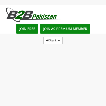
JOIN FREE
JOIN AS PREMIUM MEMBER
Sign in