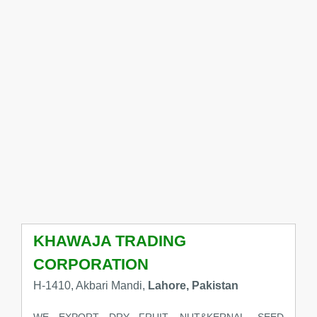
KHAWAJA TRADING
CORPORATION
H-1410, Akbari Mandi,
Lahore, Pakistan