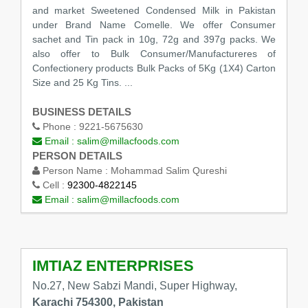
and market Sweetened Condensed Milk in Pakistan
under Brand Name Comelle. We offer Consumer
sachet and Tin pack in 10g, 72g and 397g packs. We
also offer to Bulk Consumer/Manufactureres of
Confectionery products Bulk Packs of 5Kg (1X4) Carton
Size and 25 Kg Tins. ...
BUSINESS DETAILS
Phone :
9221-5675630
Email :
salim@millacfoods.com
PERSON DETAILS
Person Name :
Mohammad Salim Qureshi
Cell :
92300-4822145
Email :
salim@millacfoods.com
IMTIAZ ENTERPRISES
No.27, New Sabzi Mandi, Super Highway,
Karachi 754300, Pakistan