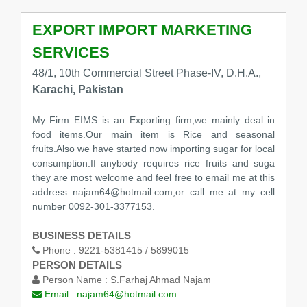
EXPORT IMPORT MARKETING
SERVICES
48/1, 10th Commercial Street Phase-IV, D.H.A.,
Karachi, Pakistan
My Firm EIMS is an Exporting firm,we mainly deal in
food items.Our main item is Rice and seasonal
fruits.Also we have started now importing sugar for local
consumption.If anybody requires rice fruits and suga
they are most welcome and feel free to email me at this
address najam64@hotmail.com,or call me at my cell
number 0092-301-3377153.
BUSINESS DETAILS
Phone :
9221-5381415 / 5899015
PERSON DETAILS
Person Name :
S.Farhaj Ahmad Najam
Email :
najam64@hotmail.com