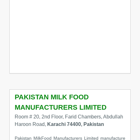
PAKISTAN MILK FOOD
MANUFACTURERS LIMITED
Room # 20, 2nd Floor, Farid Chambers, Abdullah
Haroon Road,
Karachi 74400, Pakistan
Pakistan MilkFood Manufacturers Limited manufacture