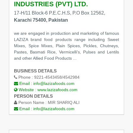
INDUSTRIES (PVT) LTD.
17-H/11 Block-6 P.E.C.H.S, P.O Box 12562,
Karachi 75400, Pakistan
we are engaged in production and marketing of famous
LAZIZA brand food products range including Sweet
Mixes, Spice Mixes, Plain Spices, Pickles, Chutneys,
Pastes, Basmati Rice, Vermicelli's, Pulses and Lentils
and other Allied Food Products ...
BUSINESS DETAILS
Phone :
9221-4543458/4542984
Email :
info@lazizafoods.com
Website :
www.lazizafoods.com
PERSON DETAILS
Person Name :
MIR SHARIQ ALI
Email :
info@lazizafoods.com