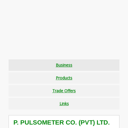
Business
Products
Trade Offers
Links
P. PULSOMETER CO. (PVT) LTD.