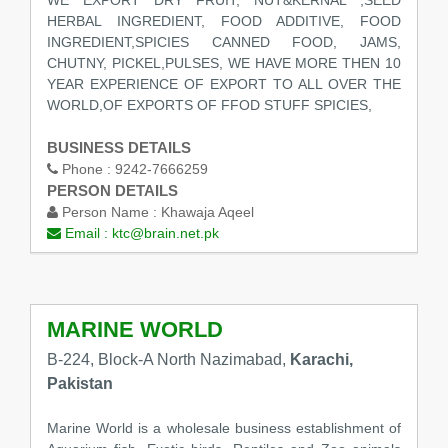
WE EXPORT DRY FRUIT, NUT&KERNAL ,SEED
HERBAL INGREDIENT, FOOD ADDITIVE, FOOD
INGREDIENT,SPICIES CANNED FOOD, JAMS,
CHUTNY, PICKEL,PULSES, WE HAVE MORE THEN 10
YEAR EXPERIENCE OF EXPORT TO ALL OVER THE
WORLD,OF EXPORTS OF FFOD STUFF SPICIES,
BUSINESS DETAILS
Phone :
9242-7666259
PERSON DETAILS
Person Name :
Khawaja Aqeel
Email :
ktc@brain.net.pk
MARINE WORLD
B-224, Block-A North Nazimabad,
Karachi,
Pakistan
Marine World is a wholesale business establishment of