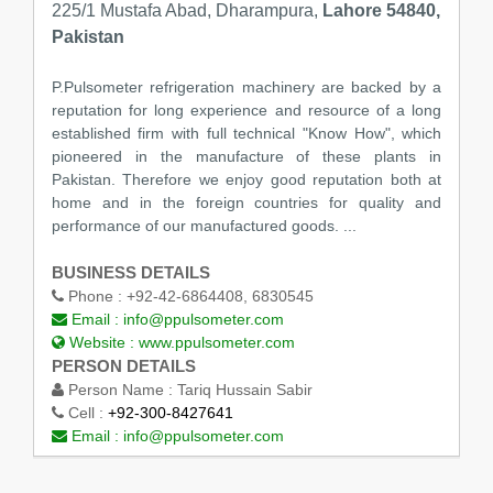
225/1 Mustafa Abad, Dharampura,
Lahore 54840,
Pakistan
P.Pulsometer refrigeration machinery are backed by a
reputation for long experience and resource of a long
established firm with full technical "Know How", which
pioneered in the manufacture of these plants in
Pakistan. Therefore we enjoy good reputation both at
home and in the foreign countries for quality and
performance of our manufactured goods. ...
BUSINESS DETAILS
Phone :
+92-42-6864408, 6830545
Email :
info@ppulsometer.com
Website :
www.ppulsometer.com
PERSON DETAILS
Person Name :
Tariq Hussain Sabir
Cell :
+92-300-8427641
Email :
info@ppulsometer.com