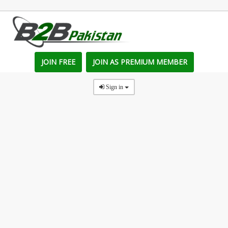
JOIN FREE
JOIN AS PREMIUM MEMBER
Sign in