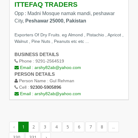
ITTEFAQ TRADERS
Opp : Madni Mosque namak mandi, peshawar
City,
Peshawar 25000, Pakistan
Exporters Of Dry Fruits. eg Almond , Pistachio , Apricot ,
Walnut , Pine Nuts , Peanuts etc etc ...
BUSINESS DETAILS
Phone :
9291-2564519
Email :
arshy82ab@yahoo.com
PERSON DETAILS
Person Name :
Gul Rehman
Cell :
92300-5905896
Email :
arshy82ab@yahoo.com
‹
1
2
3
4
5
6
7
8
...
330
331
›