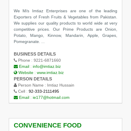
We M/s Imtiaz Enterprises are one of the leading
Exporters of Fresh Fruits & Vegetables from Pakistan.
We supplies our quality products to world wide at very
competitive prices. Our Prime Products are Onion,
Potato, Mango, Kinnow, Mandarin, Apple, Grapes,
Pomegranate. ...
BUSINESS DETAILS
Phone :
9221-6871660
Email :
info@imtiaz.biz
Website :
www.imtiaz.biz
PERSON DETAILS
Person Name :
Imtiaz Hussain
Cell :
92-333-2111495
Email :
ie177@hotmail.com
CONVENIENCE FOOD