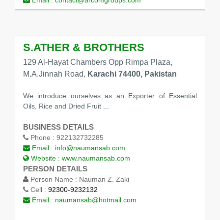
Email :
contact@arcomgroups.com
S.ATHER & BROTHERS
129 Al-Hayat Chambers Opp Rimpa Plaza,
M.A.Jinnah Road,
Karachi 74400, Pakistan
We introduce ourselves as an Exporter of Essential
Oils, Rice and Dried Fruit ...
BUSINESS DETAILS
Phone :
922132732285
Email :
info@naumansab.com
Website :
www.naumansab.com
PERSON DETAILS
Person Name :
Nauman Z. Zaki
Cell :
92300-9232132
Email :
naumansab@hotmail.com