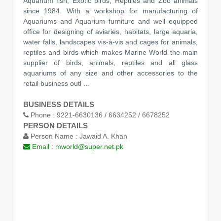
Aquarium fish, Exotic birds, Reptiles and Zoo animals
since 1984. With a workshop for manufacturing of
Aquariums and Aquarium furniture and well equipped
office for designing of aviaries, habitats, large aquaria,
water falls, landscapes vis-à-vis and cages for animals,
reptiles and birds which makes Marine World the main
supplier of birds, animals, reptiles and all glass
aquariums of any size and other accessories to the
retail business outl ...
BUSINESS DETAILS
Phone :
9221-6630136 / 6634252 / 6678252
PERSON DETAILS
Person Name :
Jawaid A. Khan
Email :
mworld@super.net.pk