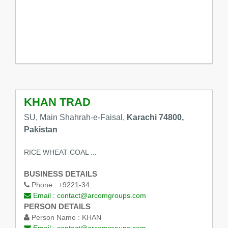
KHAN TRAD
SU, Main Shahrah-e-Faisal,
Karachi 74800,
Pakistan
RICE WHEAT COAL ...
BUSINESS DETAILS
Phone :
+9221-34
Email :
contact@arcomgroups.com
PERSON DETAILS
Person Name :
KHAN