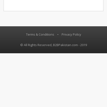
Terms & Conditions
•
Privacy Policy
© All Rights Reserved, B2BPakistan.com - 2019