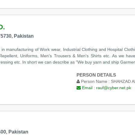
D.
75730, Pakistan
 in manufacturing of Work wear, Industrial Clothing and Hospital Clot
 Repellent, Uniforms, Men's Trousers & Men's Shirts etc. As we have 
Pressing etc. In short we can describe as "We buy yarn and ship Garment
PERSON DETAILS
Person Name :
SHAHZAD 
Email :
rauf@cyber.net.pk
00, Pakistan