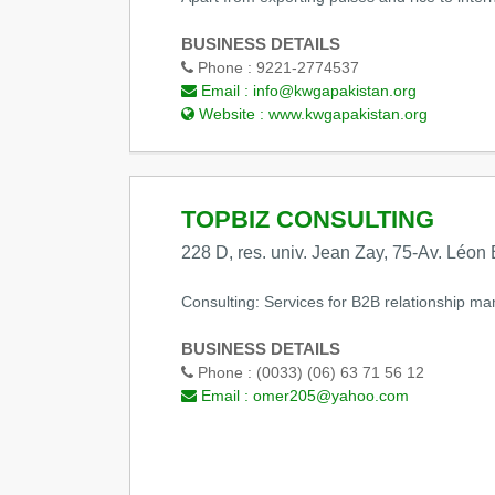
BUSINESS DETAILS
Phone :
9221-2774537
Email :
info@kwgapakistan.org
Website :
www.kwgapakistan.org
TOPBIZ CONSULTING
228 D, res. univ. Jean Zay, 75-Av. Léon
Consulting: Services for B2B relationship ma
BUSINESS DETAILS
Phone :
(0033) (06) 63 71 56 12
Email :
omer205@yahoo.com