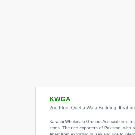
KWGA
2nd Floor Quetta Wala Building, Ibrahimj
Karachi Wholesale Grocers Association is re
items. The rice exporters of Pakistan, who a
Apart from exporting pulses and rice to inter