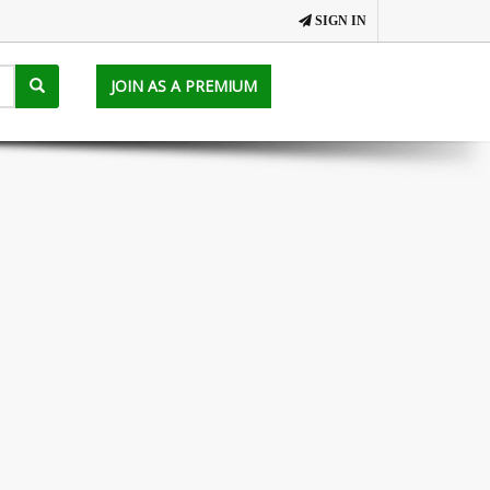
SIGN IN
JOIN AS A PREMIUM