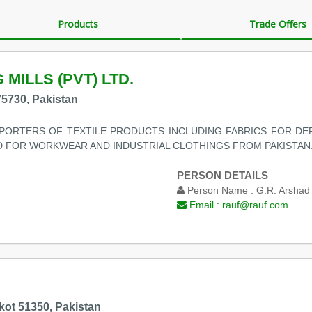
Products
Trade Offers
 MILLS (PVT) LTD.
75730, Pakistan
ORTERS OF TEXTILE PRODUCTS INCLUDING FABRICS FOR DEF
 FOR WORKWEAR AND INDUSTRIAL CLOTHINGS FROM PAKISTAN. 
PERSON DETAILS
Person Name :
G.R. Arshad
Email :
rauf@rauf.com
lkot 51350, Pakistan