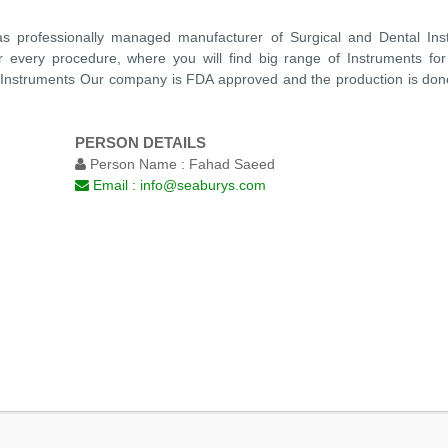
s professionally managed manufacturer of Surgical and Dental Ins
or every procedure, where you will find big range of Instruments for
 Instruments Our company is FDA approved and the production is don
PERSON DETAILS
Person Name :
Fahad Saeed
Email :
info@seaburys.com