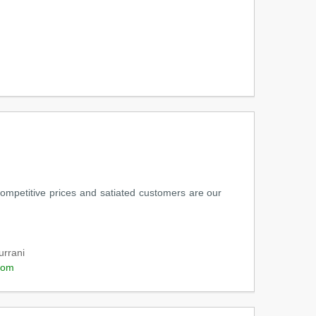
 competitive prices and satiated customers are our
urrani
com