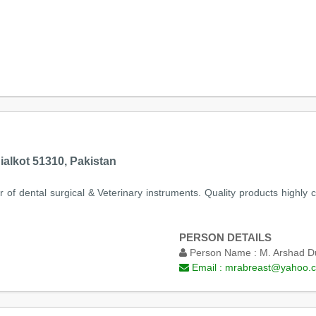
ialkot 51310, Pakistan
r of dental surgical & Veterinary instruments. Quality products highly
PERSON DETAILS
Person Name :
M. Arshad D
Email :
mrabreast@yahoo.