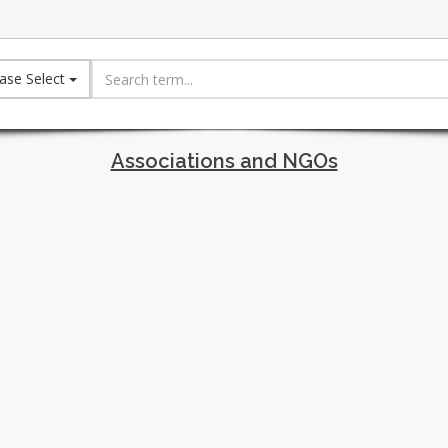
ase Select
Associations and NGOs