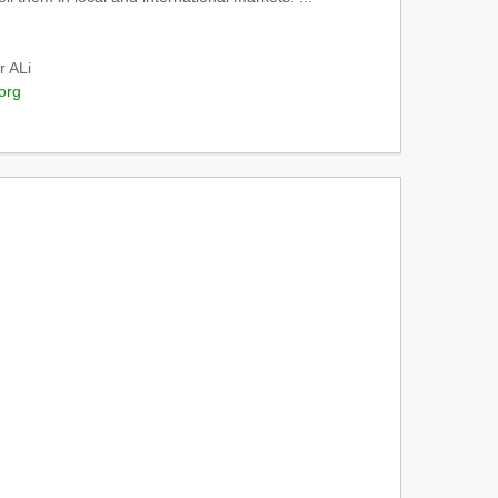
r ALi
org