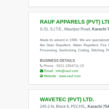
RAUF APPARELS (PVT) LT
S-31, S.I.T.E., Mauripur Road,
Karachi 
Made its advent in 1990. We are specialized
like Stain Repellent, Water Repellent, Fire
Processing, Sanforizing, Cutting, Stitching, 
BUSINESS DETAILS
Phone :
9221-2354711-15
Email :
info@rauf.com
Website :
www.rauf.com
WAVETEC (PVT) LTD.
245-2-N, Block 6, PECHS,,
Karachi 754