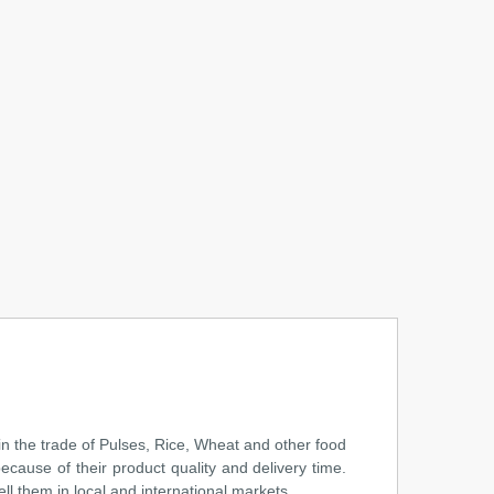
n the trade of Pulses, Rice, Wheat and other food
cause of their product quality and delivery time.
l them in local and international markets. ...