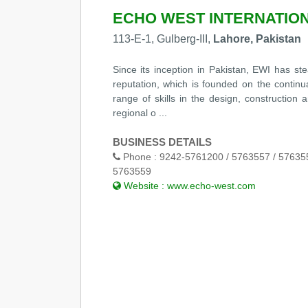
ECHO WEST INTERNATIONA
113-E-1, Gulberg-III,
Lahore, Pakistan
Since its inception in Pakistan, EWI has ste
reputation, which is founded on the continua
range of skills in the design, constructio
regional o ...
BUSINESS DETAILS
Phone :
9242-5761200 / 5763557 / 576355
5763559
Website :
www.echo-west.com