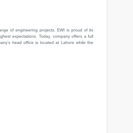
ange of engineering projects. EWI is proud of its
ighest expectations. Today, company offers a full
any’s head office is located at Lahore while the