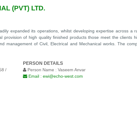
L (PVT) LTD.
adily expanded its operations, whilst developing expertise across a r
l provision of high quality finished products those meet the clients h
n and management of Civil, Electrical and Mechanical works. The comp
PERSON DETAILS
8 /
Person Name :
Vaseem Anvar
Email :
ewi@echo-west.com