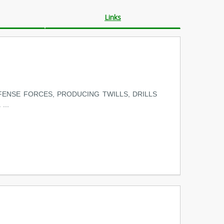
Links
ENSE FORCES, PRODUCING TWILLS, DRILLS
...