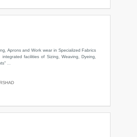
hing, Aprons and Work wear in Specialized Fabrics
integrated facilities of Sizing, Weaving, Dyeing,
s" ...
ARSHAD