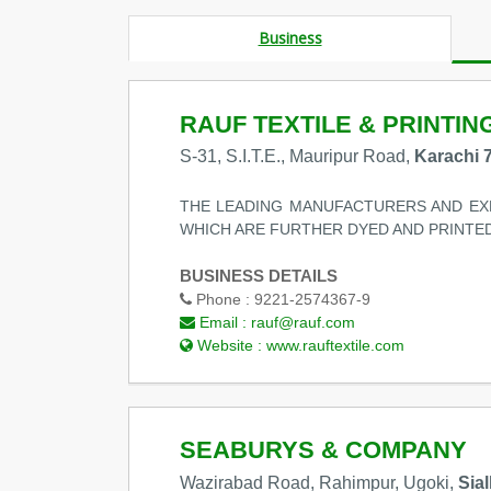
Business
RAUF TEXTILE & PRINTING
S-31, S.I.T.E., Mauripur Road,
Karachi 
THE LEADING MANUFACTURERS AND EXP
WHICH ARE FURTHER DYED AND PRINTED
BUSINESS DETAILS
Phone :
9221-2574367-9
Email :
rauf@rauf.com
Website :
www.rauftextile.com
SEABURYS & COMPANY
Wazirabad Road, Rahimpur, Ugoki,
Sia