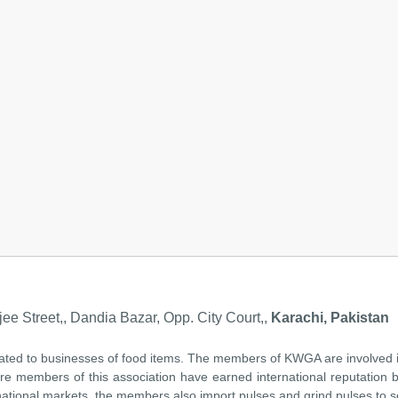
ee Street,, Dandia Bazar, Opp. City Court,,
Karachi, Pakistan
lated to businesses of food items. The members of KWGA are involved i
re members of this association have earned international reputation be
national markets, the members also import pulses and grind pulses to sel