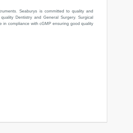
truments. Seaburys is committed to quality and
 quality Dentistry and General Surgery. Surgical
e in compliance with cGMP ensuring good quality