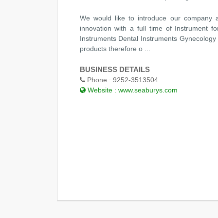
We would like to introduce our company a
innovation with a full time of Instrument f
Instruments Dental Instruments Gynecology
products therefore o ...
BUSINESS DETAILS
Phone :
9252-3513504
Website :
www.seaburys.com