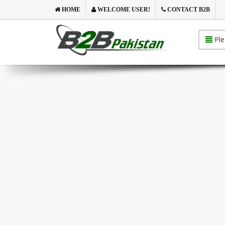
HOME
WELCOME USER!
CONTACT B2B
Ple