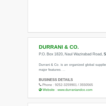
DURRANI & CO.
P.O. Box 1820, Naul Wazirabad Road,
S
Durrani & Co. is an organized global supplie
major features. ...
BUSINESS DETAILS
Phone :
9252-3259901 / 3550565
Website :
www.durraniandco.com