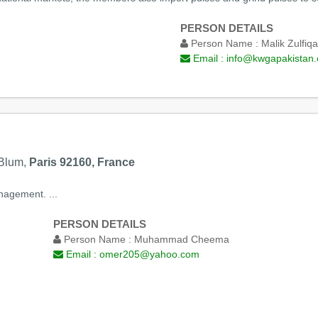
PERSON DETAILS
Person Name :
Malik Zulfiqa
Email :
info@kwgapakistan.
 Blum,
Paris 92160, France
nagement. ...
PERSON DETAILS
Person Name :
Muhammad Cheema
Email :
omer205@yahoo.com