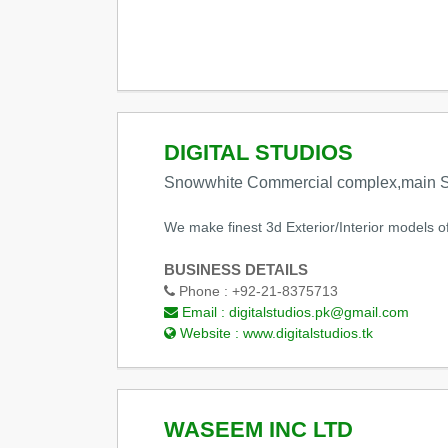
DIGITAL STUDIOS
Snowwhite Commercial complex,main Sh
We make finest 3d Exterior/Interior models of 
BUSINESS DETAILS
Phone :
+92-21-8375713
Email :
digitalstudios.pk@gmail.com
Website :
www.digitalstudios.tk
WASEEM INC LTD