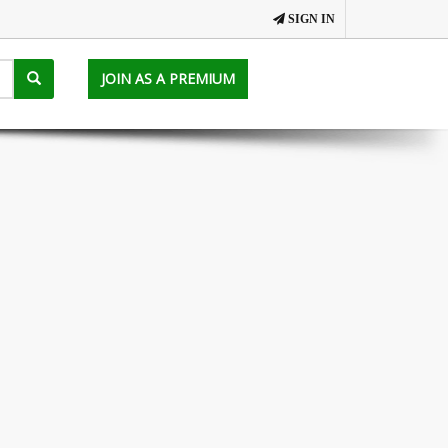
SIGN IN
JOIN AS A PREMIUM