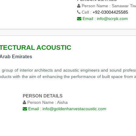
Person Name :
Sanawar Ti
Cell :
+92-03004425585
Email :
info@scrpk.com
TECTURAL ACOUSTIC
 Arab Emirates
e group of interior architects and acoustic engineers and sound profe
roducts with the aim of enhancing the performance of built space from a
PERSON DETAILS
Person Name :
Aisha
Email :
info@goldenharvestacoustic.com
m