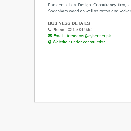
Farseems is a Design Consultancy firm, an
Sheesham wood as well as rattan and wicker. 
BUSINESS DETAILS
Phone :
021-5844552
Email :
farseems@cyber.net.pk
Website :
under construction