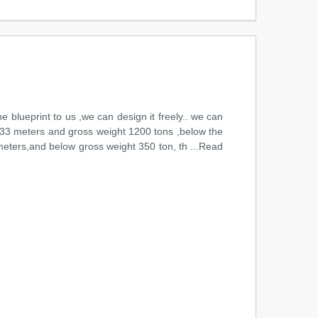
he blueprint to us ,we can design it freely.. we can
 of33 meters and gross weight 1200 tons ,below the
 meters,and below gross weight 350 ton, th ...Read