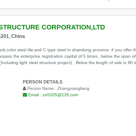
STRUCTURE CORPORATION,LTD
201, China
ank,color steel tile,and C type steel in shandong province .if you offer t
urpass the enterprise registration capital of 5 times , below the span
cluding light steel structure project) . Below the length of side is 80
PERSON DETAILS
Person Name :
Zhangxiangliang
Email :
zxl1025@126.com