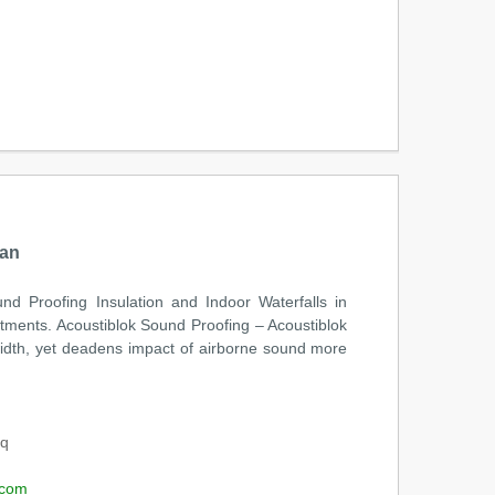
tan
nd Proofing Insulation and Indoor Waterfalls in
rtments. Acoustiblok Sound Proofing – Acoustiblok
 width, yet deadens impact of airborne sound more
oq
.com