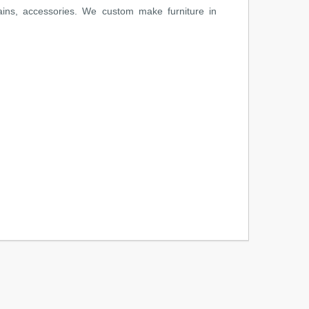
ains, accessories. We custom make furniture in