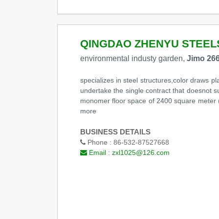
QINGDAO ZHENYU STEEL
environmental industy garden,
Jimo 266
specializes in steel structures,color draws pl
undertake the single contract that doesnot s
monomer floor space of 2400 square meter (In
more
BUSINESS DETAILS
Phone :
86-532-87527668
Email :
zxl1025@126.com