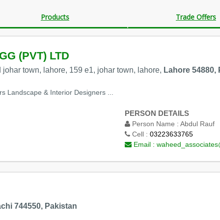
Products
Trade Offers
G (PVT) LTD
vd johar town, lahore, 159 e1, johar town, lahore,
Lahore 54880, 
rs Landscape & Interior Designers ...
PERSON DETAILS
Person Name :
Abdul Rauf
Cell :
03223633765
Email :
waheed_associate
chi 744550, Pakistan