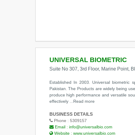
UNIVERSAL BIOMETRIC
Suite No 307, 3rd Floor, Marine Point, B
Established In 2003. Universal biometric s
Pakistan. The Products are widely being use
produce high performance and versatile sound
effectively ...Read more
BUSINESS DETAILS
Phone :
5309157
Email :
info@universalbio.com
Website :
www.universalbio.com