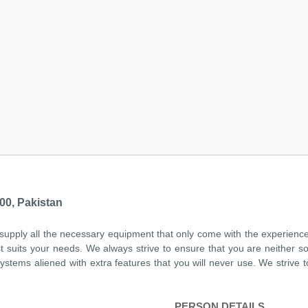
00, Pakistan
 supply all the necessary equipment that only come with the experien
t suits your needs. We always strive to ensure that you are neither 
tems aliened with extra features that you will never use. We strive t
PERSON DETAILS