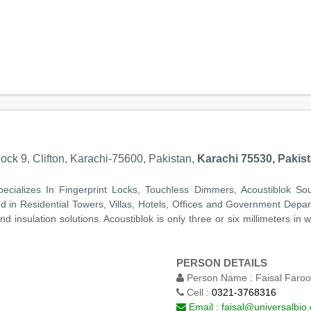
lock 9, Clifton, Karachi-75600, Pakistan,
Karachi 75530, Pakis
pecializes In Fingerprint Locks, Touchless Dimmers, Acoustiblok Sou
d in Residential Towers, Villas, Hotels, Offices and Government Depa
 insulation solutions. Acoustiblok is only three or six millimeters in
PERSON DETAILS
Person Name :
Faisal Faro
Cell :
0321-3768316
Email :
faisal@universalbio