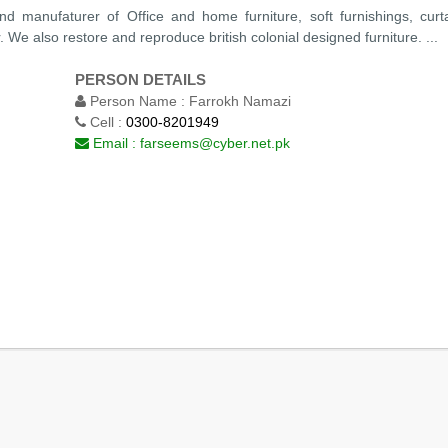
d manufaturer of Office and home furniture, soft furnishings, curt
We also restore and reproduce british colonial designed furniture. ...
PERSON DETAILS
Person Name :
Farrokh Namazi
Cell :
0300-8201949
Email :
farseems@cyber.net.pk