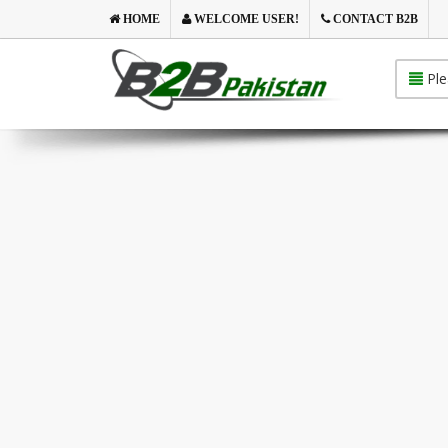
HOME
WELCOME USER!
CONTACT B2B
Ple