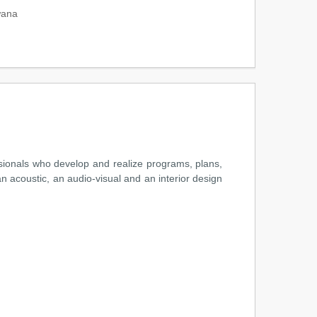
wana
ssionals who develop and realize programs, plans,
n acoustic, an audio-visual and an interior design