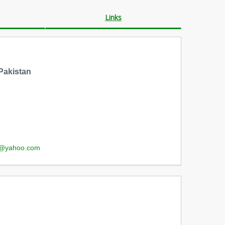
Links
Pakistan
s@yahoo.com