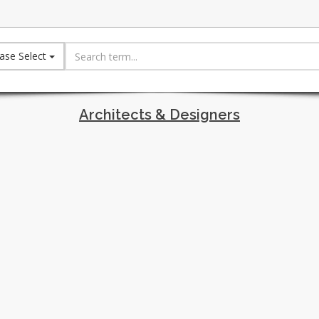
ase Select
Architects & Designers