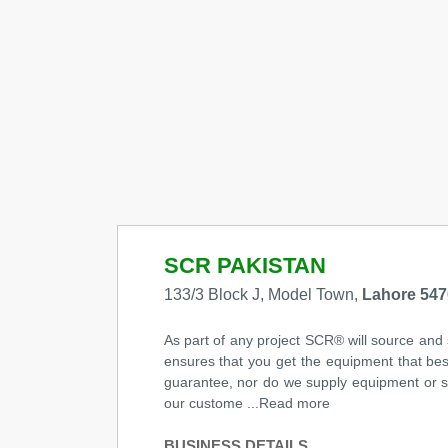
SCR PAKISTAN
133/3 Block J, Model Town,
Lahore 547
As part of any project SCR® will source and
ensures that you get the equipment that bes
guarantee, nor do we supply equipment or sys
our custome ...Read more
BUSINESS DETAILS