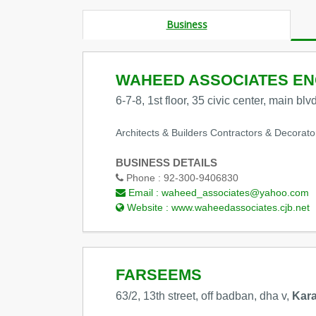
Business
WAHEED ASSOCIATES ENG
6-7-8, 1st floor, 35 civic center, main bl
Architects & Builders Contractors & Decorato
BUSINESS DETAILS
Phone :
92-300-9406830
Email :
waheed_associates@yahoo.com
Website :
www.waheedassociates.cjb.net
FARSEEMS
63/2, 13th street, off badban, dha v,
Kara