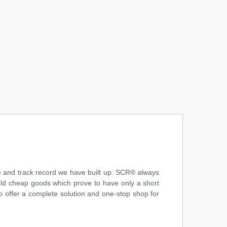
ce and track record we have built up. SCR® always
sold cheap goods which prove to have only a short
o offer a complete solution and one-stop shop for