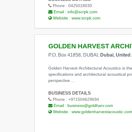
Phone :
0425018030
Email :
info@scrpk.com
Website :
www.scrpk.com
GOLDEN HARVEST ARCHI
P.O. Box 41858, DUBAI,
Dubai, United
Golden Harvest Architectural Acoustics is th
specifications and architectural acoustical p
perspective ...
BUSINESS DETAILS
Phone :
+971504629694
Email :
business@goldharv.com
Website :
www.goldenharvestacoustic.co