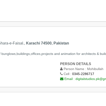
ara-e-Faisal.,
Karachi 74500, Pakistan
bunglows,buildings,offices,projects and animation for architects & build
PERSON DETAILS
Person Name :
Mohibullah
Cell :
0345-2286717
Email :
digitalstudios.pk@g