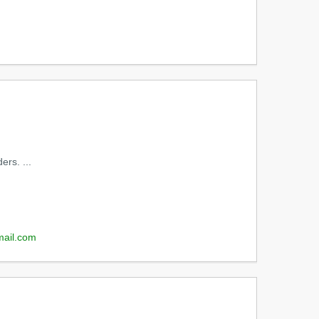
ers. ...
mail.com