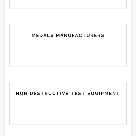
MEDALS MANUFACTURERS
NON DESTRUCTIVE TEST EQUIPMENT