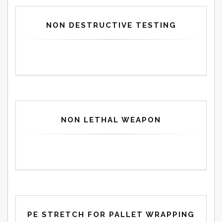
NON DESTRUCTIVE TESTING
NON LETHAL WEAPON
PE STRETCH FOR PALLET WRAPPING