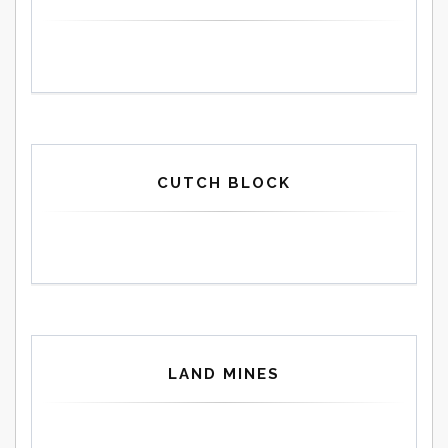
CUTCH BLOCK
LAND MINES