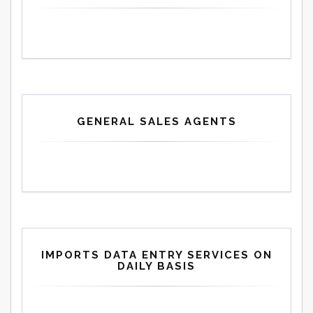
GENERAL SALES AGENTS
IMPORTS DATA ENTRY SERVICES ON
DAILY BASIS