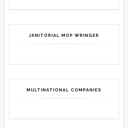
JANITORIAL MOP WRINGER
MULTINATIONAL COMPANIES