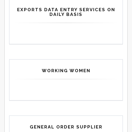
EXPORTS DATA ENTRY SERVICES ON
DAILY BASIS
WORKING WOMEN
GENERAL ORDER SUPPLIER