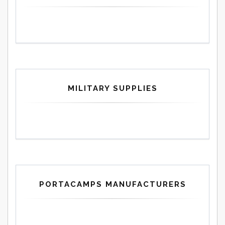
MILITARY SUPPLIES
PORTACAMPS MANUFACTURERS