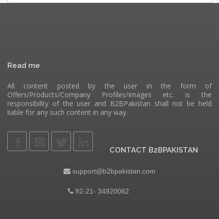
Read me
All content posted by the user in the form of
Offers/Products/Company Profiles/Images etc. is the
responsibility of the user and B2BPakistan shall not be held
liable for any such content in any way.
CONTACT B2BPAKISTAN
support@b2bpakistan.com
92-21- 34920082