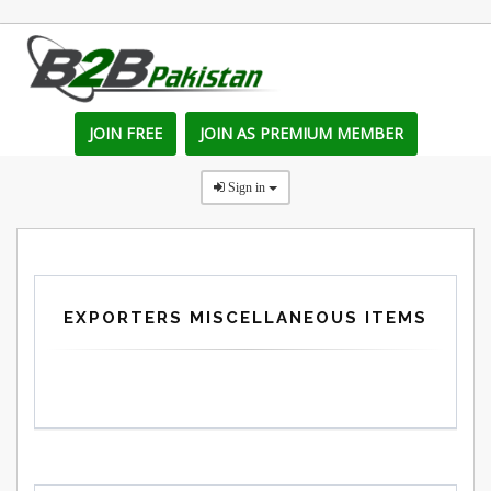
JOIN FREE
JOIN AS PREMIUM MEMBER
Sign in
EXPORTERS MISCELLANEOUS ITEMS