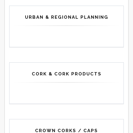
URBAN & REGIONAL PLANNING
CORK & CORK PRODUCTS
CROWN CORKS / CAPS