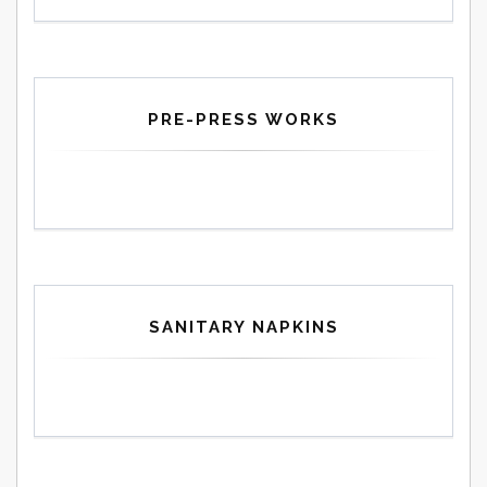
PRE-PRESS WORKS
SANITARY NAPKINS