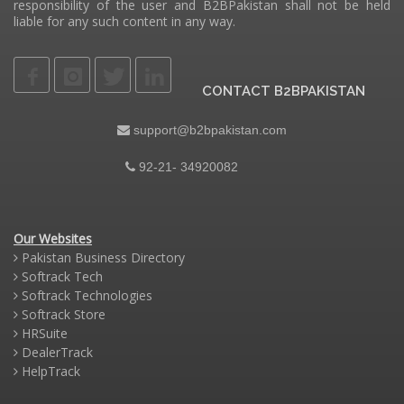
responsibility of the user and B2BPakistan shall not be held
liable for any such content in any way.
CONTACT B2BPAKISTAN
support@b2bpakistan.com
92-21- 34920082
Our Websites
Pakistan Business Directory
Softrack Tech
Softrack Technologies
Softrack Store
HRSuite
DealerTrack
HelpTrack