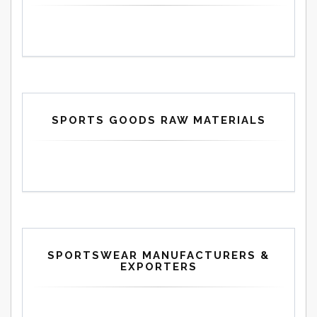
SPORTS GOODS RAW MATERIALS
SPORTSWEAR MANUFACTURERS &
EXPORTERS