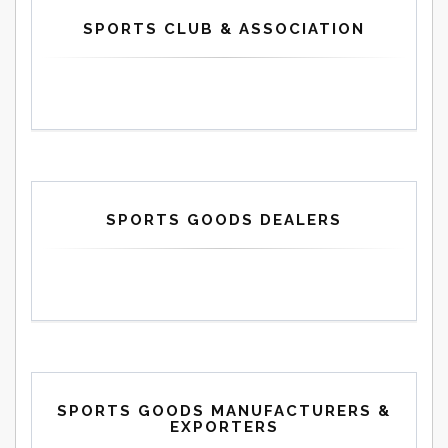
SPORTS CLUB & ASSOCIATION
SPORTS GOODS DEALERS
SPORTS GOODS MANUFACTURERS &
EXPORTERS