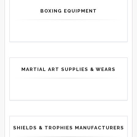
BOXING EQUIPMENT
MARTIAL ART SUPPLIES & WEARS
SHIELDS & TROPHIES MANUFACTURERS