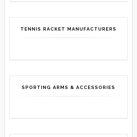
TENNIS RACKET MANUFACTURERS
SPORTING ARMS & ACCESSORIES