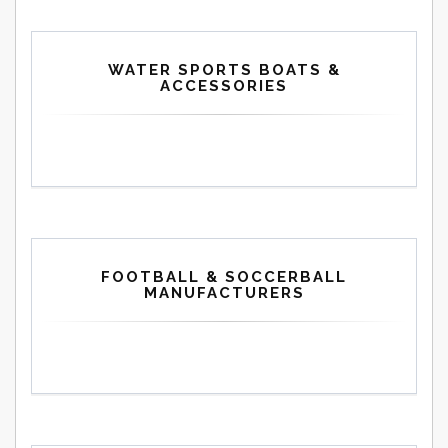
WATER SPORTS BOATS &
ACCESSORIES
FOOTBALL & SOCCERBALL
MANUFACTURERS