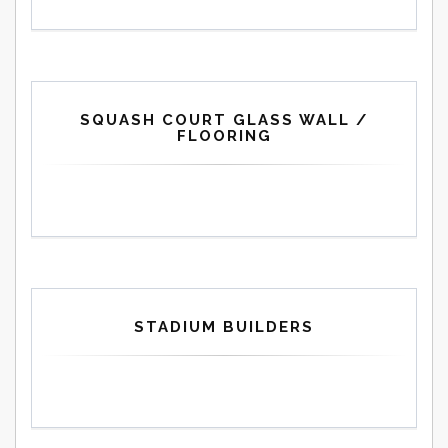
SQUASH COURT GLASS WALL /
FLOORING
STADIUM BUILDERS