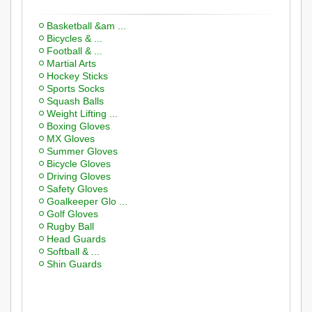
Basketball &am ...
Bicycles & ...
Football & ...
Martial Arts
Hockey Sticks
Sports Socks
Squash Balls
Weight Lifting ...
Boxing Gloves
MX Gloves
Summer Gloves
Bicycle Gloves
Driving Gloves
Safety Gloves
Goalkeeper Glo ...
Golf Gloves
Rugby Ball
Head Guards
Softball & ...
Shin Guards