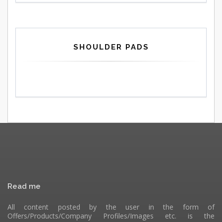
SHOULDER PADS
Read me
All content posted by the user in the form of
Offers/Products/Company Profiles/Images etc. is the