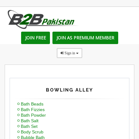
JOIN FREE
JOIN AS PREMIUM MEMBER
Sign in
BOWLING ALLEY
Bath Beads
Bath Fizzies
Bath Powder
Bath Salt
Bath Set
Body Scrub
Bubble Bath