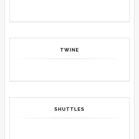
TWINE
SHUTTLES