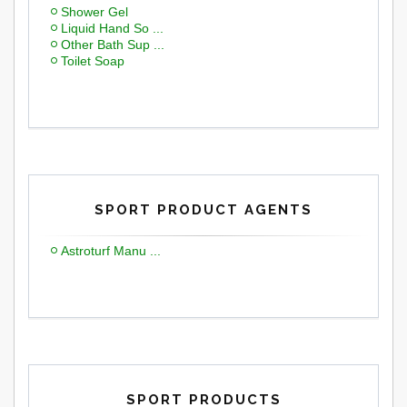
Shower Gel
Liquid Hand So ...
Other Bath Sup ...
Toilet Soap
SPORT PRODUCT AGENTS
Astroturf Manu ...
SPORT PRODUCTS