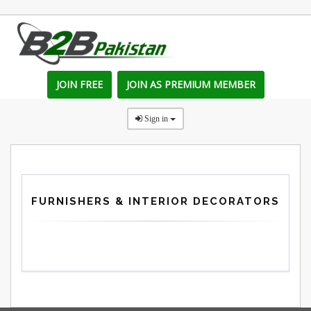
JOIN FREE
JOIN AS PREMIUM MEMBER
Sign in
FURNISHERS & INTERIOR DECORATORS