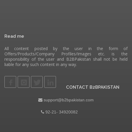
Read me
All content posted by the user in the form of
Offers/Products/Company Profiles/Images etc. is the
responsibility of the user and B2BPakistan shall not be held
liable for any such content in any way.
CONTACT B2BPAKISTAN
support@b2bpakistan.com
92-21- 34920082