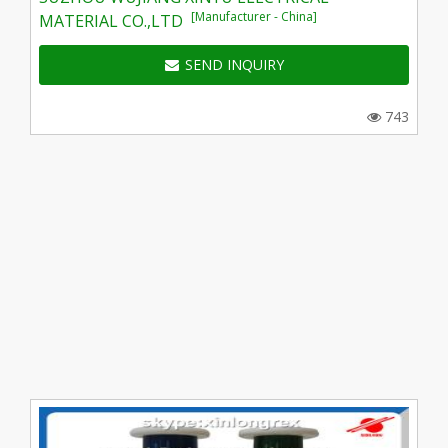
[Manufacturer - China]
MATERIAL CO.,LTD
SEND INQUIRY
743