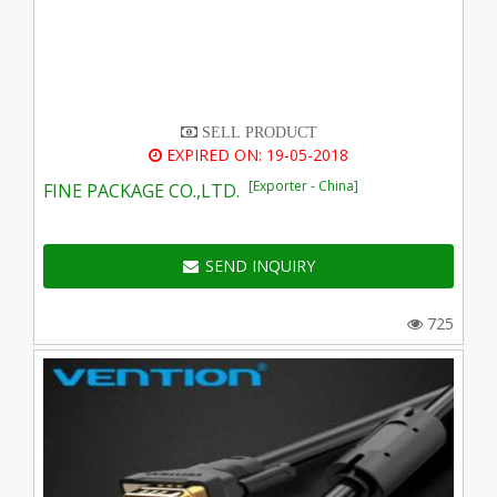
SELL PRODUCT
EXPIRED ON: 19-05-2018
[Exporter - China]
FINE PACKAGE CO.,LTD.
SEND INQUIRY
725