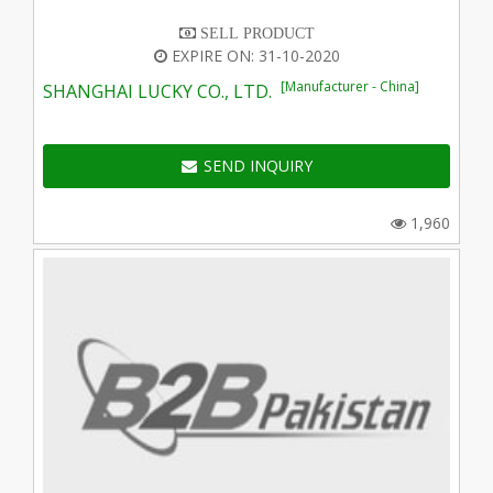
SELL PRODUCT
EXPIRE ON: 31-10-2020
[Manufacturer - China]
SHANGHAI LUCKY CO., LTD.
SEND INQUIRY
1,960