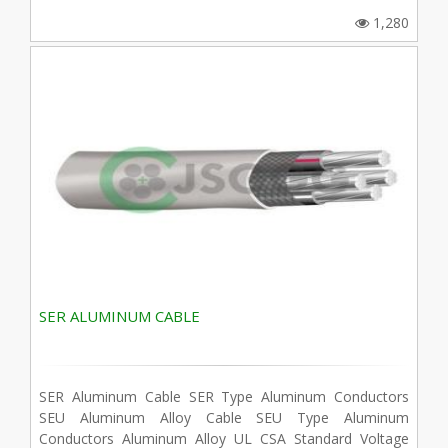
1,280
SER ALUMINUM CABLE
SER Aluminum Cable SER Type Aluminum Conductors
SEU Aluminum Alloy Cable SEU Type Aluminum
Conductors Aluminum Alloy UL CSA Standard Voltage