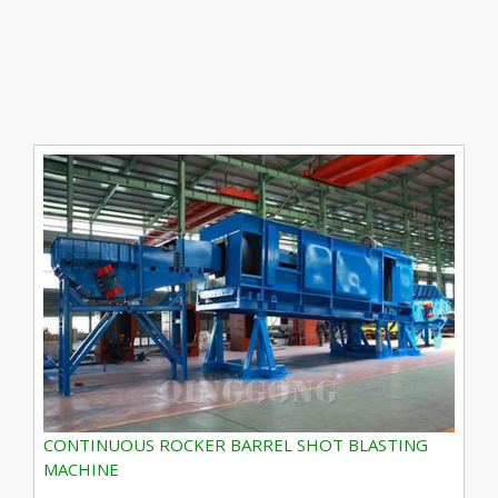
CONTINUOUS ROCKER BARREL SHOT BLASTING
MACHINE