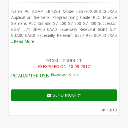
Name PC ADAPTER USB Model 6ES7972-0CB20-0XA0
Application Siemens Programming Cable PLC Module
Siemens PLC Simatic S7 200 S7 300 S7 400 Successor
6GK1 571 0BA00 0AA0 Especially Relevant 6GK1 571
0BA00 0AB0 Especially Relevant 6ES7 972-0CA23-0XA0
...
Read More
SELL PRODUCT
EXPIRED ON: 10-09-2017
[Exporter - China]
PC ADAPTER USB
SEND INQUIRY
1,013