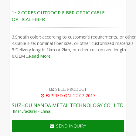
1~2 CORES OUTDOOR FIBER OPTIC CABLE,
OPTICAL FIBER
3.Sheath color: according to customer's requirements, or othe
4.Cable size: nominal fiber size, or other customized materials.
5.Delivery length: 1km or 2km, or other customized length.
6.OEM ...
Read More
SELL PRODUCT
EXPIRED ON: 12-07-2017
SUZHOU NANDA METAL TECHNOLOGY CO., LTD
[Manufacturer - China]
SEND INQUIRY