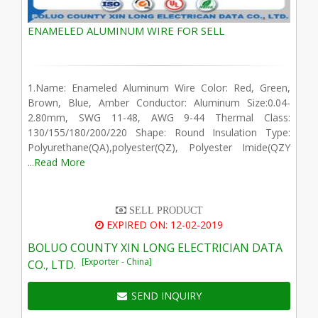
ENAMELED ALUMINUM WIRE FOR SELL
1.Name: Enameled Aluminum Wire Color: Red, Green,
Brown, Blue, Amber Conductor: Aluminum Size:0.04-
2.80mm, SWG 11-48, AWG 9-44 Thermal Class:
130/155/180/200/220 Shape: Round Insulation Type:
Polyurethane(QA),polyester(QZ), Polyester Imide(QZY
...
Read More
SELL PRODUCT
EXPIRED ON: 12-02-2019
BOLUO COUNTY XIN LONG ELECTRICIAN DATA
[Exporter - China]
CO., LTD.
SEND INQUIRY