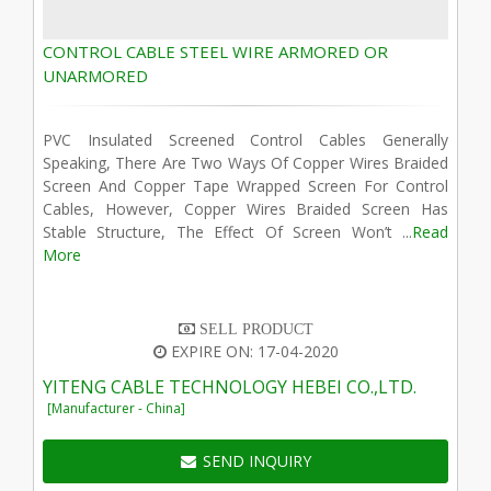
CONTROL CABLE STEEL WIRE ARMORED OR
UNARMORED
PVC Insulated Screened Control Cables Generally
Speaking, There Are Two Ways Of Copper Wires Braided
Screen And Copper Tape Wrapped Screen For Control
Cables, However, Copper Wires Braided Screen Has
Stable Structure, The Effect Of Screen Won’t ...
Read
More
SELL PRODUCT
EXPIRE ON: 17-04-2020
YITENG CABLE TECHNOLOGY HEBEI CO.,LTD.
[Manufacturer - China]
SEND INQUIRY