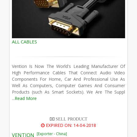
ALL CABLES
Vention Is Now The World's Leading Manufacturer Of
High Performance Cables That Connect Audio Video
Components For Home, Car And Professional Use As
Well As Computers, Computer Games And Consumer
Products (such As Smart Sockets). We Are The Suppl
...
Read More
SELL PRODUCT
EXPIRED ON: 14-04-2018
[Exporter - China]
VENTION