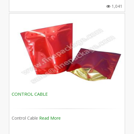
1,041
CONTROL CABLE
Control Cable
Read More