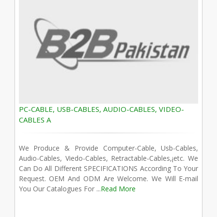
PC-CABLE, USB-CABLES, AUDIO-CABLES, VIDEO-
CABLES A
We Produce & Provide Computer-Cable, Usb-Cables,
Audio-Cables, Viedo-Cables, Retractable-Cables,¡­etc. We
Can Do All Different SPECIFICATIONS According To Your
Request. OEM And ODM Are Welcome. We Will E-mail
You Our Catalogues For ...
Read More