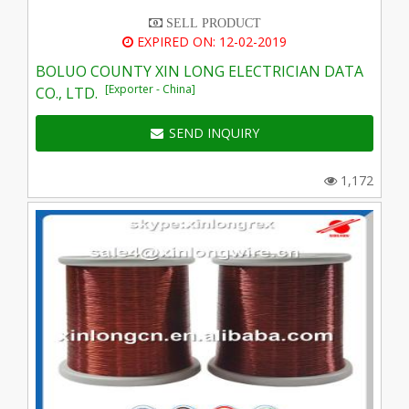
SELL PRODUCT
EXPIRED ON: 12-02-2019
BOLUO COUNTY XIN LONG ELECTRICIAN DATA
[Exporter - China]
CO., LTD.
SEND INQUIRY
1,172