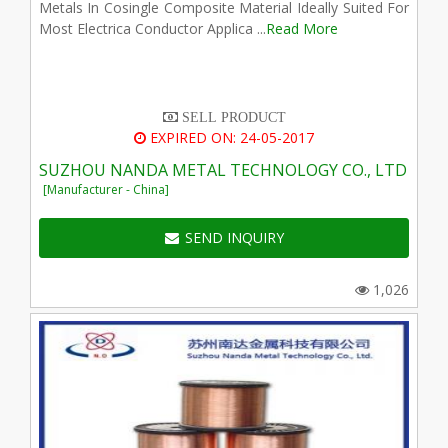
Metals In Cosingle Composite Material Ideally Suited For
Most Electrica Conductor Applica ...
Read More
SELL PRODUCT
EXPIRED ON: 24-05-2017
SUZHOU NANDA METAL TECHNOLOGY CO., LTD
[Manufacturer - China]
SEND INQUIRY
1,026