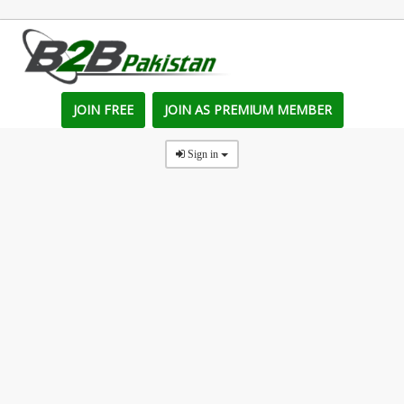
JOIN FREE
JOIN AS PREMIUM MEMBER
Sign in