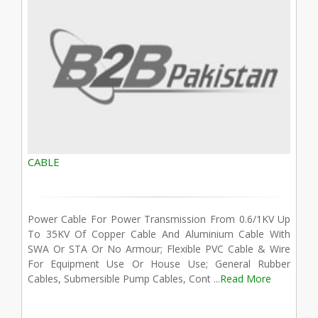
CABLE
Power Cable For Power Transmission From 0.6/1KV Up
To 35KV Of Copper Cable And Aluminium Cable With
SWA Or STA Or No Armour; Flexible PVC Cable & Wire
For Equipment Use Or House Use; General Rubber
Cables, Submersible Pump Cables, Cont ...
Read More