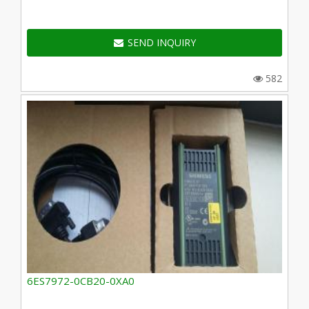
SEND INQUIRY
582
6ES7972-0CB20-0XA0