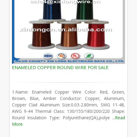
ENAMELED COPPER ROUND WIRE FOR SALE
1.Name: Enameled Copper Wire Color: Red, Green,
Brown, Blue, Amber Conductor: Copper, Aluminum,
Copper Clad Aluminum Size:0.03-2.80mm, SWG 11-48,
AWG 9-44 Thermal Class: 130/155/180/200/220 Shape:
Round Insulation Type: Polyurethane(QA),polye ...
Read
More