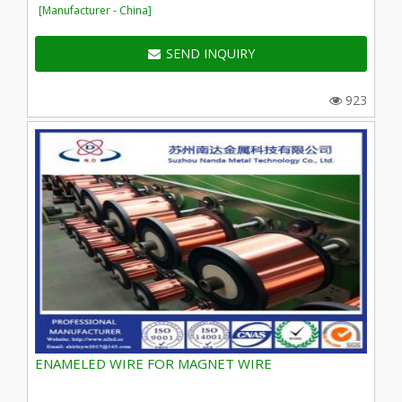
[Manufacturer - China]
SEND INQUIRY
923
ENAMELED WIRE FOR MAGNET WIRE