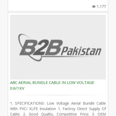
1,177
ABC AERIAL BUNDLE CABLE IN LOW VOLTAGE
0.6/1KV
1. SPECIFICATIONS: Low Voltage Aerial Bundle Cable
With PVC/ XLPE Insulation 1. Factroy Direct Supply Of
Cable; 2. Good Quality, Competitive Price; 3. OEM