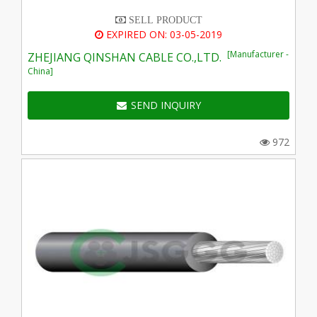
SELL PRODUCT
EXPIRED ON: 03-05-2019
[Manufacturer -
ZHEJIANG QINSHAN CABLE CO.,LTD.
China]
SEND INQUIRY
972