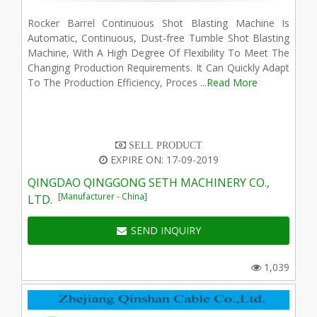
Rocker Barrel Continuous Shot Blasting Machine Is
Automatic, Continuous, Dust-free Tumble Shot Blasting
Machine, With A High Degree Of Flexibility To Meet The
Changing Production Requirements. It Can Quickly Adapt
To The Production Efficiency, Proces ...
Read More
SELL PRODUCT
EXPIRE ON: 17-09-2019
QINGDAO QINGGONG SETH MACHINERY CO.,
[Manufacturer - China]
LTD.
SEND INQUIRY
1,039