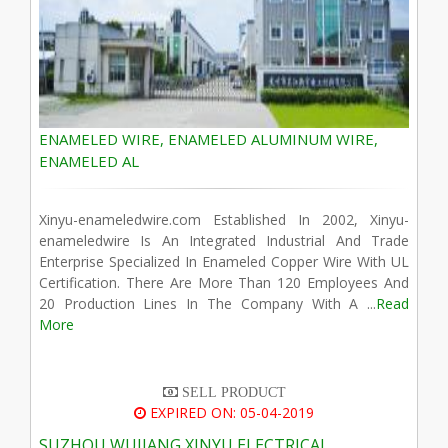
ENAMELED WIRE, ENAMELED ALUMINUM WIRE,
ENAMELED AL
Xinyu-enameledwire.com Established In 2002, Xinyu-
enameledwire Is An Integrated Industrial And Trade
Enterprise Specialized In Enameled Copper Wire With UL
Certification. There Are More Than 120 Employees And
20 Production Lines In The Company With A ...
Read
More
SELL PRODUCT
EXPIRED ON: 05-04-2019
SUZHOU WUJIANG XINYU ELECTRICAL