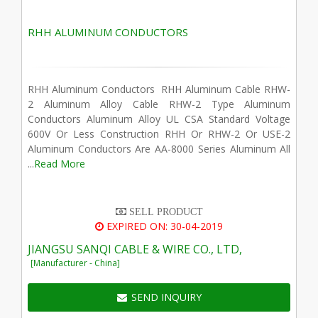
RHH ALUMINUM CONDUCTORS
RHH Aluminum Conductors RHH Aluminum Cable RHW-
2 Aluminum Alloy Cable RHW-2 Type Aluminum
Conductors Aluminum Alloy UL CSA Standard Voltage
600V Or Less Construction RHH Or RHW-2 Or USE-2
Aluminum Conductors Are AA-8000 Series Aluminum All
...
Read More
SELL PRODUCT
EXPIRED ON: 30-04-2019
JIANGSU SANQI CABLE & WIRE CO., LTD,
[Manufacturer - China]
SEND INQUIRY