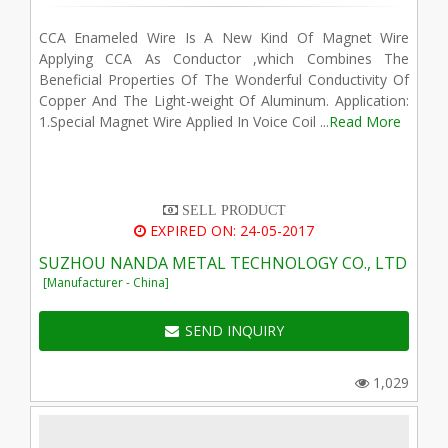
CCA Enameled Wire Is A New Kind Of Magnet Wire
Applying CCA As Conductor ,which Combines The
Beneficial Properties Of The Wonderful Conductivity Of
Copper And The Light-weight Of Aluminum. Application:
1.Special Magnet Wire Applied In Voice Coil ...
Read More
SELL PRODUCT
EXPIRED ON: 24-05-2017
SUZHOU NANDA METAL TECHNOLOGY CO., LTD
[Manufacturer - China]
SEND INQUIRY
1,029