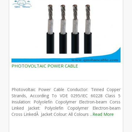
PHOTOVOLTAIC POWER CABLE
Photovoltaic Power Cable Conductor: Tinned Copper
Strands, According To VDE 0295/IEC 60228 Class 5
Insulation: Polyolefin Copolymer Electron-beam Corss
Linked Jacket: Polyolefin Copolymer Electron-beam
Cross LinkedÂ Jacket Colour: All Colours ...
Read More