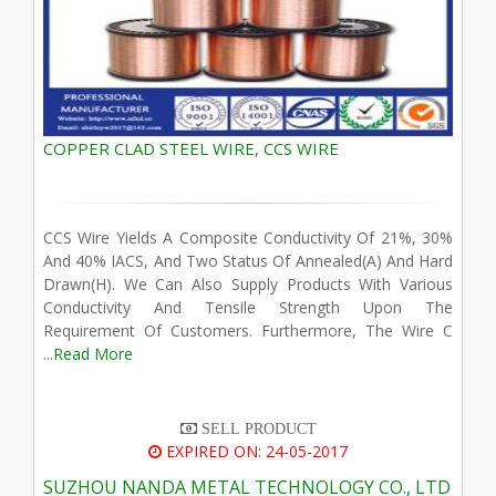
COPPER CLAD STEEL WIRE, CCS WIRE
CCS Wire Yields A Composite Conductivity Of 21%, 30%
And 40% IACS, And Two Status Of Annealed(A) And Hard
Drawn(H). We Can Also Supply Products With Various
Conductivity And Tensile Strength Upon The
Requirement Of Customers. Furthermore, The Wire C
...
Read More
SELL PRODUCT
EXPIRED ON: 24-05-2017
SUZHOU NANDA METAL TECHNOLOGY CO., LTD