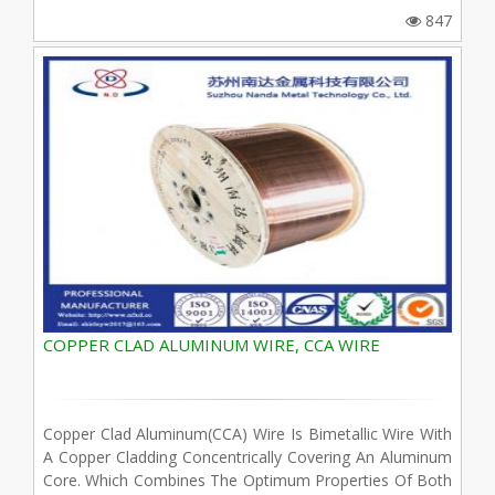
847
COPPER CLAD ALUMINUM WIRE, CCA WIRE
Copper Clad Aluminum(CCA) Wire Is Bimetallic Wire With
A Copper Cladding Concentrically Covering An Aluminum
Core. Which Combines The Optimum Properties Of Both