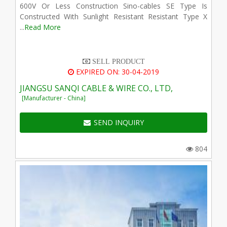
600V Or Less Construction Sino-cables SE Type Is
Constructed With Sunlight Resistant Resistant Type X
...
Read More
SELL PRODUCT
EXPIRED ON: 30-04-2019
JIANGSU SANQI CABLE & WIRE CO., LTD,
[Manufacturer - China]
SEND INQUIRY
804