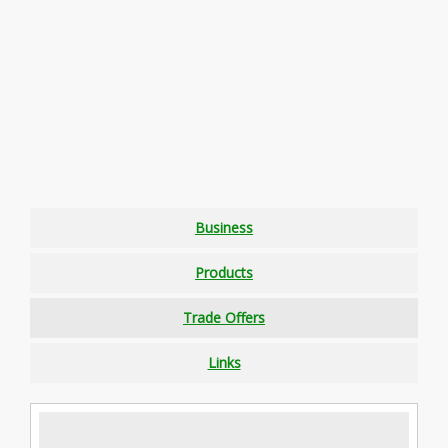
Business
Products
Trade Offers
Links