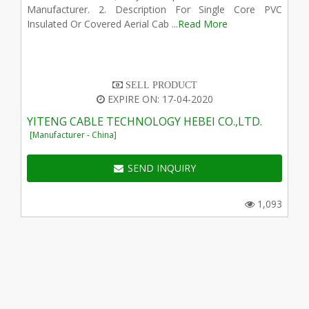
Manufacturer. 2. Description For Single Core PVC
Insulated Or Covered Aerial Cab ...
Read More
SELL PRODUCT
EXPIRE ON: 17-04-2020
YITENG CABLE TECHNOLOGY HEBEI CO.,LTD.
[Manufacturer - China]
SEND INQUIRY
1,093