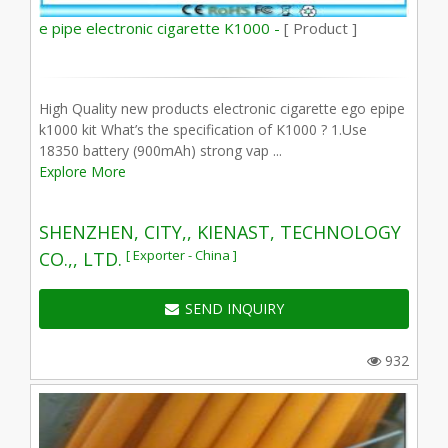
e pipe electronic cigarette K1000 -
[ Product ]
High Quality new products electronic cigarette ego epipe
k1000 kit What’s the specification of K1000 ? 1.Use
18350 battery (900mAh) strong vap ...
Explore More
SHENZHEN, CITY,, KIENAST, TECHNOLOGY
[ Exporter - China ]
CO.,, LTD.
SEND INQUIRY
932