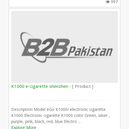
997
K1000 e-cigarette shenzhen -
[ Product ]
Description Model eGo K1000/ electronic cigarette
K1000 Electronic cigarette K1000 color Green, silver ,
purple, pink, black, red, blue Electro ...
Explore More