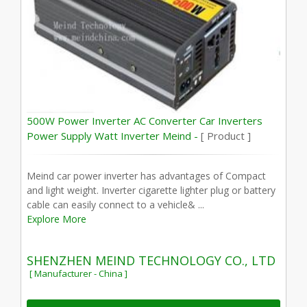
500W Power Inverter AC Converter Car Inverters
Power Supply Watt Inverter Meind -
[ Product ]
Meind car power inverter has advantages of Compact
and light weight. Inverter cigarette lighter plug or battery
cable can easily connect to a vehicle& ...
Explore More
SHENZHEN MEIND TECHNOLOGY CO., LTD
[ Manufacturer - China ]