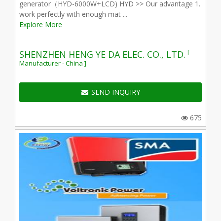
generator（HYD-6000W+LCD) HYD >> Our advantage 1.
work perfectly with enough mat ...
Explore More
[
SHENZHEN HENG YE DA ELEC. CO., LTD.
Manufacturer - China ]
SEND INQUIRY
675