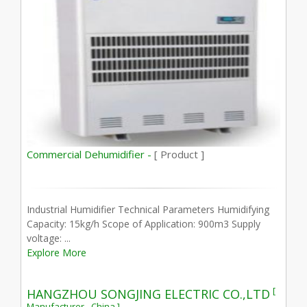
Commercial Dehumidifier -
[ Product ]
Industrial Humidifier Technical Parameters Humidifying
Capacity: 15kg/h Scope of Application: 900m3 Supply
voltage: ...
Explore More
[
HANGZHOU SONGJING ELECTRIC CO.,LTD
Manufacturer - China ]