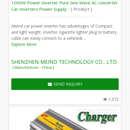
1000W Power Inverter Pure Sine Wave AC converter
Car Inverters Power Supply -
[ Product ]
Meind car power inverter has advantages of Compact
and light weight. Inverter cigarette lighter plug or battery
cable can easily connect to a vehicle& ...
Explore More
SHENZHEN MEIND TECHNOLOGY CO., LTD
[ Manufacturer - China ]
SEND INQUIRY
1,072