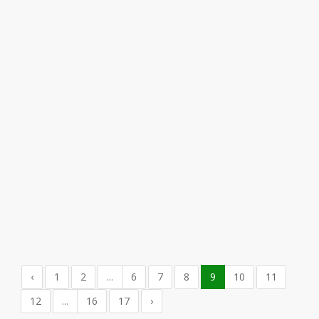
‹
1
2
...
6
7
8
9
10
11
12
...
16
17
›