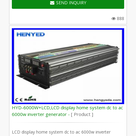
SEND INQUIRY
888
HYD-6000W+LCD,LCD display home system dc to ac
6000w inverter generator -
[ Product ]
LCD display home system dc to ac 6000w inverter