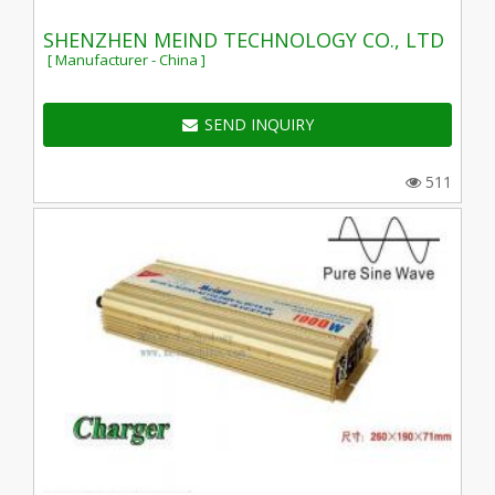
SHENZHEN MEIND TECHNOLOGY CO., LTD
[ Manufacturer - China ]
SEND INQUIRY
511