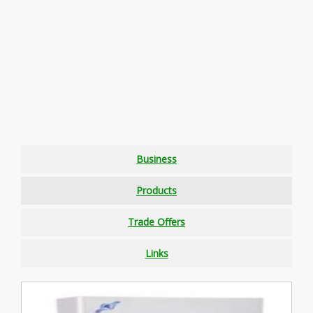
Business
Products
Trade Offers
Links