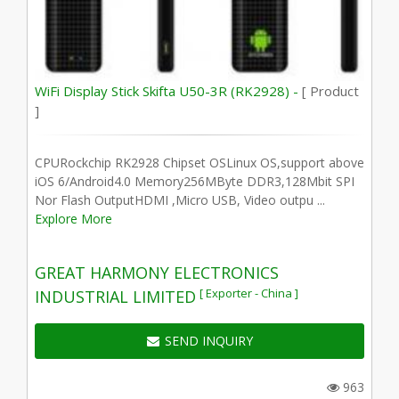
WiFi Display Stick Skifta U50-3R (RK2928) -
[ Product
]
CPURockchip RK2928 Chipset OSLinux OS,support above
iOS 6/Android4.0 Memory256MByte DDR3,128Mbit SPI
Nor Flash OutputHDMI ,Micro USB, Video outpu ...
Explore More
GREAT HARMONY ELECTRONICS
[ Exporter - China ]
INDUSTRIAL LIMITED
SEND INQUIRY
963