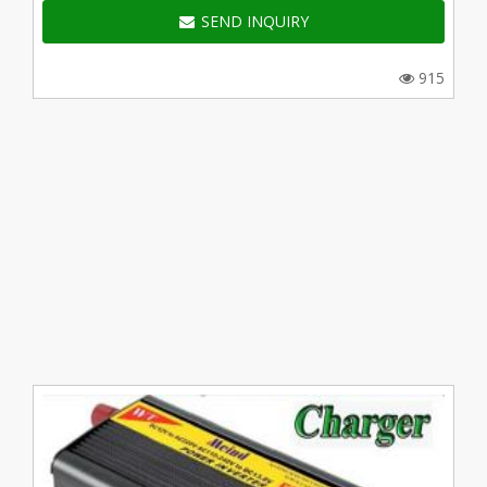
SEND INQUIRY
915