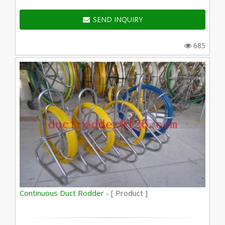
SEND INQUIRY
685
Continuous Duct Rodder -
[ Product ]