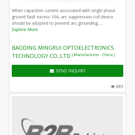
When capacitive current associated with single phase
ground fault excess 10A, arc suppression coil device
should be adopted to prevent arc grounding, ...
Explore More
BAODING MINGRUI OPTOELECTRONICS
[ Manufacturer - China ]
TECHNOLOGY CO.,LTD
SEND INQUIRY
883