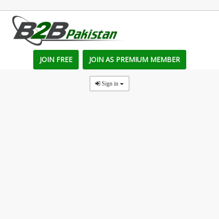
JOIN FREE
JOIN AS PREMIUM MEMBER
Sign in