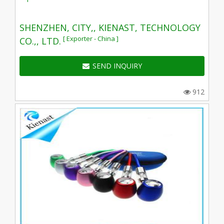
SHENZHEN, CITY,, KIENAST, TECHNOLOGY
[ Exporter - China ]
CO.,, LTD.
SEND INQUIRY
912