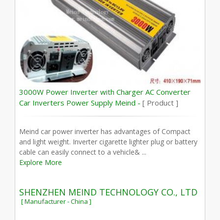
3000W Power Inverter with Charger AC Converter
Car Inverters Power Supply Meind -
[ Product ]
Meind car power inverter has advantages of Compact
and light weight. Inverter cigarette lighter plug or battery
cable can easily connect to a vehicle& ...
Explore More
SHENZHEN MEIND TECHNOLOGY CO., LTD
[ Manufacturer - China ]