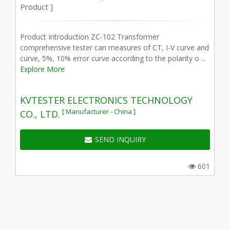
Product ]
Product Introduction ZC-102 Transformer
comprehensive tester can measures of CT, I-V curve and
curve, 5%, 10% error curve according to the polarity o ...
Explore More
KVTESTER ELECTRONICS TECHNOLOGY
[ Manufacturer - China ]
CO., LTD.
SEND INQUIRY
601