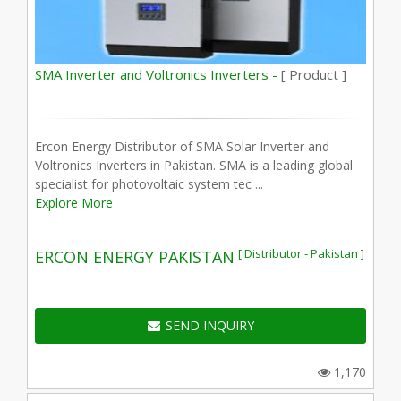
SMA Inverter and Voltronics Inverters -
[ Product ]
Ercon Energy Distributor of SMA Solar Inverter and
Voltronics Inverters in Pakistan. SMA is a leading global
specialist for photovoltaic system tec ...
Explore More
[ Distributor - Pakistan ]
ERCON ENERGY PAKISTAN
SEND INQUIRY
1,170