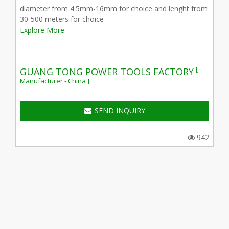
diameter from 4.5mm-16mm for choice and lenght from
30-500 meters for choice
Explore More
[
GUANG TONG POWER TOOLS FACTORY
Manufacturer - China ]
SEND INQUIRY
942