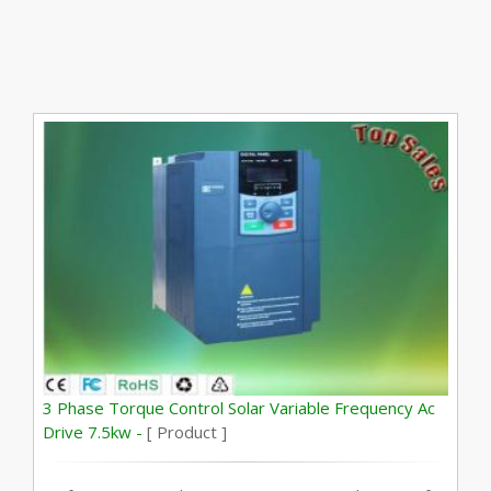
3 Phase Torque Control Solar Variable Frequency Ac
Drive 7.5kw -
[ Product ]