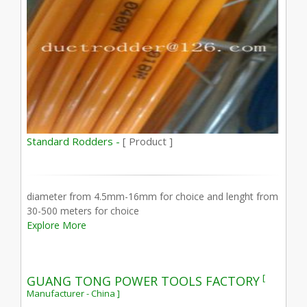
Standard Rodders -
[ Product ]
diameter from 4.5mm-16mm for choice and lenght from
30-500 meters for choice
Explore More
[
GUANG TONG POWER TOOLS FACTORY
Manufacturer - China ]