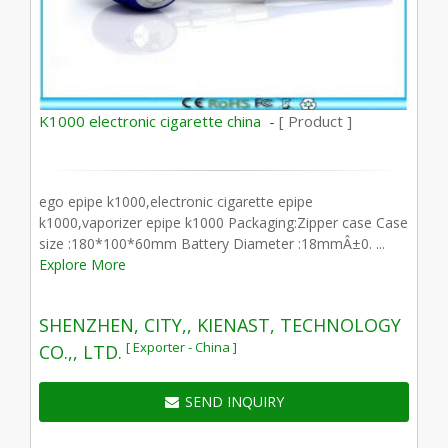
K1000 electronic cigarette china -
[ Product ]
ego epipe k1000,electronic cigarette epipe
k1000,vaporizer epipe k1000 Packaging:Zipper case Case
size :180*100*60mm Battery Diameter :18mmÂ±0. ...
Explore More
SHENZHEN, CITY,, KIENAST, TECHNOLOGY
[ Exporter - China ]
CO.,, LTD.
SEND INQUIRY