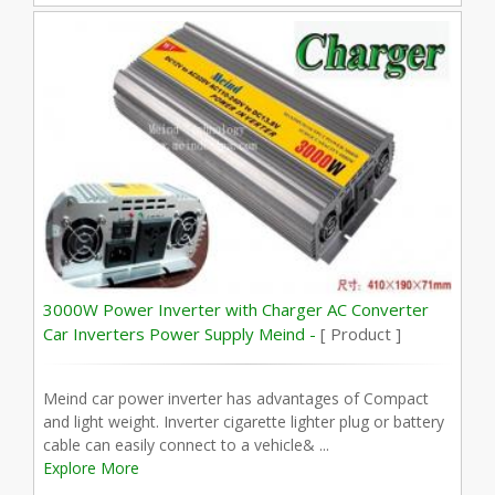
3000W Power Inverter with Charger AC Converter
Car Inverters Power Supply Meind -
[ Product ]
Meind car power inverter has advantages of Compact
and light weight. Inverter cigarette lighter plug or battery
cable can easily connect to a vehicle& ...
Explore More