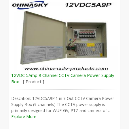
12VDC 5Amp 9 Channel CCTV Camera Power Supply
Box -
[ Product ]
Descrition: 12VDC5A9P:1 in 9 Out CCTV Camera Power
Supply Box (9 channels) The CCTV power supply is
primarily designed for WUF-GV, PTZ and camera of ...
Explore More