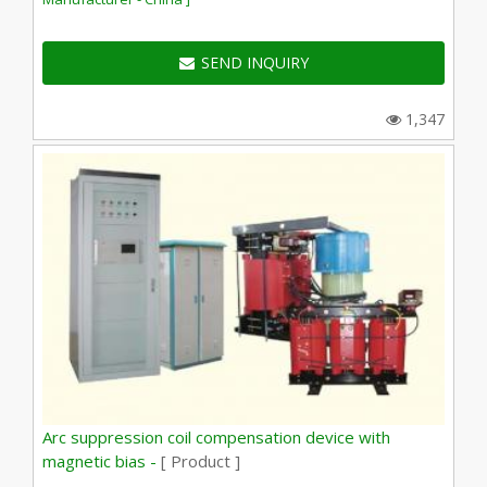
SEND INQUIRY
1,347
Arc suppression coil compensation device with
magnetic bias -
[ Product ]