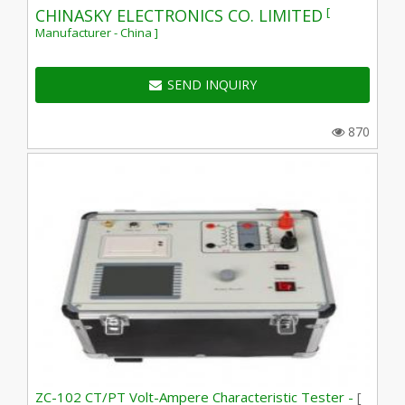
[
CHINASKY ELECTRONICS CO. LIMITED
Manufacturer - China ]
SEND INQUIRY
870
ZC-102 CT/PT Volt-Ampere Characteristic Tester -
[