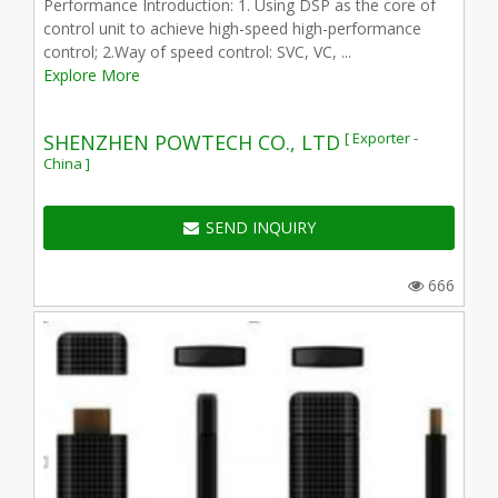
Performance Introduction: 1. Using DSP as the core of
control unit to achieve high-speed high-performance
control; 2.Way of speed control: SVC, VC, ...
Explore More
[ Exporter -
SHENZHEN POWTECH CO., LTD
China ]
SEND INQUIRY
666