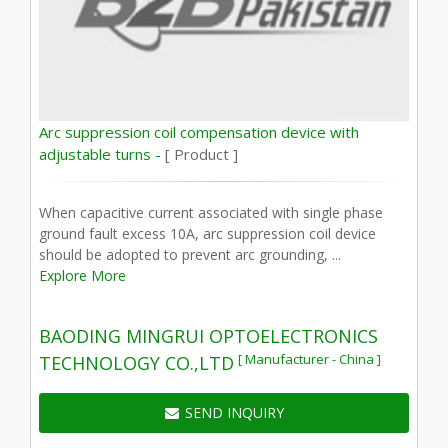
Arc suppression coil compensation device with
adjustable turns -
[ Product ]
When capacitive current associated with single phase
ground fault excess 10A, arc suppression coil device
should be adopted to prevent arc grounding, ...
Explore More
BAODING MINGRUI OPTOELECTRONICS
[ Manufacturer - China ]
TECHNOLOGY CO.,LTD
SEND INQUIRY