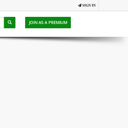
SIGN IN
JOIN AS A PREMIUM