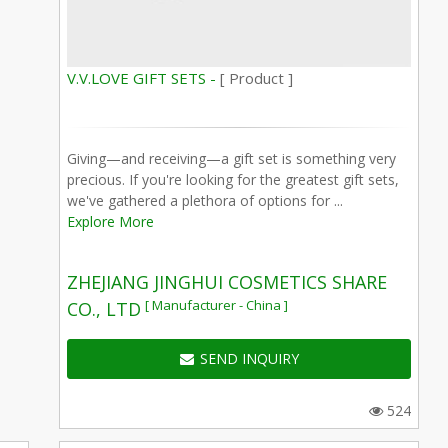
V.V.LOVE GIFT SETS -
[ Product ]
Giving—and receiving—a gift set is something very
precious. If you're looking for the greatest gift sets,
we've gathered a plethora of options for ...
Explore More
ZHEJIANG JINGHUI COSMETICS SHARE
[ Manufacturer - China ]
CO., LTD
SEND INQUIRY
524