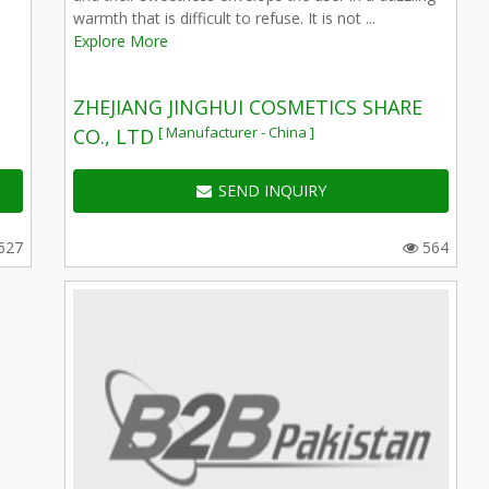
warmth that is difficult to refuse. It is not ...
Explore More
ZHEJIANG JINGHUI COSMETICS SHARE
[ Manufacturer - China ]
CO., LTD
SEND INQUIRY
627
564