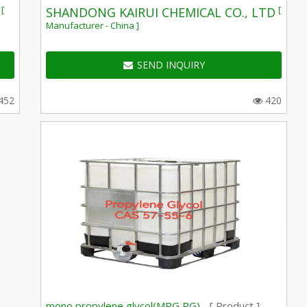
[
[
SHANDONG KAIRUI CHEMICAL CO., LTD
Manufacturer - China ]
SEND INQUIRY
452
420
mono propylene glycol(MPG,PG) -
[ Product ]