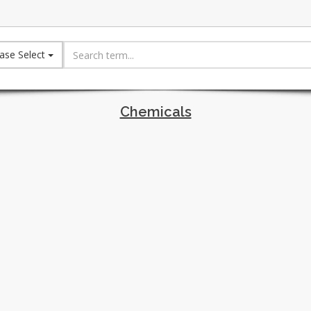
ase Select
Chemicals