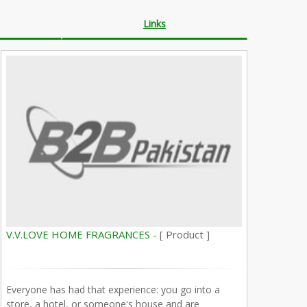
Links
V.V.LOVE HOME FRAGRANCES -
[ Product ]
Everyone has had that experience: you go into a
store, a hotel, or someone's house and are