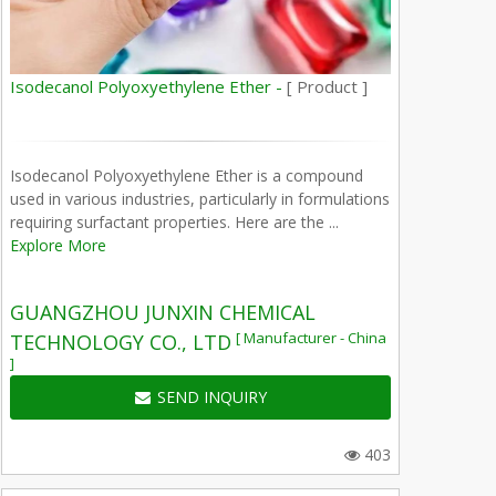
Isodecanol Polyoxyethylene Ether -
[ Product ]
Isodecanol Polyoxyethylene Ether is a compound
used in various industries, particularly in formulations
requiring surfactant properties. Here are the ...
Explore More
GUANGZHOU JUNXIN CHEMICAL
[ Manufacturer - China
TECHNOLOGY CO., LTD
]
SEND INQUIRY
403