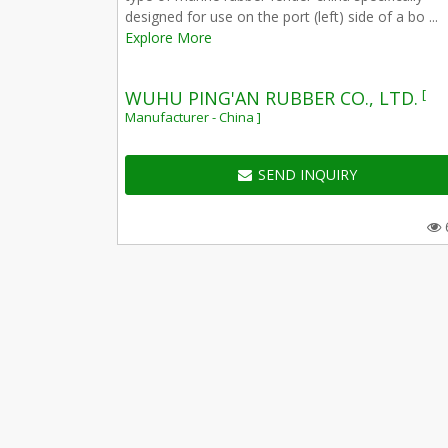
designed for use on the port (left) side of a bo ...
Explore More
[
WUHU PING'AN RUBBER CO., LTD.
Manufacturer - China ]
SEND INQUIRY