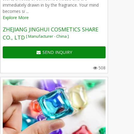
immediately drawn in by the fragrance. Your mind
becomes si ...
Explore More
ZHEJIANG JINGHUI COSMETICS SHARE
[ Manufacturer - China ]
CO., LTD
SEND INQUIRY
508