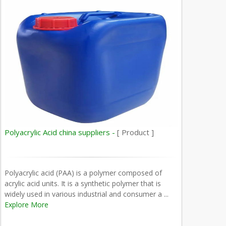
Polyacrylic Acid china suppliers -
[ Product ]
Polyacrylic acid (PAA) is a polymer composed of
acrylic acid units. It is a synthetic polymer that is
widely used in various industrial and consumer a ...
Explore More