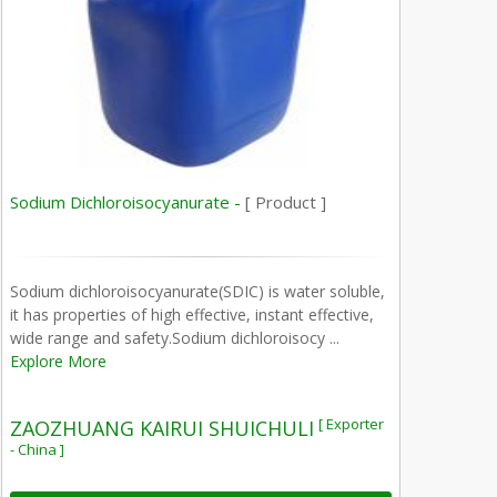
Sodium Dichloroisocyanurate -
[ Product ]
Sodium dichloroisocyanurate(SDIC) is water soluble,
it has properties of high effective, instant effective,
wide range and safety.Sodium dichloroisocy ...
Explore More
[ Exporter
ZAOZHUANG KAIRUI SHUICHULI
- China ]