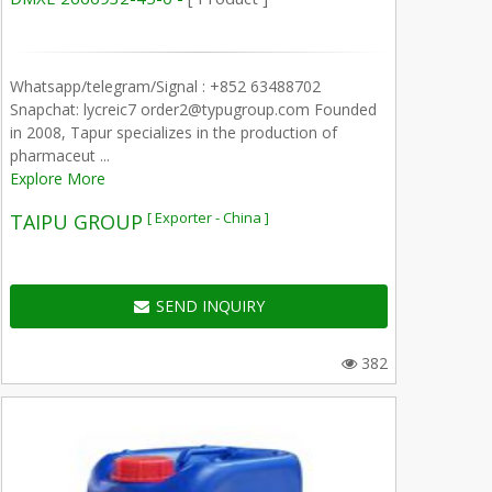
Whatsapp/telegram/Signal : +852 63488702
Snapchat: lycreic7 order2@typugroup.com Founded
in 2008, Tapur specializes in the production of
pharmaceut ...
Explore More
[ Exporter - China ]
TAIPU GROUP
SEND INQUIRY
382