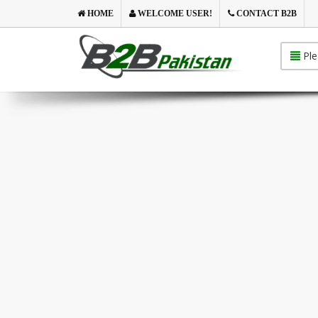
HOME
WELCOME USER!
CONTACT B2B
Ple