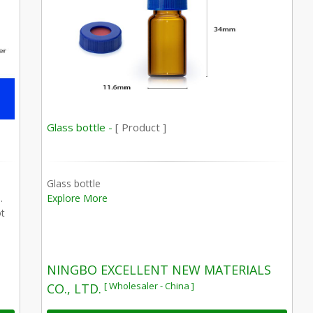
Glass bottle -
[ Product ]
Glass bottle
.
Explore More
ot
NINGBO EXCELLENT NEW MATERIALS
[ Wholesaler - China ]
CO., LTD.