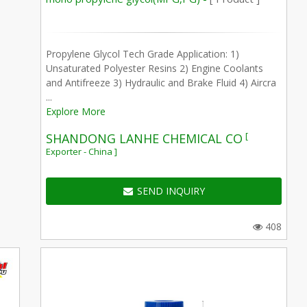
Propylene Glycol Tech Grade Application: 1)
Unsaturated Polyester Resins 2) Engine Coolants
and Antifreeze 3) Hydraulic and Brake Fluid 4) Aircra
...
Explore More
[
SHANDONG LANHE CHEMICAL CO
Exporter - China ]
SEND INQUIRY
408