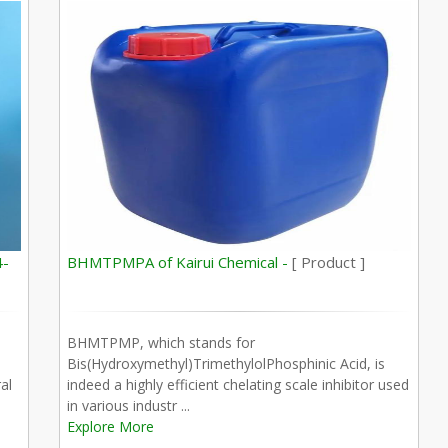
4-
BHMTPMPA of Kairui Chemical -
[ Product ]
BHMTPMP, which stands for
Bis(Hydroxymethyl)TrimethylolPhosphinic Acid, is
al
indeed a highly efficient chelating scale inhibitor used
in various industr ...
Explore More