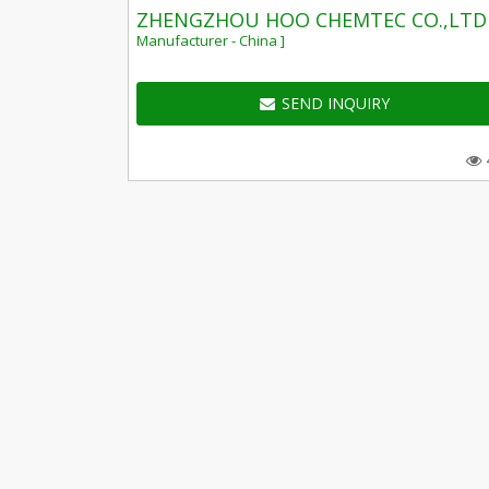
ZHENGZHOU HOO CHEMTEC CO.,LTD
Manufacturer - China ]
SEND INQUIRY