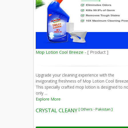
Mop Lotion Cool Breeze -
[ Product ]
Upgrade your cleaning experience with the
invigorating freshness of Mop Lotion Cool Breeze
This specially crafted mop lotion is designed to n
only ...
Explore More
[ Others - Pakistan ]
CRYSTAL CLEANY