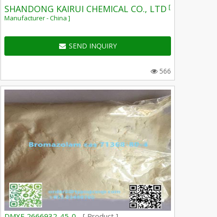
[
SHANDONG KAIRUI CHEMICAL CO., LTD
Manufacturer - China ]
SEND INQUIRY
566
DMXE 2666932-45-0 -
[ Product ]