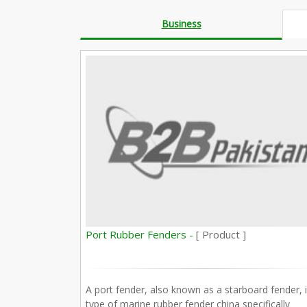
Business
Port Rubber Fenders -
[ Product ]
A port fender, also known as a starboard fender, i
type of marine rubber fender china specifically