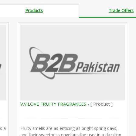
Products
Trade Offers
V.V.LOVE FRUITY FRAGRANCES -
[ Product ]
s a
Fruity smells are as enticing as bright spring days,
and their sweetness envelops the user in a dazzling