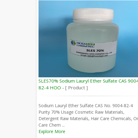
SLES70% Sodium Lauryl Ether Sulfate CAS 900
82-4 HOO -
[ Product ]
Sodium Lauryl Ether Sulfate CAS No. 9004-82-4
Purity 70% Usage Cosmetic Raw Materials,
Detergent Raw Materials, Hair Care Chemicals, Or
Care Chem ...
Explore More