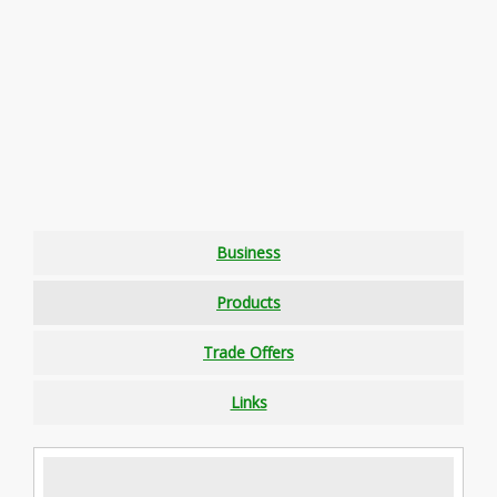
Business
Products
Trade Offers
Links