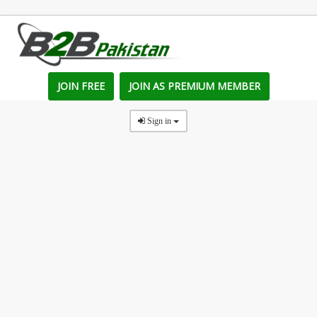
JOIN FREE
JOIN AS PREMIUM MEMBER
Sign in