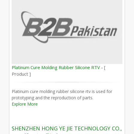
Platinum Cure Molding Rubber Silicone RTV -
[
Product ]
Platinum cure molding rubber silicone rtv is used for
prototyping and the reproduction of parts.
Explore More
SHENZHEN HONG YE JIE TECHNOLOGY CO.,