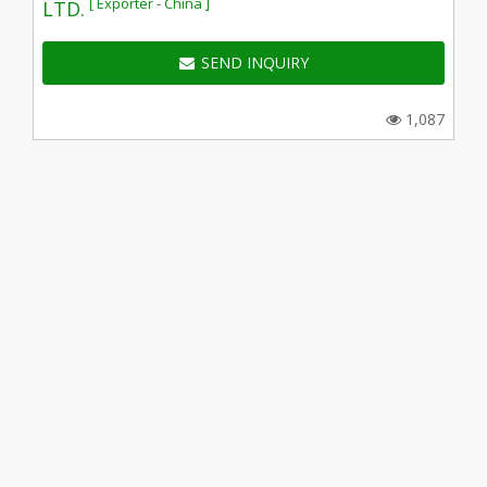
[ Exporter - China ]
LTD.
SEND INQUIRY
1,087