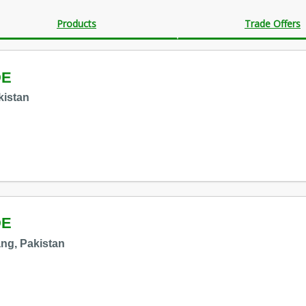
Products
Trade Offers
DE
kistan
DE
ng, Pakistan