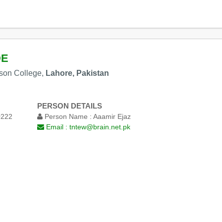
DE
nson College,
Lahore, Pakistan
PERSON DETAILS
0222
Person Name :
Aaamir Ejaz
Email :
tntew@brain.net.pk