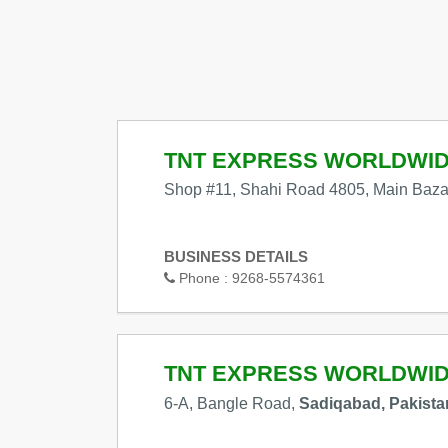
TNT EXPRESS WORLDWI
Shop #11, Shahi Road 4805, Main Baza
BUSINESS DETAILS
Phone :
9268-5574361
TNT EXPRESS WORLDWI
6-A, Bangle Road,
Sadiqabad, Pakista