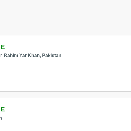
DE
r,
Rahim Yar Khan, Pakistan
DE
n