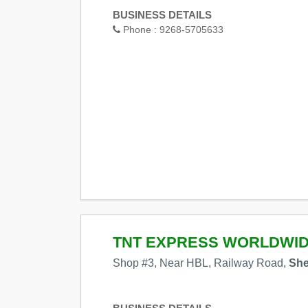
BUSINESS DETAILS
Phone :
9268-5705633
TNT EXPRESS WORLDWI
Shop #3, Near HBL, Railway Road,
She