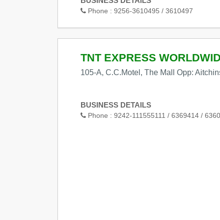
BUSINESS DETAILS
Phone :
9256-3610495 / 3610497
TNT EXPRESS WORLDWI
105-A, C.C.Motel, The Mall Opp: Aitchi
BUSINESS DETAILS
Phone :
9242-111555111 / 6369414 / 636