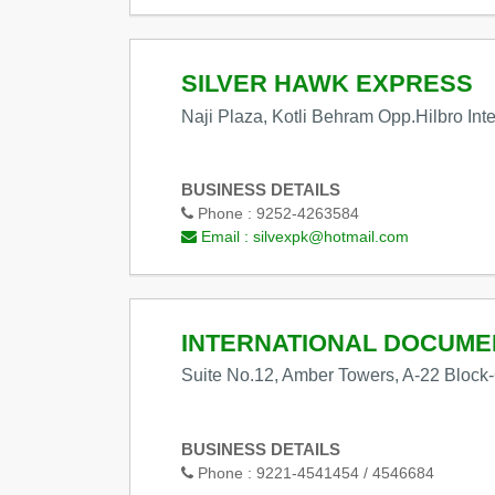
SILVER HAWK EXPRESS
Naji Plaza, Kotli Behram Opp.Hilbro Int
BUSINESS DETAILS
Phone :
9252-4263584
Email :
silvexpk@hotmail.com
INTERNATIONAL DOCUM
Suite No.12, Amber Towers, A-22 Block-
BUSINESS DETAILS
Phone :
9221-4541454 / 4546684