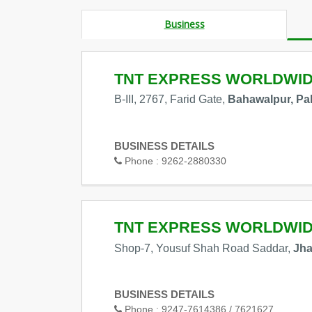
Business
TNT EXPRESS WORLDWI
B-III, 2767, Farid Gate,
Bahawalpur, Pa
BUSINESS DETAILS
Phone :
9262-2880330
TNT EXPRESS WORLDWI
Shop-7, Yousuf Shah Road Saddar,
Jha
BUSINESS DETAILS
Phone :
9247-7614386 / 7621627