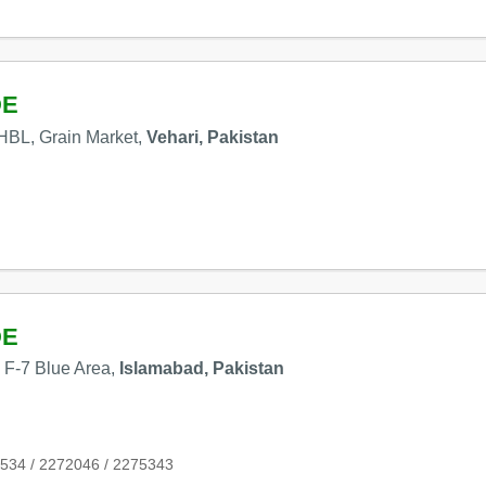
DE
HBL, Grain Market,
Vehari, Pakistan
DE
, F-7 Blue Area,
Islamabad, Pakistan
534 / 2272046 / 2275343