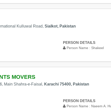
ernational Kulluwal Road,
Sialkot, Pakistan
PERSON DETAILS
Person Name :
Shakeel
ENTS MOVERS
6, Main Shahra-e-Faisal,
Karachi 75400, Pakistan
PERSON DETAILS
Person Name :
Naeem A. H