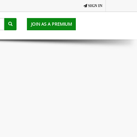
SIGN IN
JOIN AS A PREMIUM