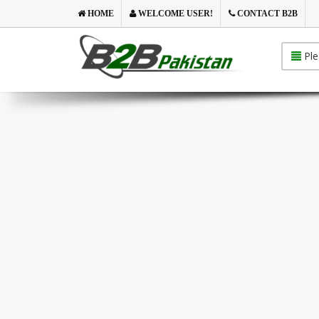
HOME
WELCOME USER!
CONTACT B2B
Ple