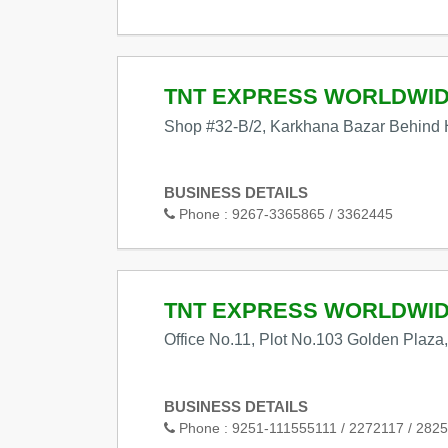
TNT EXPRESS WORLDWI
Shop #32-B/2, Karkhana Bazar Behind 
BUSINESS DETAILS
Phone :
9267-3365865 / 3362445
TNT EXPRESS WORLDWI
Office No.11, Plot No.103 Golden Plaza
BUSINESS DETAILS
Phone :
9251-111555111 / 2272117 / 2825