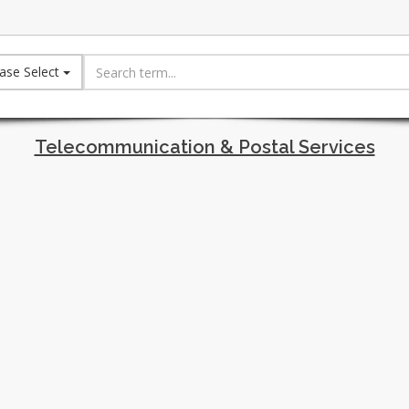
ase Select
Telecommunication & Postal Services