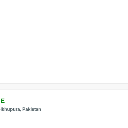
DE
ikhupura, Pakistan