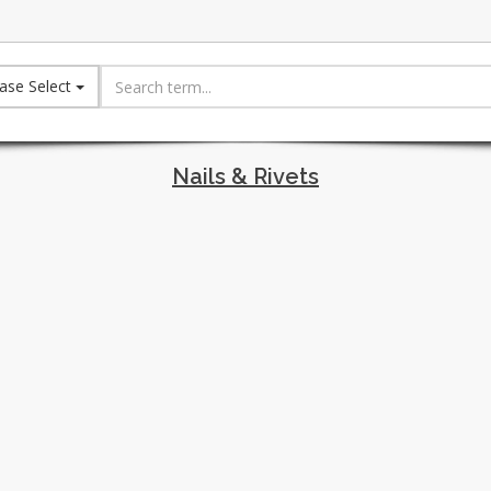
ase Select
Nails & Rivets