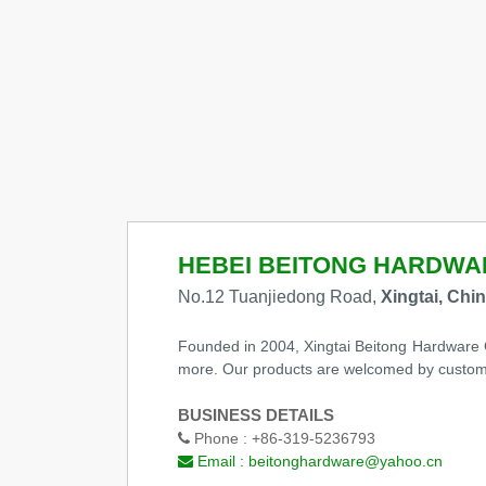
HEBEI BEITONG HARDWAR
No.12 Tuanjiedong Road,
Xingtai, Chi
Founded in 2004, Xingtai Beitong Hardware Co.
more. Our products are welcomed by custome
BUSINESS DETAILS
Phone :
+86-319-5236793
Email :
beitonghardware@yahoo.cn