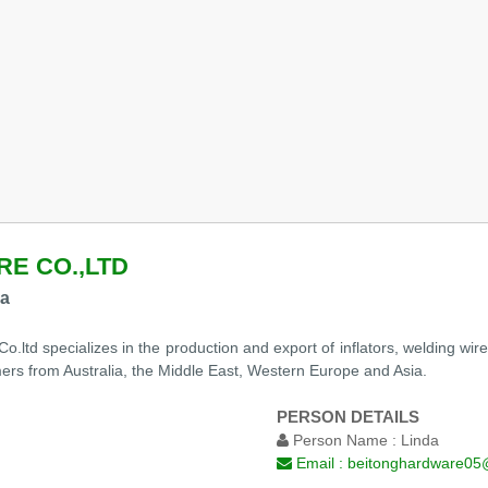
E CO.,LTD
na
ltd specializes in the production and export of inflators, welding wire
rs from Australia, the Middle East, Western Europe and Asia.
PERSON DETAILS
Person Name :
Linda
Email :
beitonghardware05