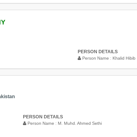
NY
PERSON DETAILS
Person Name :
Khalid Hibib
akistan
PERSON DETAILS
Person Name :
M. Muhd. Ahmed Sethi