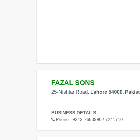
FAZAL SONS
25-Nishtar Road,
Lahore 54000, Pakis
BUSINESS DETAILS
Phone :
9242-7653990 / 7241710