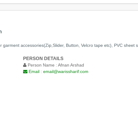
n
r garment accessories(Zip,Slider, Button, Velcro tape etc), PVC sheet so
PERSON DETAILS
Person Name :
Afnan Arshad
Email :
email@warissharif.com