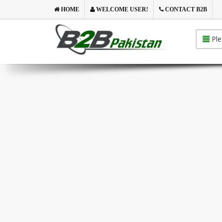
HOME
WELCOME USER!
CONTACT B2B
Ple