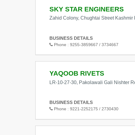
SKY STAR ENGINEERS
Zahid Colony, Chughtai Street Kashmir
BUSINESS DETAILS
Phone :
9255-3859667 / 3734667
YAQOOB RIVETS
LR-10-27-30, Pakolawali Gali Nishter 
BUSINESS DETAILS
Phone :
9221-2252175 / 2730430