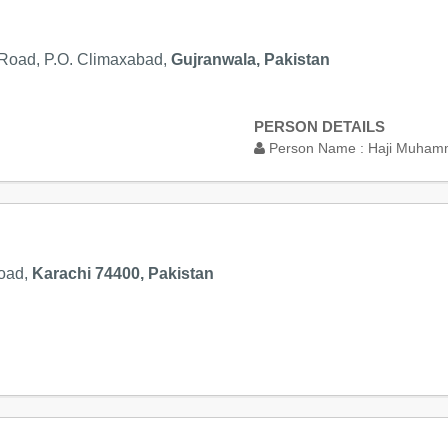
 Road, P.O. Climaxabad,
Gujranwala, Pakistan
PERSON DETAILS
Person Name :
Haji Muham
Road,
Karachi 74400, Pakistan