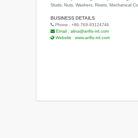
Studs, Nuts, Washers, Rivets, Mechanical 
BUSINESS DETAILS
Phone :
+86-769-83124746
Email :
alina@arifis-int.com
Website :
www.arifis-int.com