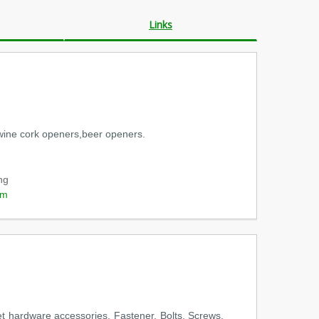
Links
rs,wine cork openers,beer openers.
ng
om
et hardware accessories, Fastener, Bolts, Screws,