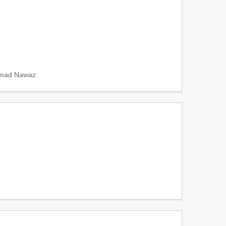
mad Nawaz