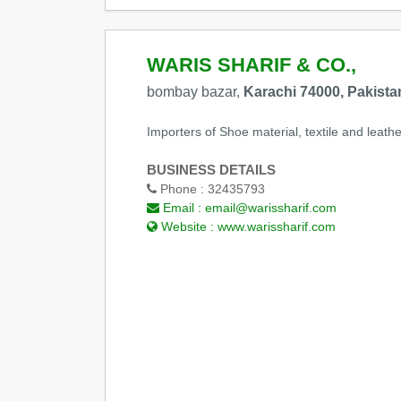
WARIS SHARIF & CO.,
bombay bazar,
Karachi 74000, Pakista
Importers of Shoe material, textile and leathe
BUSINESS DETAILS
Phone :
32435793
Email :
email@warissharif.com
Website :
www.warissharif.com