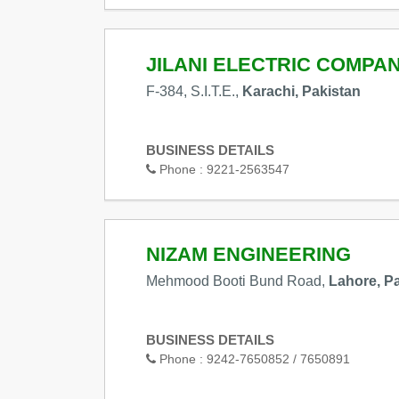
JILANI ELECTRIC COMPA
F-384, S.I.T.E.,
Karachi, Pakistan
BUSINESS DETAILS
Phone :
9221-2563547
NIZAM ENGINEERING
Mehmood Booti Bund Road,
Lahore, P
BUSINESS DETAILS
Phone :
9242-7650852 / 7650891