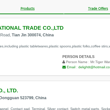
Products
Trade Offers
ATIONAL TRADE CO.,LTD
 Road,
Tian Jin 300074, China
es,including plastic tabletwares,plastic spoons,plastic folks,coffee sti
PERSON DETAILS
Person Name :
Mr.Tiger Wa
Email :
delightit@hotmail.c
., LTD.
Dongguan 523799, China
pnel, Contact pad, Terminal, Silver contact, Switch metal parts, Sock