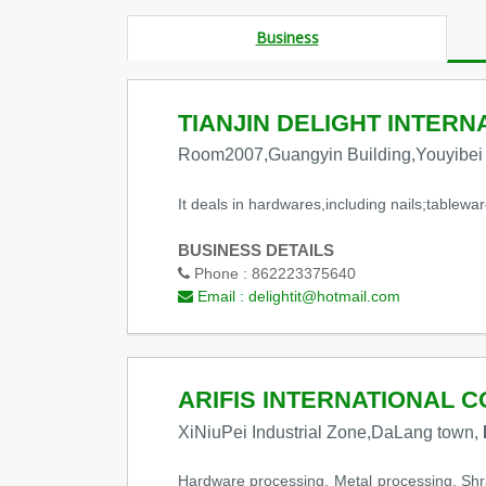
Business
TIANJIN DELIGHT INTERN
Room2007,Guangyin Building,Youyibei
It deals in hardwares,including nails;tablewar
BUSINESS DETAILS
Phone :
862223375640
Email :
delightit@hotmail.com
ARIFIS INTERNATIONAL CO
XiNiuPei Industrial Zone,DaLang town,
Hardware processing, Metal processing, Shra