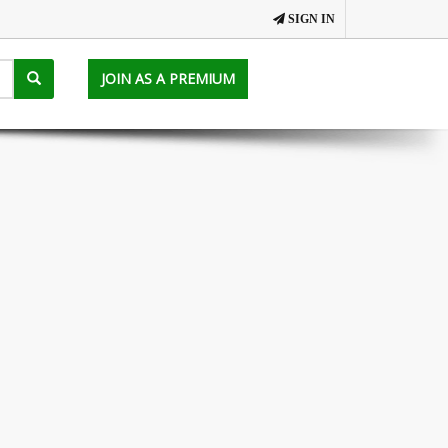
SIGN IN
JOIN AS A PREMIUM