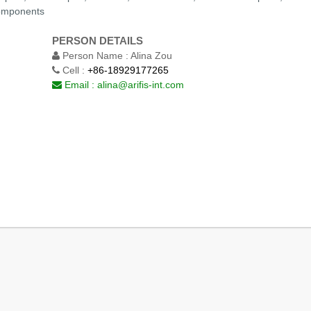
Components
PERSON DETAILS
Person Name :
Alina Zou
Cell :
+86-18929177265
Email :
alina@arifis-int.com