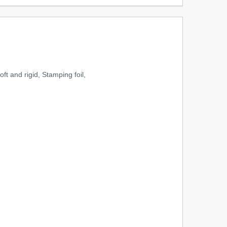
ft and rigid, Stamping foil,