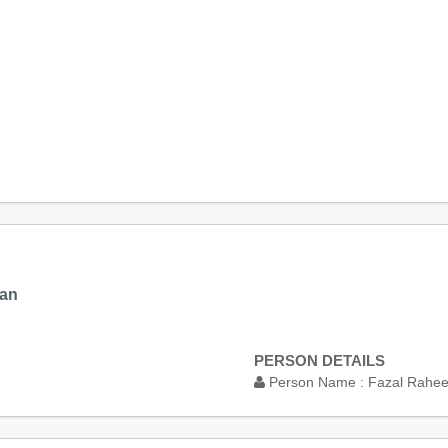
tan
PERSON DETAILS
Person Name :
Fazal Rahe