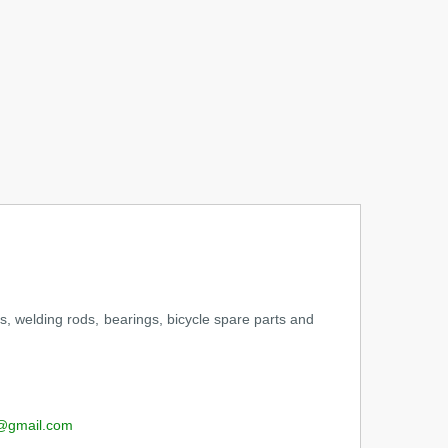
s, welding rods, bearings, bicycle spare parts and
@gmail.com