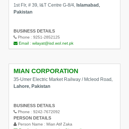
1st Flr, # 39, I&T Centre G-8/4,
Islamabad,
Pakistan
BUSINESS DETAILS
Phone :
9251-2852125
Email :
wilayat@isd.wol.net.pk
MIAN CORPORATION
35-Umer Electric Market Railway / Mcleod Road,
Lahore, Pakistan
BUSINESS DETAILS
Phone :
9242-7672092
PERSON DETAILS
Person Name :
Mian Atif Zaka