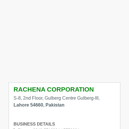
RACHENA CORPORATION
S-8, 2nd Floor, Gulberg Centre Gulberg-III,
Lahore 54660, Pakistan
BUSINESS DETAILS