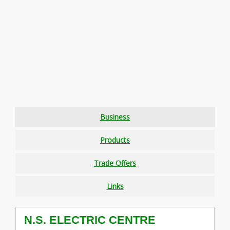
Business
Products
Trade Offers
Links
N.S. ELECTRIC CENTRE