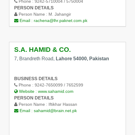
Phone :
9242-5710004 / 5750004
PERSON DETAILS
Person Name :
M. Jahangir
Email :
rachena@lhr.paknet.com.pk
S.A. HAMID & CO.
7, Brandreth Road,
Lahore 54000, Pakistan
BUSINESS DETAILS
Phone :
9242-7650099 / 7652599
Website :
www.sahamid.com
PERSON DETAILS
Person Name :
Iftikhar Hassan
Email :
sahamid@brain.net.pk