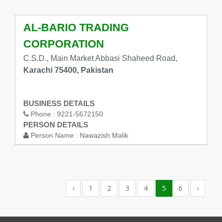
AL-BARIO TRADING
CORPORATION
C.S.D., Main Market Abbasi Shaheed Road,
Karachi 75400, Pakistan
BUSINESS DETAILS
Phone :
9221-5672150
PERSON DETAILS
Person Name :
Nawazish Malik
‹
1
2
3
4
5
6
›