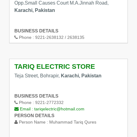
Opp.Small Causes Court M.A.Jinnah Road,
Karachi, Pakistan
BUSINESS DETAILS
Phone :
9221-2638132 / 2638135
TARIQ ELECTRIC STORE
Teja Street, Bohrapir,
Karachi, Pakistan
BUSINESS DETAILS
Phone :
9221-2772332
Email :
tariqelectric@hotmail.com
PERSON DETAILS
Person Name :
Muhammad Tariq Qures