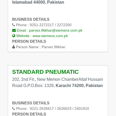
Islamabad 44000, Pakistan
BUSINESS DETAILS
Phone :
9251-2272217 / 2272200
Email :
parvez.iftikhar@siemens.com.pk
Website :
www.siemens.com.pk
PERSON DETAILS
Person Name :
Parvez Iftikhar
STANDARD PNEUMATIC
202, 2nd Flr., New Memon ChamberAltaf Hussain
Road G.P.O.Box: 1328,
Karachi 74200, Pakistan
BUSINESS DETAILS
Phone :
9221-2626617 / 2626623 / 2401910
PERSON DETAILS