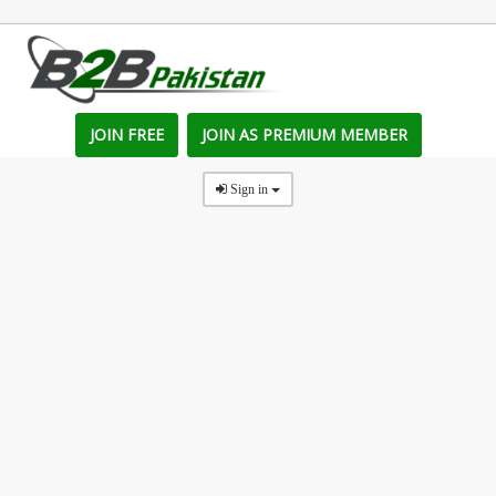
JOIN FREE
JOIN AS PREMIUM MEMBER
Sign in