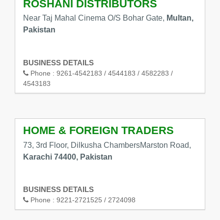
ROSHANI DISTRIBUTORS
Near Taj Mahal Cinema O/S Bohar Gate,
Multan,
Pakistan
BUSINESS DETAILS
Phone :
9261-4542183 / 4544183 / 4582283 /
4543183
HOME & FOREIGN TRADERS
73, 3rd Floor, Dilkusha ChambersMarston Road,
Karachi 74400, Pakistan
BUSINESS DETAILS
Phone :
9221-2721525 / 2724098