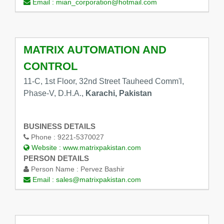
Email :
mian_corporation@hotmail.com
MATRIX AUTOMATION AND
CONTROL
11-C, 1st Floor, 32nd Street Tauheed Comm'l,
Phase-V, D.H.A.,
Karachi, Pakistan
BUSINESS DETAILS
Phone :
9221-5370027
Website :
www.matrixpakistan.com
PERSON DETAILS
Person Name :
Pervez Bashir
Email :
sales@matrixpakistan.com