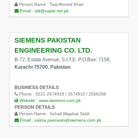
Person Name :
Taqi Ahmed Khan
Email :
std@super.net.pk
SIEMENS PAKISTAN
ENGINEERING CO. LTD.
B-72, Estate Avenue, S.I.T.E. P.O.Box: 7158,
Karachi 75700, Pakistan
BUSINESS DETAILS
Phone :
9221-2574919 / 2574910 / 2566208
Website :
www.siemens.com.pk
PERSON DETAILS
Person Name :
Sohail Wajahat Siddi
Email :
saima.peerwani@siemens.com.pk