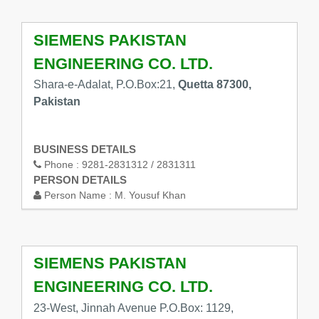
SIEMENS PAKISTAN
ENGINEERING CO. LTD.
Shara-e-Adalat, P.O.Box:21,
Quetta 87300,
Pakistan
BUSINESS DETAILS
Phone :
9281-2831312 / 2831311
PERSON DETAILS
Person Name :
M. Yousuf Khan
SIEMENS PAKISTAN
ENGINEERING CO. LTD.
23-West, Jinnah Avenue P.O.Box: 1129,