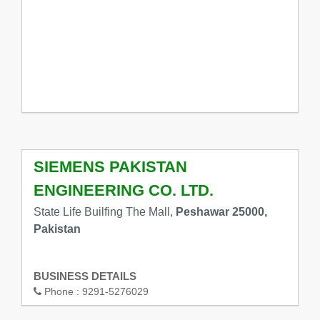
SIEMENS PAKISTAN
ENGINEERING CO. LTD.
State Life Builfing The Mall,
Peshawar 25000,
Pakistan
BUSINESS DETAILS
Phone :
9291-5276029