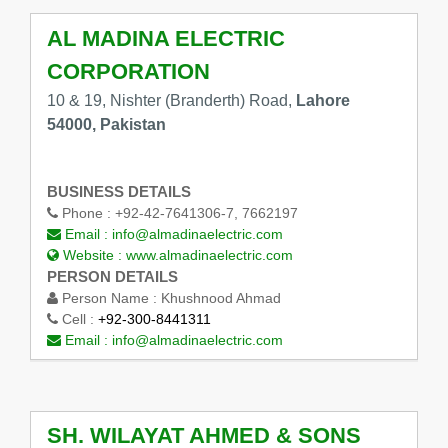
AL MADINA ELECTRIC
CORPORATION
10 & 19, Nishter (Branderth) Road,
Lahore
54000, Pakistan
BUSINESS DETAILS
Phone :
+92-42-7641306-7, 7662197
Email :
info@almadinaelectric.com
Website :
www.almadinaelectric.com
PERSON DETAILS
Person Name :
Khushnood Ahmad
Cell :
+92-300-8441311
Email :
info@almadinaelectric.com
SH. WILAYAT AHMED & SONS