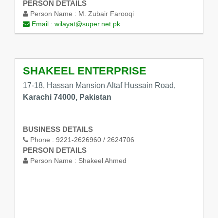
PERSON DETAILS
Person Name :
M. Zubair Farooqi
Email :
wilayat@super.net.pk
SHAKEEL ENTERPRISE
17-18, Hassan Mansion Altaf Hussain Road,
Karachi 74000, Pakistan
BUSINESS DETAILS
Phone :
9221-2626960 / 2624706
PERSON DETAILS
Person Name :
Shakeel Ahmed