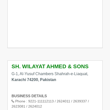
SH. WILAYAT AHMED & SONS
G-1, Al-Yusuf Chambers Shahrah-e-Liaquat,
Karachi 74200, Pakistan
BUSINESS DETAILS
Phone :
9221-111112113 / 2624011 / 2639337 /
2623081 / 2624012