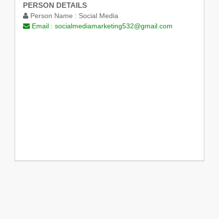
PERSON DETAILS
Person Name :
Social Media
Email :
socialmediamarketing532@gmail.com