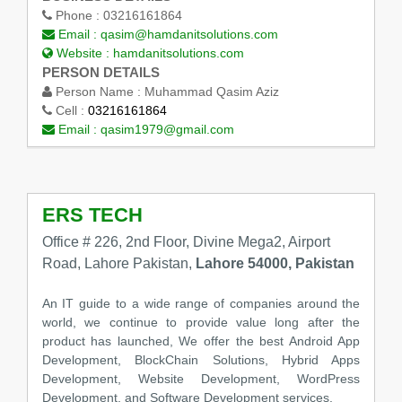
Phone :
03216161864
Email :
qasim@hamdanitsolutions.com
Website :
hamdanitsolutions.com
PERSON DETAILS
Person Name :
Muhammad Qasim Aziz
Cell :
03216161864
Email :
qasim1979@gmail.com
ERS TECH
Office # 226, 2nd Floor, Divine Mega2, Airport
Road, Lahore Pakistan,
Lahore 54000, Pakistan
An IT guide to a wide range of companies around the
world, we continue to provide value long after the
product has launched, We offer the best Android App
Development, BlockChain Solutions, Hybrid Apps
Development, Website Development, WordPress
Development, and Software Development services.