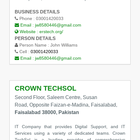
BUSINESS DETAILS
Phone :
03001420033
Email :
jw8580446@gmail.com
Website :
erstech.org/
PERSON DETAILS
Person Name :
John Williams
Cell :
03001420033
Email :
jw8580446@gmail.com
CROWN TECHSOL
Second Floor, Saleem Centre, Susan
Road, Opposite Faizan-e-Madina, Faisalabad,
Faisalabad 38000, Pakistan
IT Company that provides Digital Support, and IT
Services using a variety of dedicated teams. Crown
TechSol is a leading provider of comprehensive