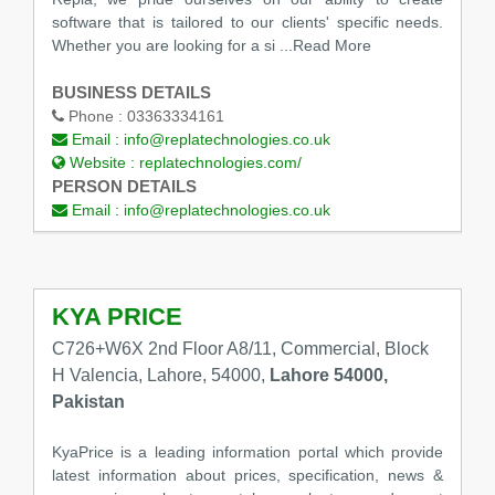
software that is tailored to our clients' specific needs.
Whether you are looking for a si
...Read More
BUSINESS DETAILS
Phone :
03363334161
Email :
info@replatechnologies.co.uk
Website :
replatechnologies.com/
PERSON DETAILS
Email :
info@replatechnologies.co.uk
KYA PRICE
C726+W6X 2nd Floor A8/11, Commercial, Block
H Valencia, Lahore, 54000,
Lahore 54000,
Pakistan
KyaPrice is a leading information portal which provide
latest information about prices, specification, news &