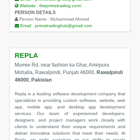
Website :
theprimetrading.com/
PERSON DETAILS
Person Name :
Muhammad Ahmed
Email :
primetradinghub@gmail.com
REPLA
Murree Rd, near fashion ka Ghar, Amirpura
Mohalla, Rawalpindi, Punjab 46000,
Rawalpindi
46000, Pakistan
Repla is a leading software development company that
specializes in providing custom software, website, web
app, mobile app, and desktop app development
services. Our team of experienced developers,
designers, and project managers work closely with
clients to understand their unique requirements and
deliver innovative solutions that meet their needs. At
Repla, we pride ourselves on our ability to create