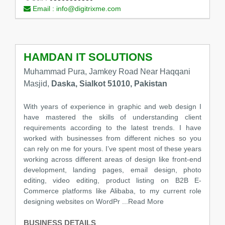
Email :
info@digitrixme.com
HAMDAN IT SOLUTIONS
Muhammad Pura, Jamkey Road Near Haqqani
Masjid,
Daska, Sialkot 51010, Pakistan
With years of experience in graphic and web design I
have mastered the skills of understanding client
requirements according to the latest trends. I have
worked with businesses from different niches so you
can rely on me for yours. I’ve spent most of these years
working across different areas of design like front-end
development, landing pages, email design, photo
editing, video editing, product listing on B2B E-
Commerce platforms like Alibaba, to my current role
designing websites on WordPr
...Read More
BUSINESS DETAILS