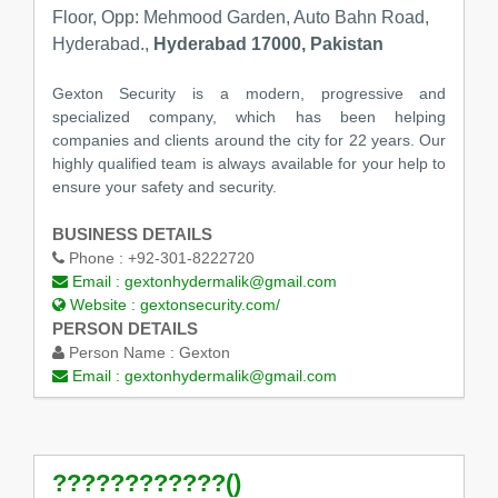
Floor, Opp: Mehmood Garden, Auto Bahn Road,
Hyderabad.,
Hyderabad 17000, Pakistan
Gexton Security is a modern, progressive and
specialized company, which has been helping
companies and clients around the city for 22 years. Our
highly qualified team is always available for your help to
ensure your safety and security.
BUSINESS DETAILS
Phone :
+92-301-8222720
Email :
gextonhydermalik@gmail.com
Website :
gextonsecurity.com/
PERSON DETAILS
Person Name :
Gexton
Email :
gextonhydermalik@gmail.com
????????????()