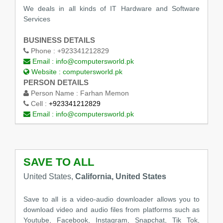
We deals in all kinds of IT Hardware and Software
Services
BUSINESS DETAILS
Phone :
+923341212829
Email :
info@computersworld.pk
Website :
computersworld.pk
PERSON DETAILS
Person Name :
Farhan Memon
Cell :
+923341212829
Email :
info@computersworld.pk
SAVE TO ALL
United States,
California, United States
Save to all is a video-audio downloader allows you to
download video and audio files from platforms such as
Youtube, Facebook, Instagram, Snapchat, Tik Tok,