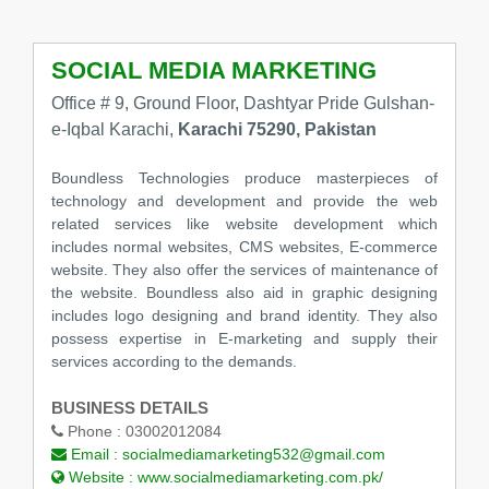
SOCIAL MEDIA MARKETING
Office # 9, Ground Floor, Dashtyar Pride Gulshan-
e-Iqbal Karachi,
Karachi 75290, Pakistan
Boundless Technologies produce masterpieces of
technology and development and provide the web
related services like website development which
includes normal websites, CMS websites, E-commerce
website. They also offer the services of maintenance of
the website. Boundless also aid in graphic designing
includes logo designing and brand identity. They also
possess expertise in E-marketing and supply their
services according to the demands.
BUSINESS DETAILS
Phone :
03002012084
Email :
socialmediamarketing532@gmail.com
Website :
www.socialmediamarketing.com.pk/