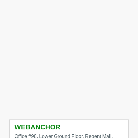
WEBANCHOR
Office #98, Lower Ground Floor, Regent Mall,