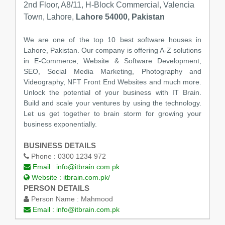
2nd Floor, A8/11, H-Block Commercial, Valencia
Town, Lahore,
Lahore 54000, Pakistan
We are one of the top 10 best software houses in
Lahore, Pakistan. Our company is offering A-Z solutions
in E-Commerce, Website & Software Development,
SEO, Social Media Marketing, Photography and
Videography, NFT Front End Websites and much more.
Unlock the potential of your business with IT Brain.
Build and scale your ventures by using the technology.
Let us get together to brain storm for growing your
business exponentially.
BUSINESS DETAILS
Phone :
0300 1234 972
Email :
info@itbrain.com.pk
Website :
itbrain.com.pk/
PERSON DETAILS
Person Name :
Mahmood
Email :
info@itbrain.com.pk