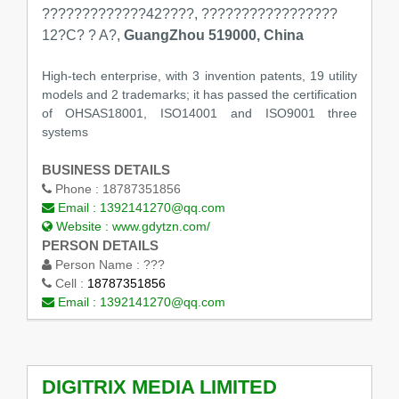
?????????????42????, ?????????????????
12?C? ? A?,
GuangZhou 519000, China
High-tech enterprise, with 3 invention patents, 19 utility
models and 2 trademarks; it has passed the certification
of OHSAS18001, ISO14001 and ISO9001 three
systems
BUSINESS DETAILS
Phone :
18787351856
Email :
1392141270@qq.com
Website :
www.gdytzn.com/
PERSON DETAILS
Person Name :
???
Cell :
18787351856
Email :
1392141270@qq.com
DIGITRIX MEDIA LIMITED