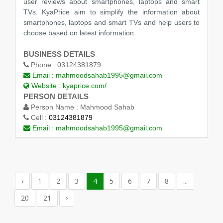
user reviews about smartphones, laptops and smart
TVs. KyaPrice aim to simplify the information about
smartphones, laptops and smart TVs and help users to
choose based on latest information.
BUSINESS DETAILS
Phone :
03124381879
Email :
mahmoodsahab1995@gmail.com
Website :
kyaprice.com/
PERSON DETAILS
Person Name :
Mahmood Sahab
Cell :
03124381879
Email :
mahmoodsahab1995@gmail.com
‹
1
2
3
4
5
6
7
8
...
20
21
›