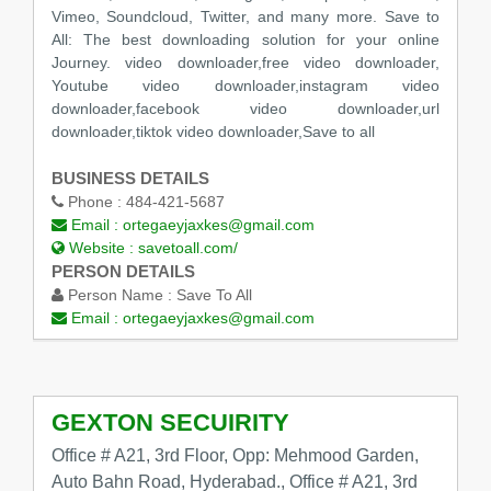
Vimeo, Soundcloud, Twitter, and many more. Save to
All: The best downloading solution for your online
Journey. video downloader,free video downloader,
Youtube video downloader,instagram video
downloader,facebook video downloader,url
downloader,tiktok video downloader,Save to all
BUSINESS DETAILS
Phone :
484-421-5687
Email :
ortegaeyjaxkes@gmail.com
Website :
savetoall.com/
PERSON DETAILS
Person Name :
Save To All
Email :
ortegaeyjaxkes@gmail.com
GEXTON SECUIRITY
Office # A21, 3rd Floor, Opp: Mehmood Garden,
Auto Bahn Road, Hyderabad., Office # A21, 3rd