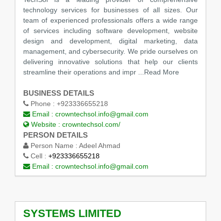
technology services for businesses of all sizes. Our
team of experienced professionals offers a wide range
of services including software development, website
design and development, digital marketing, data
management, and cybersecurity. We pride ourselves on
delivering innovative solutions that help our clients
streamline their operations and impr
...Read More
BUSINESS DETAILS
Phone :
+923336655218
Email :
crowntechsol.info@gmail.com
Website :
crowntechsol.com/
PERSON DETAILS
Person Name :
Adeel Ahmad
Cell :
+923336655218
Email :
crowntechsol.info@gmail.com
SYSTEMS LIMITED