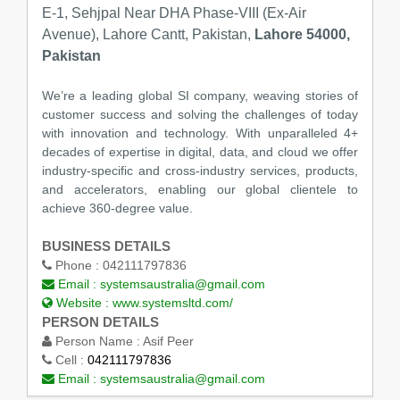
E-1, Sehjpal Near DHA Phase-VIII (Ex-Air
Avenue), Lahore Cantt, Pakistan,
Lahore 54000,
Pakistan
We’re a leading global SI company, weaving stories of
customer success and solving the challenges of today
with innovation and technology. With unparalleled 4+
decades of expertise in digital, data, and cloud we offer
industry-specific and cross-industry services, products,
and accelerators, enabling our global clientele to
achieve 360-degree value.
BUSINESS DETAILS
Phone :
042111797836
Email :
systemsaustralia@gmail.com
Website :
www.systemsltd.com/
PERSON DETAILS
Person Name :
Asif Peer
Cell :
042111797836
Email :
systemsaustralia@gmail.com