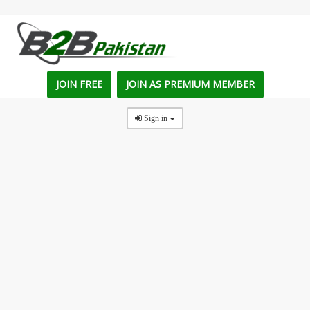
JOIN FREE
JOIN AS PREMIUM MEMBER
Sign in