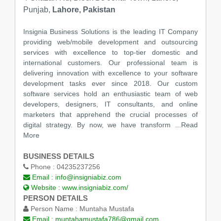
Punjab,
Lahore, Pakistan
Insignia Business Solutions is the leading IT Company
providing web/mobile development and outsourcing
services with excellence to top-tier domestic and
international customers. Our professional team is
delivering innovation with excellence to your software
development tasks ever since 2018. Our custom
software services hold an enthusiastic team of web
developers, designers, IT consultants, and online
marketers that apprehend the crucial processes of
digital strategy. By now, we have transform
...Read
More
BUSINESS DETAILS
Phone :
04235237256
Email :
info@insigniabiz.com
Website :
www.insigniabiz.com/
PERSON DETAILS
Person Name :
Muntaha Mustafa
Email :
muntahamustafa786@gmail.com