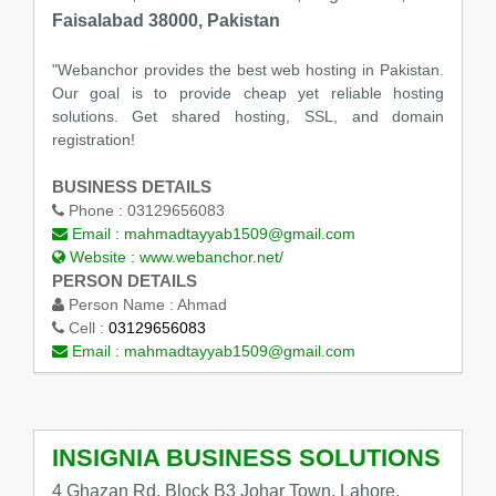
Faisalabad 38000, Pakistan
"Webanchor provides the best web hosting in Pakistan.
Our goal is to provide cheap yet reliable hosting
solutions. Get shared hosting, SSL, and domain
registration!
BUSINESS DETAILS
Phone :
03129656083
Email :
mahmadtayyab1509@gmail.com
Website :
www.webanchor.net/
PERSON DETAILS
Person Name :
Ahmad
Cell :
03129656083
Email :
mahmadtayyab1509@gmail.com
INSIGNIA BUSINESS SOLUTIONS
4 Ghazan Rd, Block B3 Johar Town, Lahore,