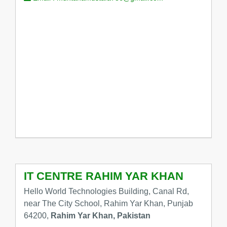
IT CENTRE RAHIM YAR KHAN
Hello World Technologies Building, Canal Rd,
near The City School, Rahim Yar Khan, Punjab
64200,
Rahim Yar Khan, Pakistan