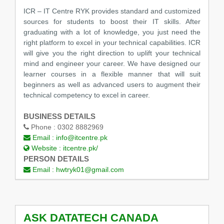
ICR – IT Centre RYK provides standard and customized
sources for students to boost their IT skills. After
graduating with a lot of knowledge, you just need the
right platform to excel in your technical capabilities. ICR
will give you the right direction to uplift your technical
mind and engineer your career. We have designed our
learner courses in a flexible manner that will suit
beginners as well as advanced users to augment their
technical competency to excel in career.
BUSINESS DETAILS
Phone :
0302 8882969
Email :
info@itcentre.pk
Website :
itcentre.pk/
PERSON DETAILS
Email :
hwtryk01@gmail.com
ASK DATATECH CANADA