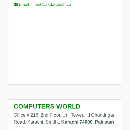
Email :
info@askdatatech.ca
COMPUTERS WORLD
Office # 216, 2nd Floor, Uni Tower,, I.I Chundrigar
Road, Karachi, Sindh.,
Karachi 74000, Pakistan