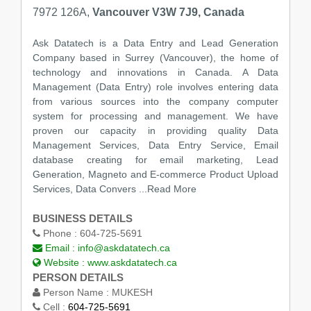
7972 126A,
Vancouver V3W 7J9, Canada
Ask Datatech is a Data Entry and Lead Generation
Company based in Surrey (Vancouver), the home of
technology and innovations in Canada. A Data
Management (Data Entry) role involves entering data
from various sources into the company computer
system for processing and management. We have
proven our capacity in providing quality Data
Management Services, Data Entry Service, Email
database creating for email marketing, Lead
Generation, Magneto and E-commerce Product Upload
Services, Data Convers
...Read More
BUSINESS DETAILS
Phone :
604-725-5691
Email :
info@askdatatech.ca
Website :
www.askdatatech.ca
PERSON DETAILS
Person Name :
MUKESH
Cell :
604-725-5691