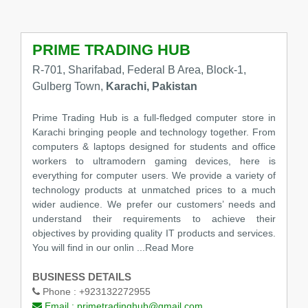
PRIME TRADING HUB
R-701, Sharifabad, Federal B Area, Block-1,
Gulberg Town,
Karachi, Pakistan
Prime Trading Hub is a full-fledged computer store in
Karachi bringing people and technology together. From
computers & laptops designed for students and office
workers to ultramodern gaming devices, here is
everything for computer users. We provide a variety of
technology products at unmatched prices to a much
wider audience. We prefer our customers’ needs and
understand their requirements to achieve their
objectives by providing quality IT products and services.
You will find in our onlin
...Read More
BUSINESS DETAILS
Phone :
+923132272955
Email :
primetradinghub@gmail.com