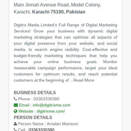
Main Jinnah Avenue Road, Model Colony,
Karachi,
Karachi 75100, Pakistan
Digitrix Media Limited's Full Range of Digital Marketing
Services! Grow your business with dynamic digital
marketing strategies that can optimize all aspects of
your digital presence from your website, and social
media, to search engine visibility. Cost-effective and
budget-friendly marketing techniques that help you
achieve your online business goals. Monitor
measurable campaign performance, target your ideal
customers for optimum results, and reach potential
customers at the beginning of
...Read More
BUSINESS DETAILS
Phone :
03363330380
Email :
info@digitrixme.com
Website :
digitrixme.com/
PERSON DETAILS
Person Name :
Arsalan Mansoor
Cell :
03363330380