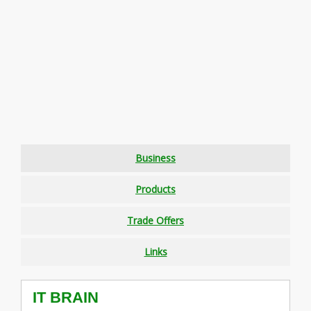
Business
Products
Trade Offers
Links
IT BRAIN