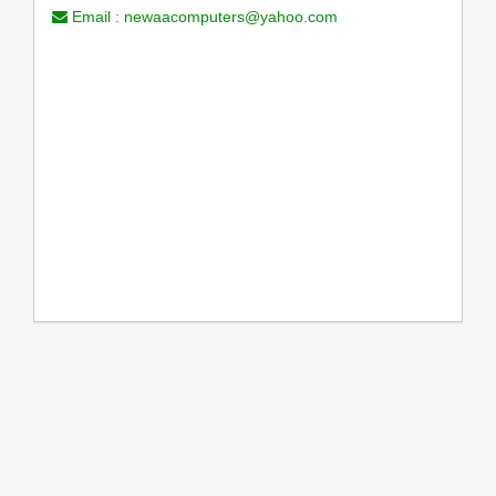
Email :
newaacomputers@yahoo.com