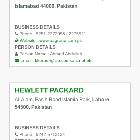
Islamabad 44000, Pakistan
BUSINESS DETAILS
Phone :
9251-2272098 / 2275521
Website :
www.aagroup.com.pk
PERSON DETAILS
Person Name :
Ahmed Abdullah
Email :
kkorner@isb.comsats.net.pk
HEWLETT PACKARD
Al-Alam, Fasih Road Islamia Park,
Lahore
54500, Pakistan
BUSINESS DETAILS
Phone :
9242-5713134