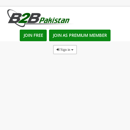
JOIN FREE
JOIN AS PREMIUM MEMBER
Sign in