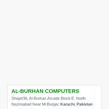
AL-BURHAN COMPUTERS
Shop#36, Al-Burhan Arcade Block-E, North
Nazimabad Near Mr.Burger,
Karachi, Pakistan