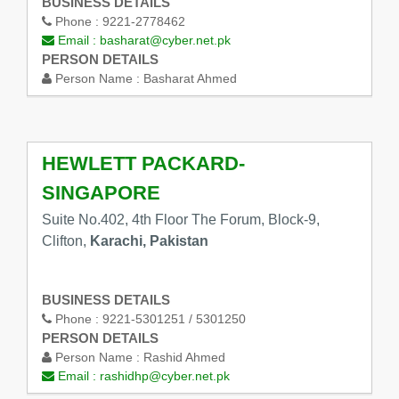
BUSINESS DETAILS
Phone :
9221-2778462
Email :
basharat@cyber.net.pk
PERSON DETAILS
Person Name :
Basharat Ahmed
HEWLETT PACKARD-
SINGAPORE
Suite No.402, 4th Floor The Forum, Block-9,
Clifton,
Karachi, Pakistan
BUSINESS DETAILS
Phone :
9221-5301251 / 5301250
PERSON DETAILS
Person Name :
Rashid Ahmed
Email :
rashidhp@cyber.net.pk