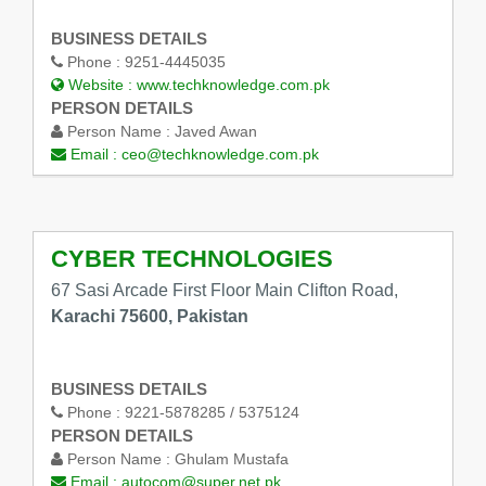
BUSINESS DETAILS
Phone :
9251-4445035
Website :
www.techknowledge.com.pk
PERSON DETAILS
Person Name :
Javed Awan
Email :
ceo@techknowledge.com.pk
CYBER TECHNOLOGIES
67 Sasi Arcade First Floor Main Clifton Road,
Karachi 75600, Pakistan
BUSINESS DETAILS
Phone :
9221-5878285 / 5375124
PERSON DETAILS
Person Name :
Ghulam Mustafa
Email :
autocom@super.net.pk