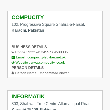
COMPUCITY
102, Progressive Square Shahra-e-Faisal,
Karachi, Pakistan
BUSINESS DETAILS
Phone :
9221-4534557 / 4530006
Email :
compucity@cyber.net.pk
Website :
www.compucity..co.uk
PERSON DETAILS
Person Name :
Mohammad Anwer
INFORMATIK
303, Shahwar Trde Centre Allama Iqbal Road,
Karachi 75400, Pakistan