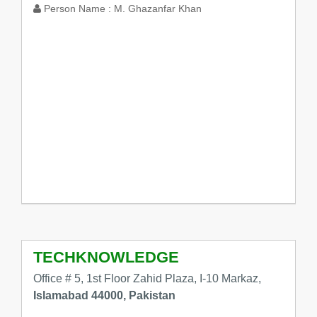
Person Name :
M. Ghazanfar Khan
TECHKNOWLEDGE
Office # 5, 1st Floor Zahid Plaza, I-10 Markaz,
Islamabad 44000, Pakistan