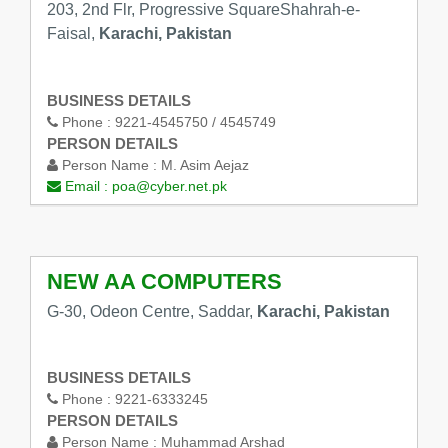
203, 2nd Flr, Progressive SquareShahrah-e-
Faisal,
Karachi, Pakistan
BUSINESS DETAILS
Phone :
9221-4545750 / 4545749
PERSON DETAILS
Person Name :
M. Asim Aejaz
Email :
poa@cyber.net.pk
NEW AA COMPUTERS
G-30, Odeon Centre, Saddar,
Karachi, Pakistan
BUSINESS DETAILS
Phone :
9221-6333245
PERSON DETAILS
Person Name :
Muhammad Arshad