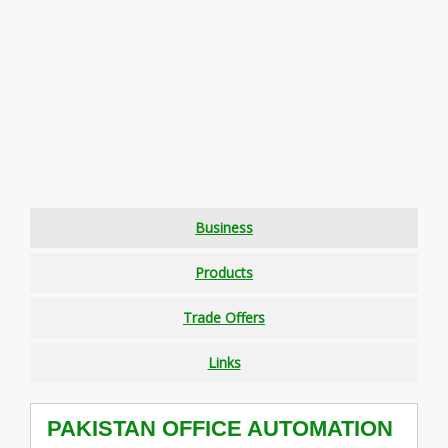
Business
Products
Trade Offers
Links
PAKISTAN OFFICE AUTOMATION