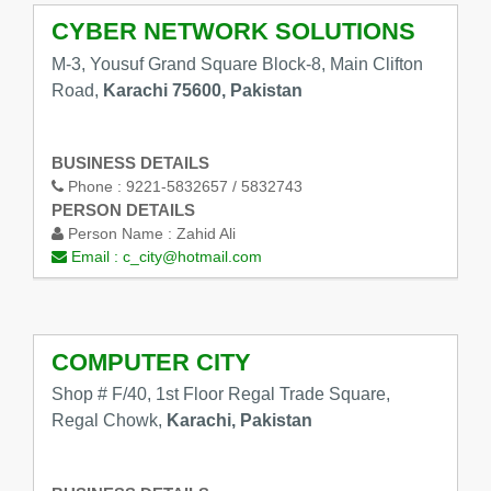
CYBER NETWORK SOLUTIONS
M-3, Yousuf Grand Square Block-8, Main Clifton
Road,
Karachi 75600, Pakistan
BUSINESS DETAILS
Phone :
9221-5832657 / 5832743
PERSON DETAILS
Person Name :
Zahid Ali
Email :
c_city@hotmail.com
COMPUTER CITY
Shop # F/40, 1st Floor Regal Trade Square,
Regal Chowk,
Karachi, Pakistan