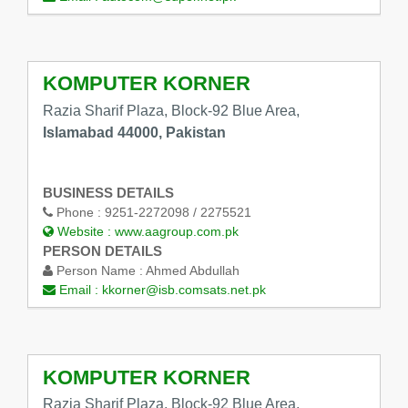
KOMPUTER KORNER
Razia Sharif Plaza, Block-92 Blue Area,
Islamabad 44000, Pakistan
BUSINESS DETAILS
Phone :
9251-2272098 / 2275521
Website :
www.aagroup.com.pk
PERSON DETAILS
Person Name :
Ahmed Abdullah
Email :
kkorner@isb.comsats.net.pk
KOMPUTER KORNER
Razia Sharif Plaza, Block-92 Blue Area,