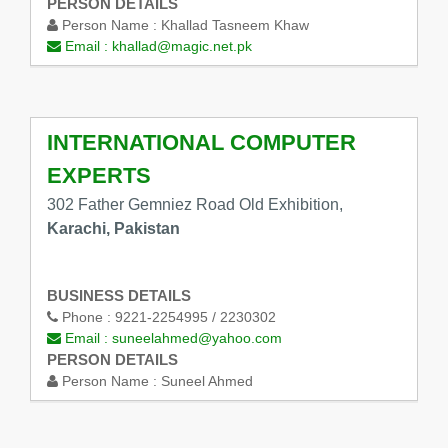
PERSON DETAILS
Person Name :
Khallad Tasneem Khaw
Email :
khallad@magic.net.pk
INTERNATIONAL COMPUTER
EXPERTS
302 Father Gemniez Road Old Exhibition,
Karachi, Pakistan
BUSINESS DETAILS
Phone :
9221-2254995 / 2230302
Email :
suneelahmed@yahoo.com
PERSON DETAILS
Person Name :
Suneel Ahmed