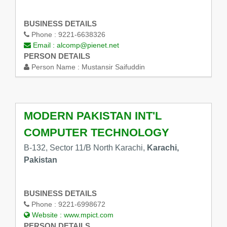
BUSINESS DETAILS
Phone :
9221-6638326
Email :
alcomp@pienet.net
PERSON DETAILS
Person Name :
Mustansir Saifuddin
MODERN PAKISTAN INT'L
COMPUTER TECHNOLOGY
B-132, Sector 11/B North Karachi,
Karachi,
Pakistan
BUSINESS DETAILS
Phone :
9221-6998672
Website :
www.mpict.com
PERSON DETAILS