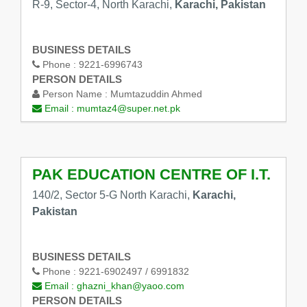
R-9, Sector-4, North Karachi,
Karachi, Pakistan
BUSINESS DETAILS
Phone :
9221-6996743
PERSON DETAILS
Person Name :
Mumtazuddin Ahmed
Email :
mumtaz4@super.net.pk
PAK EDUCATION CENTRE OF I.T.
140/2, Sector 5-G North Karachi,
Karachi,
Pakistan
BUSINESS DETAILS
Phone :
9221-6902497 / 6991832
Email :
ghazni_khan@yaoo.com
PERSON DETAILS