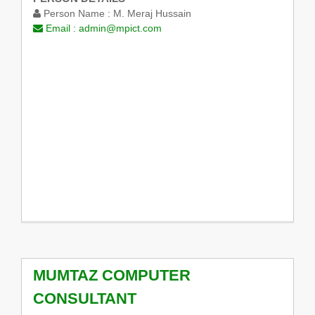
Person Name :
M. Meraj Hussain
Email :
admin@mpict.com
MUMTAZ COMPUTER
CONSULTANT