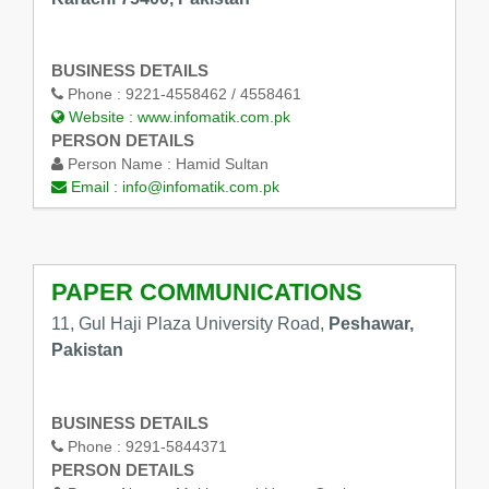
BUSINESS DETAILS
Phone :
9221-4558462 / 4558461
Website :
www.infomatik.com.pk
PERSON DETAILS
Person Name :
Hamid Sultan
Email :
info@infomatik.com.pk
PAPER COMMUNICATIONS
11, Gul Haji Plaza University Road,
Peshawar,
Pakistan
BUSINESS DETAILS
Phone :
9291-5844371
PERSON DETAILS