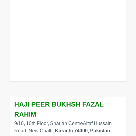
HAJI PEER BUKHSH FAZAL
RAHIM
9/10, 10th Floor, Sharjah CentreAltaf Hussain
Road, New Challi,
Karachi 74000, Pakistan