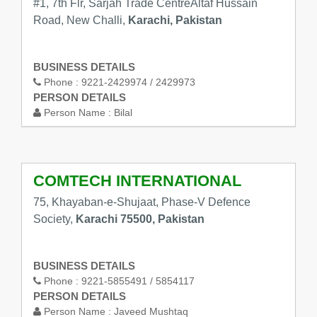
#1, 7th Flr, Sarjah Trade CentreAltaf Hussain
Road, New Challi,
Karachi, Pakistan
BUSINESS DETAILS
Phone :
9221-2429974 / 2429973
PERSON DETAILS
Person Name :
Bilal
COMTECH INTERNATIONAL
75, Khayaban-e-Shujaat, Phase-V Defence
Society,
Karachi 75500, Pakistan
BUSINESS DETAILS
Phone :
9221-5855491 / 5854117
PERSON DETAILS
Person Name :
Javeed Mushtaq