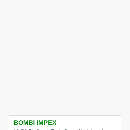
BOMBI IMPEX