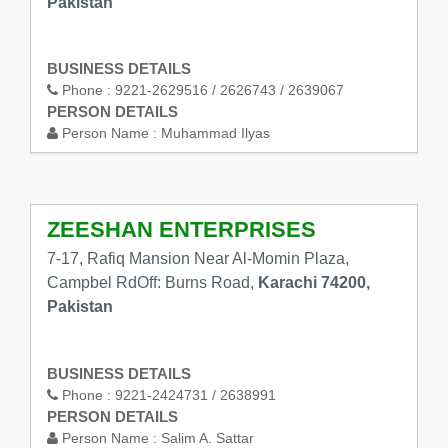
Pakistan
BUSINESS DETAILS
Phone :
9221-2629516 / 2626743 / 2639067
PERSON DETAILS
Person Name :
Muhammad Ilyas
ZEESHAN ENTERPRISES
7-17, Rafiq Mansion Near Al-Momin Plaza,
Campbel RdOff: Burns Road,
Karachi 74200,
Pakistan
BUSINESS DETAILS
Phone :
9221-2424731 / 2638991
PERSON DETAILS
Person Name :
Salim A. Sattar