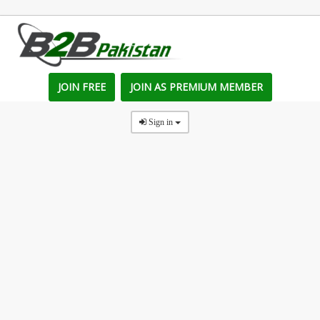
JOIN FREE
JOIN AS PREMIUM MEMBER
Sign in