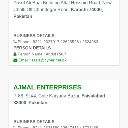
Yusuf Ali Bhai Building Altaf Hussain Road, New
Challi Off Chundrigar Road,
Karachi 74000,
Pakistan
BUSINESS DETAILS
Phone :
9221-2627917 / 2626528 / 2524963
PERSON DETAILS
Person Name :
Abdul Rauf
Email :
raziz@cyber.net.pk
AJMAL ENTERPRISES
P-88, St.#4, Gole Karyana Bazar,
Faisalabad
38000, Pakistan
BUSINESS DETAILS
Phone :
9241-2628580 / 2647431 / 8731439