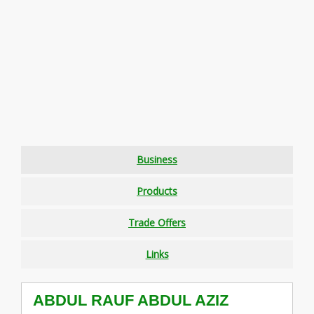
Business
Products
Trade Offers
Links
ABDUL RAUF ABDUL AZIZ