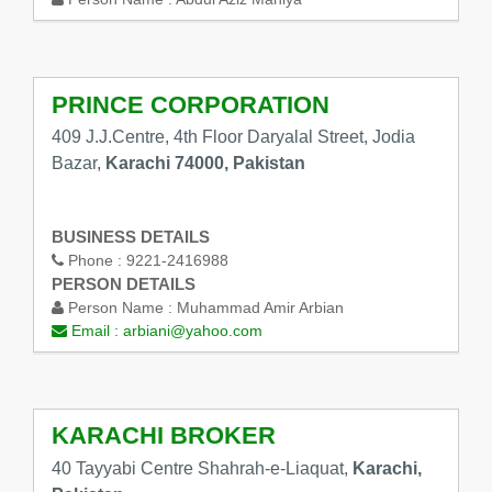
PRINCE CORPORATION
409 J.J.Centre, 4th Floor Daryalal Street, Jodia
Bazar,
Karachi 74000, Pakistan
BUSINESS DETAILS
Phone :
9221-2416988
PERSON DETAILS
Person Name :
Muhammad Amir Arbian
Email :
arbiani@yahoo.com
KARACHI BROKER
40 Tayyabi Centre Shahrah-e-Liaquat,
Karachi,