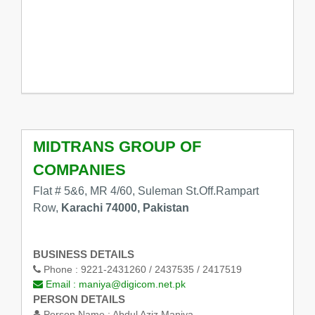
MIDTRANS GROUP OF
COMPANIES
Flat # 5&6, MR 4/60, Suleman St.Off.Rampart
Row,
Karachi 74000, Pakistan
BUSINESS DETAILS
Phone :
9221-2431260 / 2437535 / 2417519
Email :
maniya@digicom.net.pk
PERSON DETAILS
Person Name :
Abdul Aziz Maniya