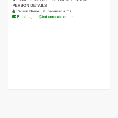
PERSON DETAILS
Person Name :
Muhammad Ajmal
Email :
ajmal@fsd.comsats.net.pk