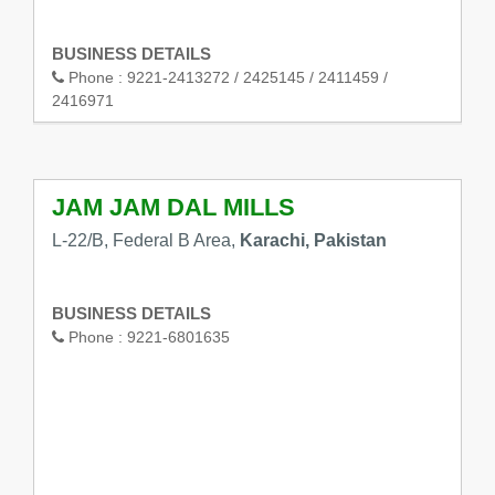
BUSINESS DETAILS
Phone :
9221-2413272 / 2425145 / 2411459 /
2416971
JAM JAM DAL MILLS
L-22/B, Federal B Area,
Karachi, Pakistan
BUSINESS DETAILS
Phone :
9221-6801635