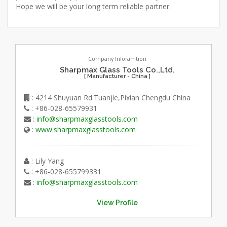
Hope we will be your long term reliable partner.
Company Inforamtion
Sharpmax Glass Tools Co.,Ltd.
[ Manufacturer - China ]
: 4214 Shuyuan Rd.Tuanjie,Pixian Chengdu China
: +86-028-65579931
:
info@sharpmaxglasstools.com
:
www.sharpmaxglasstools.com
: Lily Yang
: +86-028-655799331
:
info@sharpmaxglasstools.com
View Profile