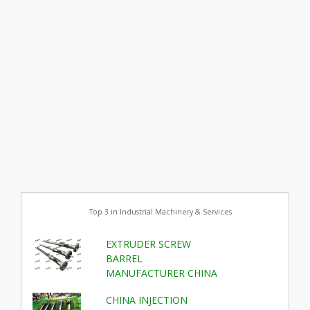
Top 3 in Industrial Machinery & Services
EXTRUDER SCREW
BARREL
MANUFACTURER CHINA
CHINA INJECTION