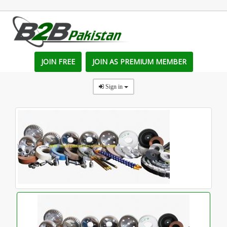
JOIN FREE
JOIN AS PREMIUM MEMBER
Sign in