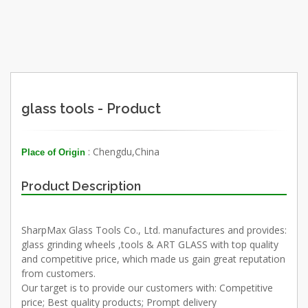
glass tools - Product
: Chengdu,China
Place of Origin
Product Description
SharpMax Glass Tools Co., Ltd. manufactures and provides:
glass grinding wheels ,tools & ART GLASS with top quality
and competitive price, which made us gain great reputation
from customers.
Our target is to provide our customers with: Competitive
price; Best quality products; Prompt delivery