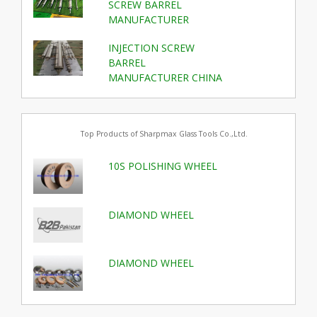
SCREW BARREL
MANUFACTURER
INJECTION SCREW
BARREL
MANUFACTURER CHINA
Top Products of Sharpmax Glass Tools Co.,Ltd.
10S POLISHING WHEEL
DIAMOND WHEEL
DIAMOND WHEEL