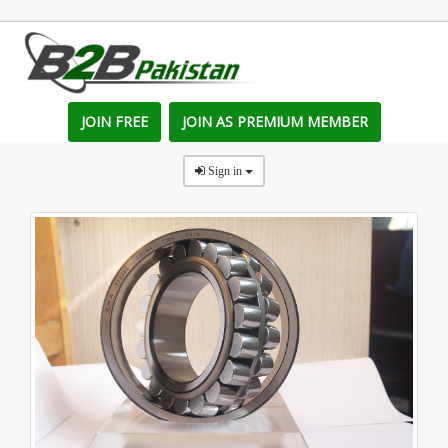
JOIN FREE
JOIN AS PREMIUM MEMBER
Sign in