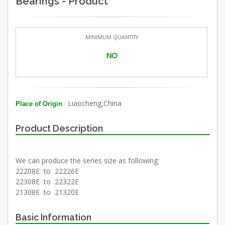
Bearings - Product
MINIMUM QUANTITY
NO
: Liaocheng,China
Place of Origin
Product Description
We can produce the series size as following:
22208E to 22226E
22308E to 22322E
21308E to 21320E
Basic Information