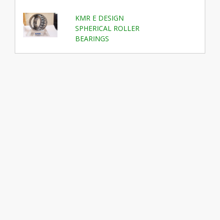
KMR E DESIGN
SPHERICAL ROLLER
BEARINGS