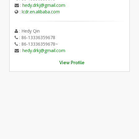
:
hedy.drkj@gmail.com
:
lcdr.en.alibaba.com
: Hedy Qin
: 86-13336359678
: 86-13336359678~
:
hedy.drkj@gmail.com
View Profile