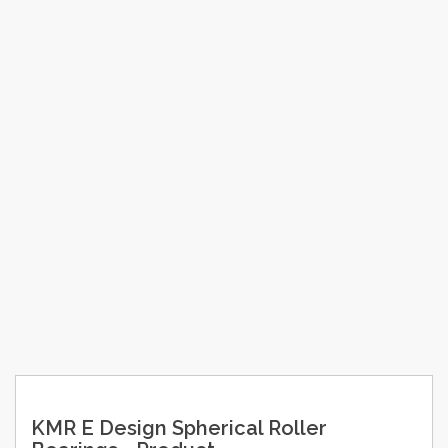
KMR E Design Spherical Roller