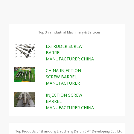
Top 3 in Industrial Machinery & Services
EXTRUDER SCREW
BARREL
MANUFACTURER CHINA
CHINA INJECTION
SCREW BARREL
MANUFACTURER
INJECTION SCREW
BARREL
MANUFACTURER CHINA
Top Products of Shandong Liaocheng Derun EMT Developing Co., Ltd.