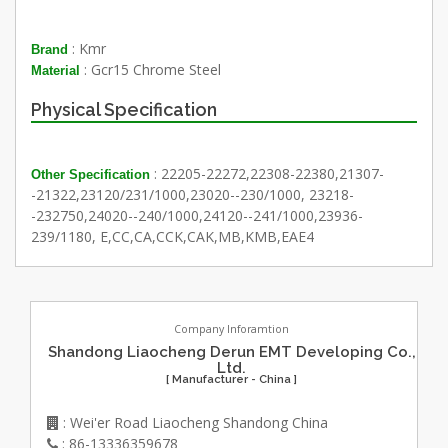
: Kmr
Brand
: Gcr15 Chrome Steel
Material
Physical Specification
: 22205-22272,22308-22380,21307-
Other Specification
-21322,23120/231/1000,23020--230/1000, 23218-
-232750,24020--240/1000,24120--241/1000,23936-
239/1180, E,CC,CA,CCK,CAK,MB,KMB,EAE4
Company Inforamtion
Shandong Liaocheng Derun EMT Developing Co.,
Ltd.
[ Manufacturer - China ]
: Wei'er Road Liaocheng Shandong China
: 86-13336359678