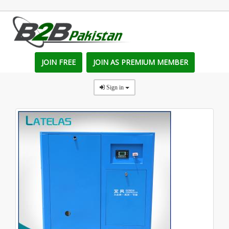
JOIN FREE
JOIN AS PREMIUM MEMBER
Sign in