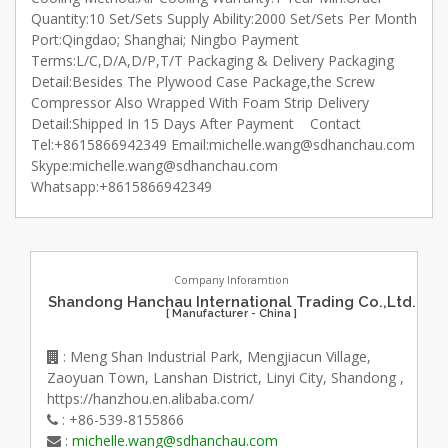
Quantity:10 Set/Sets Supply Ability:2000 Set/Sets Per Month
Port:Qingdao; Shanghai; Ningbo Payment
Terms:L/C,D/A,D/P,T/T Packaging & Delivery Packaging
Detail:Besides The Plywood Case Package,the Screw
Compressor Also Wrapped With Foam Strip Delivery
Detail:Shipped In 15 Days After Payment Contact
Tel:+8615866942349 Email:michelle.wang@sdhanchau.com
Skype:michelle.wang@sdhanchau.com
Whatsapp:+8615866942349
Company Inforamtion
Shandong Hanchau International Trading Co.,Ltd.
[ Manufacturer - China ]
: Meng Shan Industrial Park, Mengjiacun Village,
Zaoyuan Town, Lanshan District, Linyi City, Shandong ,
https://hanzhou.en.alibaba.com/
: +86-539-8155866
:
michelle.wang@sdhanchau.com