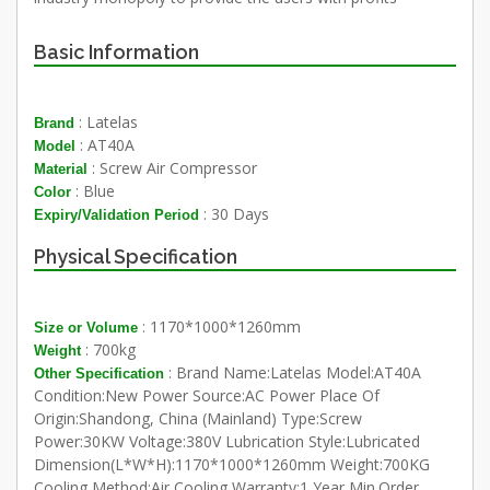
Basic Information
: Latelas
Brand
: AT40A
Model
: Screw Air Compressor
Material
: Blue
Color
: 30 Days
Expiry/Validation Period
Physical Specification
: 1170*1000*1260mm
Size or Volume
: 700kg
Weight
: Brand Name:Latelas Model:AT40A
Other Specification
Condition:New Power Source:AC Power Place Of
Origin:Shandong, China (Mainland) Type:Screw
Power:30KW Voltage:380V Lubrication Style:Lubricated
Dimension(L*W*H):1170*1000*1260mm Weight:700KG
Cooling Method:Air Cooling Warranty:1 Year Min.Order