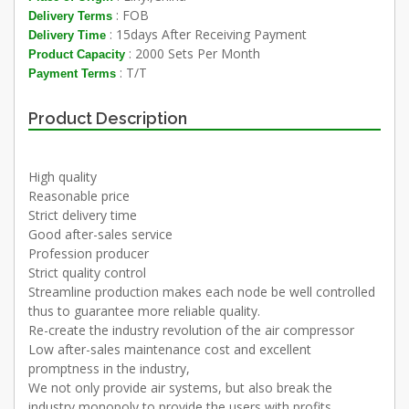
: FOB
Delivery Terms
: 15days After Receiving Payment
Delivery Time
: 2000 Sets Per Month
Product Capacity
: T/T
Payment Terms
Product Description
High quality
Reasonable price
Strict delivery time
Good after-sales service
Profession producer
Strict quality control
Streamline production makes each node be well controlled
thus to guarantee more reliable quality.
Re-create the industry revolution of the air compressor
Low after-sales maintenance cost and excellent
promptness in the industry,
We not only provide air systems, but also break the
industry monopoly to provide the users with profits