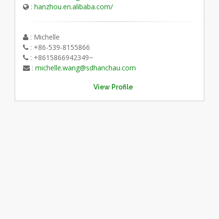
:
hanzhou.en.alibaba.com/
: Michelle
: +86-539-8155866
: +8615866942349~
:
michelle.wang@sdhanchau.com
View Profile