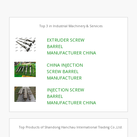
Top 3 in Industrial Machinery & Services
EXTRUDER SCREW
BARREL
MANUFACTURER CHINA
CHINA INJECTION
SCREW BARREL
MANUFACTURER
INJECTION SCREW
BARREL
MANUFACTURER CHINA
Top Products of Shandong Hanchau International Trading Co.,Ltd.