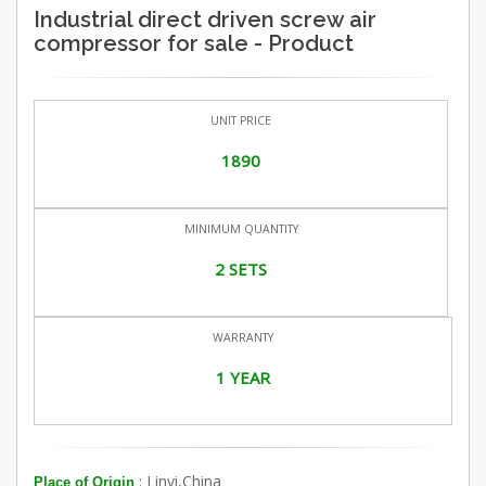
Industrial direct driven screw air
compressor for sale - Product
UNIT PRICE
1890
MINIMUM QUANTITY
2 SETS
WARRANTY
1 YEAR
: Linyi,China
Place of Origin