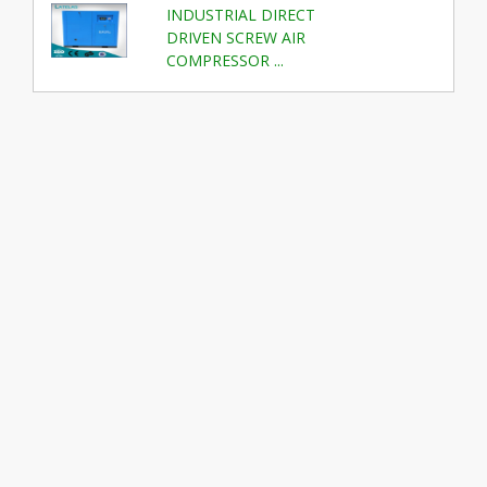
INDUSTRIAL DIRECT
DRIVEN SCREW AIR
COMPRESSOR ...