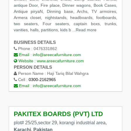
antique Door, Fire place, Dinner wagons, Book Cases,
Antique piryaN, Dinning base, Archs, TV armoires,
Armera closet, nightstands, headboards, footboards,
two seaters, Four seaters, captain boxs, trunks,
vanities, halls, partitions, kids b ...Read more
BUSINESS DETAILS
Phone :
0476331862
Email :
info@areecafurniture.com
Website :
www.areecafurniture.com
PERSON DETAILS
Person Name :
Haji Tariq Bilal Wahgra
Cell :
0300-2162965
Email :
info@areecafurniture.com
PAKITEX BOARDS (PVT) LTD
plot# 25/25,sector 29, korangi industrial area,
Karachi, Pakistan