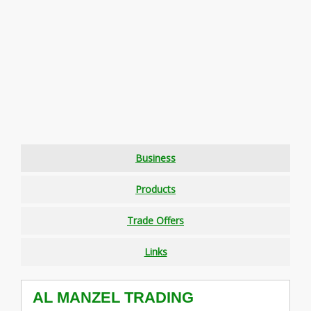
Business
Products
Trade Offers
Links
AL MANZEL TRADING