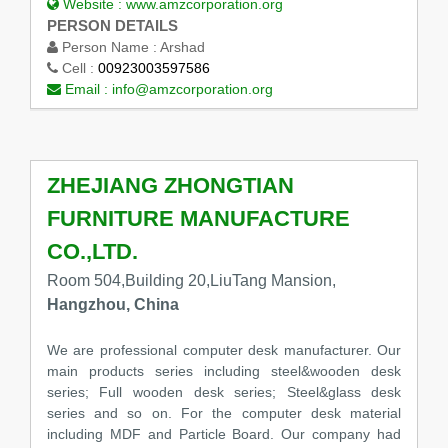
Website :
www.amzcorporation.org
PERSON DETAILS
Person Name :
Arshad
Cell :
00923003597586
Email :
info@amzcorporation.org
ZHEJIANG ZHONGTIAN
FURNITURE MANUFACTURE
CO.,LTD.
Room 504,Building 20,LiuTang Mansion,
Hangzhou, China
We are professional computer desk manufacturer. Our
main products series including steel&wooden desk
series; Full wooden desk series; Steel&glass desk
series and so on. For the computer desk material
including MDF and Particle Board. Our company had