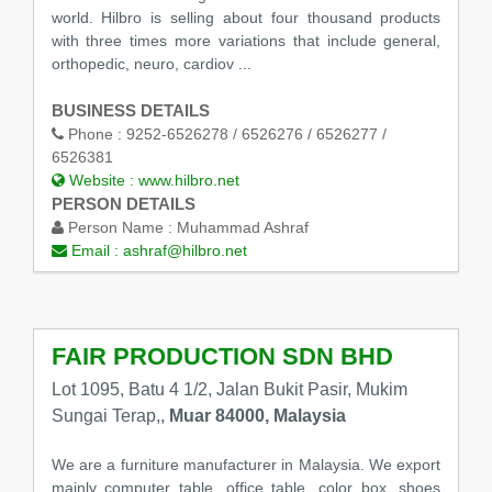
world. Hilbro is selling about four thousand products
with three times more variations that include general,
orthopedic, neuro, cardiov ...
BUSINESS DETAILS
Phone :
9252-6526278 / 6526276 / 6526277 /
6526381
Website :
www.hilbro.net
PERSON DETAILS
Person Name :
Muhammad Ashraf
Email :
ashraf@hilbro.net
FAIR PRODUCTION SDN BHD
Lot 1095, Batu 4 1/2, Jalan Bukit Pasir, Mukim
Sungai Terap,,
Muar 84000, Malaysia
We are a furniture manufacturer in Malaysia. We export
mainly computer table, office table, color box, shoes