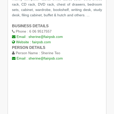
rack, CD rack, DVD rack, chest of drawers, bedroom
sets, cabinet, wardrobe, bookshelf, writing desk, study
desk, filing cabinet, buffet & hutch and others. ...
BUSINESS DETAILS
Phone :
6 06 9517557
Email :
sherine@fairpsb.com
Website :
fairpsb.com
PERSON DETAILS
Person Name :
Sherine Teo
Email :
sherine@fairpsb.com