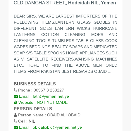
OLD DAMGHA STREET,,
Hodeidah NIL, Yemen
DEAR SIRS, WE ARE LARGEST IMPORTERS OF THE
FOLLOWING ITEMS:LANTERN GLASS GLOBES IN
DIFFERENT SIZES LANTERN WICKS HURRICANE
LANTERNS COTTON CLEANING MOPS AND
CLEANING TOOLS TUMBLERS TABLE GLASS COOK
WARES BEDDINGS BEAUTY SOAPS AND MEDICATED
SOAP S/S TABLE SPOONS HOME APPLIANCES SUCH
AS V, SATELLITE RECEIVERS,WAHSING MACHINES
ETC.. HOPE TO FIND THE ABOVE MENTIONED
ITEMS FROM PAKISTAN BEST REGARDS OBAID ...
BUSINESS DETAILS
Phone :
00967 3 253227
Email :
fath@yemen.net.ye
Website :
NOT YET MADE
PERSON DETAILS
Person Name :
OBAID ALI OBAID
Cell :
NIL
Email :
obidaliobid@yemen.net.ye