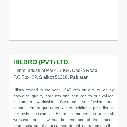
HILBRO (PVT) LTD.
Hilbro Industrial Park 11-KM. Daska Road
P.O.Box: 22,
Sialkot 51310, Pakistan
Hilbro started in the year 1946 with an aim to win by
providing quality products and services to our valued
customers worldwide. Customer satisfaction and
commitment to quality as well as holding a price line is
the twin passion at Hilbro. It started as a small
workshop and now has become one of the leading
manufacturers of surgical and dental instruments in the