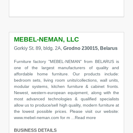
MEBEL-NEMAN, LLC
Gorkiy St. 89, bldg. 2A,
Grodno 230015, Belarus
Furniture factory "MEBEL-NEMAN" from BELARUS is
one of the largest manufacturers of quality and
affordable home furniture. Our products include:
bedroom sets, living room units/collections, wall units,
modular systems, kitchen furniture & cabinet fronts.
Newest, western-european equipment, along with the
most advanced technologies & qualified specialists
allow us to produce/sell high quality, modern furniture at
the lowest possible prices. Please visit our website:
www.mebel-neman.com for m ...Read more
BUSINESS DETAILS