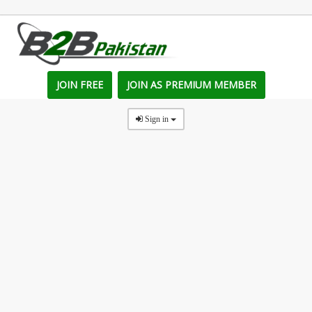
JOIN FREE
JOIN AS PREMIUM MEMBER
Sign in