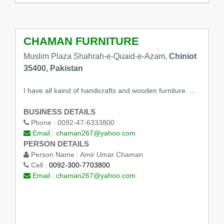
CHAMAN FURNITURE
Muslim Plaza Shahrah-e-Quaid-e-Azam,
Chiniot
35400, Pakistan
I have all kaind of handicrafts and wooden furniture. ...
BUSINESS DETAILS
Phone :
0092-47-6333800
Email :
chaman267@yahoo.com
PERSON DETAILS
Person Name :
Amir Umar Chaman
Cell :
0092-300-7703800
Email :
chaman267@yahoo.com