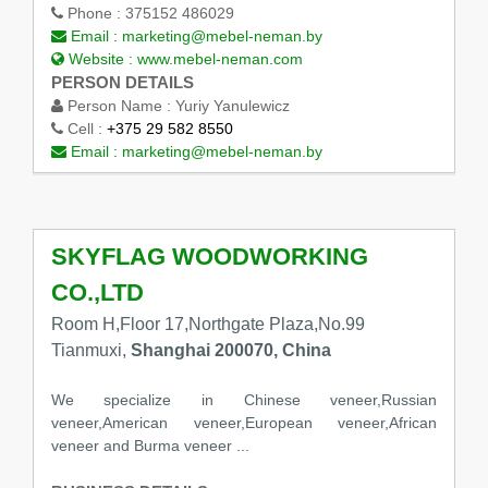
Phone :
375152 486029
Email :
marketing@mebel-neman.by
Website :
www.mebel-neman.com
PERSON DETAILS
Person Name :
Yuriy Yanulewicz
Cell :
+375 29 582 8550
Email :
marketing@mebel-neman.by
SKYFLAG WOODWORKING
CO.,LTD
Room H,Floor 17,Northgate Plaza,No.99
Tianmuxi,
Shanghai 200070, China
We specialize in Chinese veneer,Russian
veneer,American veneer,European veneer,African
veneer and Burma veneer ...