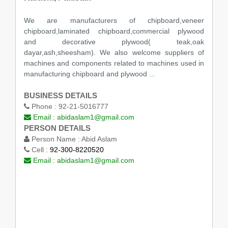
We are manufacturers of chipboard,veneer
chipboard,laminated chipboard,commercial plywood
and decorative plywood( teak,oak
dayar,ash,sheesham). We also welcome suppliers of
machines and components related to machines used in
manufacturing chipboard and plywood ...
BUSINESS DETAILS
Phone :
92-21-5016777
Email :
abidaslam1@gmail.com
PERSON DETAILS
Person Name :
Abid Aslam
Cell :
92-300-8220520
Email :
abidaslam1@gmail.com