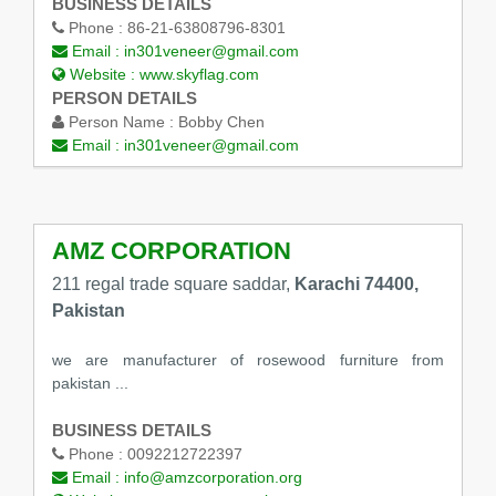
BUSINESS DETAILS
Phone :
86-21-63808796-8301
Email :
in301veneer@gmail.com
Website :
www.skyflag.com
PERSON DETAILS
Person Name :
Bobby Chen
Email :
in301veneer@gmail.com
AMZ CORPORATION
211 regal trade square saddar,
Karachi 74400,
Pakistan
we are manufacturer of rosewood furniture from
pakistan ...
BUSINESS DETAILS
Phone :
0092212722397
Email :
info@amzcorporation.org