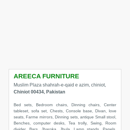
AREECA FURNITURE
Muslim Plaza shahrah-e-qaid e azim, chiniot,
Chiniot 00434, Pakistan
Bed sets, Bedroom chairs, Dinning chairs, Center
tableset, sofa set, Chests, Console base, Divan, love
seats, Farme mirrors, Dinning sets, antique Small stool,
Benches, computer desks, Tea trolly, Swing, Room
divider, Bars, Jharoka, Jhula, Lamp stands, Panels,