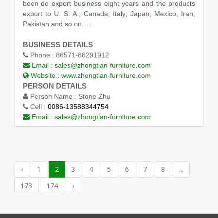
been do export business eight years and the products
export to U. S. A.; Canada; Italy; Japan; Mexico; Iran;
Pakistan and so on. ...
BUSINESS DETAILS
Phone :
86571-88291912
Email :
sales@zhongtian-furniture.com
Website :
www.zhongtian-furniture.com
PERSON DETAILS
Person Name :
Stone Zhu
Cell :
0086-13588344754
Email :
sales@zhongtian-furniture.com
‹
1
2
3
4
5
6
7
8
...
173
174
›