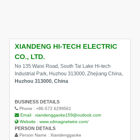
XIANDENG HI-TECH ELECTRIC
CO., LTD.
No 135 Waixi Road, South Tai Lake Hi-tech
Industrial Park, Huzhou 313000, Zhejiang China,
Huzhou 313000, China
BUSINESS DETAILS
Phone :
+86-572 6299561
Email :
xiandenggaoke159@outlook.com
Website :
www.xdmagnetwire.com/
PERSON DETAILS
Person Name :
Xiandenggaoke