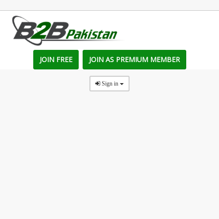
JOIN FREE
JOIN AS PREMIUM MEMBER
Sign in