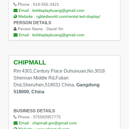
Phone :
614-555-3421
Email :
leddisplaykuang@gmail.com
Website :
rgbledworld.com/rental-led-display/
PERSON DETAILS
Person Name :
David Yin
Email :
leddisplaykuang@gmail.com
CHIPMALL
Rm 4301,Century Place Duhuixuan,No.3018
Shennan Middle Rd,Futian
Dist,Shenzhen,518031 China,
Gangdong
518000, China
BUSINESS DETAILS
Phone :
075583957775
Email :
chipmall.gm@gmail.com