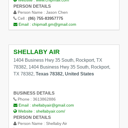
Website :
www.chipmall.com
PERSON DETAILS
Person Name :
Jason Chen
Cell :
(86) 755-83957775
Email :
chipmall.gm@gmail.com
SHELLABY AIR
1404 Business Hwy 35 South, Rockport, TX
78382, 1404 Business Hwy 35 South, Rockport,
TX 78382,
Texas 78382, United States
BUSINESS DETAILS
Phone :
3613862886
Email :
shellabyair@gmail.com
Website :
shellabyair.com/
PERSON DETAILS
Person Name :
Shellaby Air