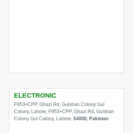
ELECTRONIC
F953+CPP, Ghazi Rd, Gulshan Colony Gul
Colony, Lahore, F953+CPP, Ghazi Rd, Gulshan
Colony Gul Colony, Lahore,
54000, Pakistan