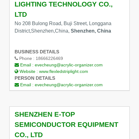
LIGHTING TECHNOLOGY CO.,
LTD
No 208 Bulong Road, Buji Street, Longgana
District,Shenzhen,China,
Shenzhen, China
BUSINESS DETAILS
Phone :
18666226469
Email :
evecheung@acrylic-organizer.com
Website :
www.flexledstriplight.com
PERSON DETAILS
Email :
evecheung@acrylic-organizer.com
SHENZHEN E-TOP
SEMICONDUCTOR EQUIPMENT
CO., LTD