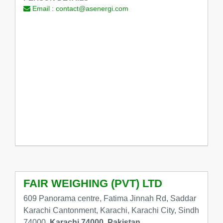
Email :
contact@asenergi.com
FAIR WEIGHING (PVT) LTD
609 Panorama centre, Fatima Jinnah Rd, Saddar
Karachi Cantonment, Karachi, Karachi City, Sindh
74000,
Karachi 74000, Pakistan