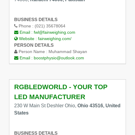
BUSINESS DETAILS
Phone :
(021) 35678064
Email :
fwl@fairweighing.com
Website :
fairweighing.com/
PERSON DETAILS
Person Name :
Muhammad Shayan
Email :
boostphysio@outlook.com
RGBLEDWORLD - YOUR TOP
LED MANUFACTURER
230 W Main St Deshler Ohio,
Ohio 43516, United
States
BUSINESS DETAILS