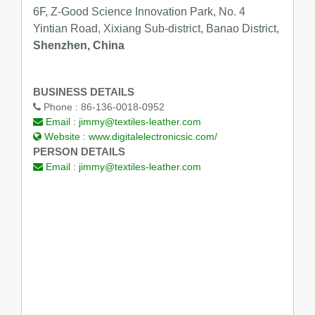
6F, Z-Good Science Innovation Park, No. 4
Yintian Road, Xixiang Sub-district, Banao District,
Shenzhen, China
BUSINESS DETAILS
Phone :
86-136-0018-0952
Email :
jimmy@textiles-leather.com
Website :
www.digitalelectronicsic.com/
PERSON DETAILS
Email :
jimmy@textiles-leather.com