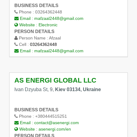
BUSINESS DETAILS
Phone :
03264362448
Email :
mafzaal2448@gmail.com
Website :
Electronic
PERSON DETAILS
Person Name :
Afzaal
Cell :
03264362448
Email :
mafzaal2448@gmail.com
AS ENERGI GLOBAL LLC
Ivan Dzyuba St, 9,
Kiev 03134, Ukraine
BUSINESS DETAILS
Phone :
+380444515251
Email :
contact@asenergi.com
Website :
asenergi.com/en
PERSON DETAILS