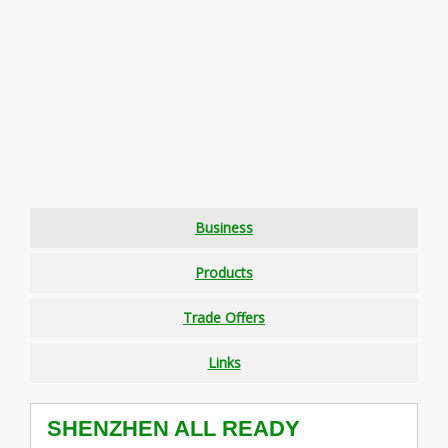
Business
Products
Trade Offers
Links
SHENZHEN ALL READY