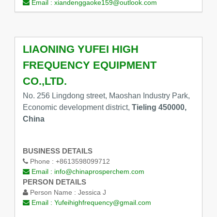
Email :
xiandenggaoke159@outlook.com
LIAONING YUFEI HIGH
FREQUENCY EQUIPMENT
CO.,LTD.
No. 256 Lingdong street, Maoshan Industry Park,
Economic development district,
Tieling 450000,
China
BUSINESS DETAILS
Phone :
+8613598099712
Email :
info@chinaprosperchem.com
PERSON DETAILS
Person Name :
Jessica J
Email :
Yufeihighfrequency@gmail.com