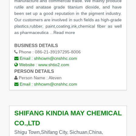
manufacture and commercial trade. We mainly produce
rutile and anatase grade titanium dioxide, and have
been set up a good reputation in the pigment industry.
Our customers are involved in such fields as high-grade
plastics,rubber, paint,coating,ink,chemical fiber as well
as pharmaceutica ...Read more
BUSINESS DETAILS
Phone :
086-21-39197295-8006
Email :
shhcwm@cnshhc.com
Website :
www.shtio2.com
PERSON DETAILS
Person Name :
Aleven
Email :
shhcwm@cnshhc.com
SHIFANG KINDIA MAY CHEMICAL
CO.,LTD
Shigu Town,Shifang City, Sichuan,China,