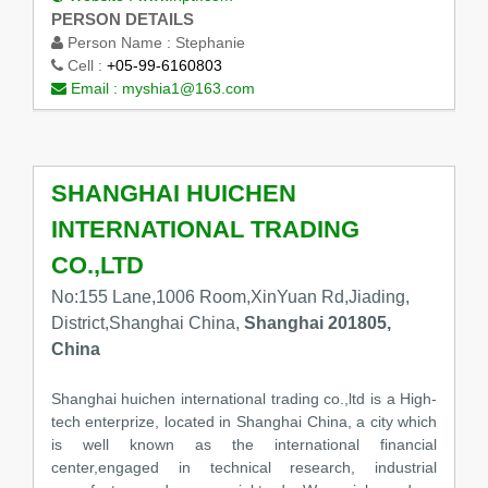
PERSON DETAILS
Person Name :
Stephanie
Cell :
+05-99-6160803
Email :
myshia1@163.com
SHANGHAI HUICHEN
INTERNATIONAL TRADING
CO.,LTD
No:155 Lane,1006 Room,XinYuan Rd,Jiading,
District,Shanghai China,
Shanghai 201805,
China
Shanghai huichen international trading co.,ltd is a High-
tech enterprize, located in Shanghai China, a city which
is well known as the international financial
center,engaged in technical research, industrial