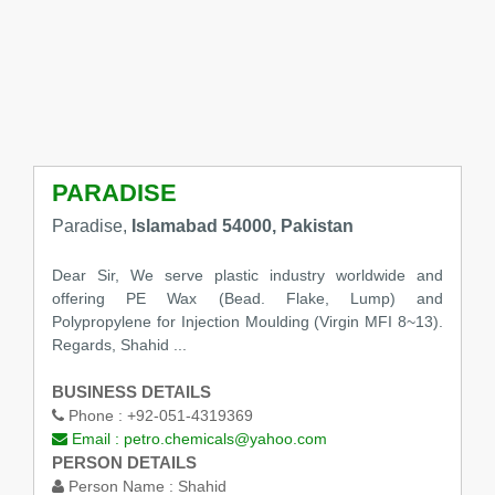
PARADISE
Paradise,
Islamabad 54000, Pakistan
Dear Sir, We serve plastic industry worldwide and
offering PE Wax (Bead. Flake, Lump) and
Polypropylene for Injection Moulding (Virgin MFI 8~13).
Regards, Shahid ...
BUSINESS DETAILS
Phone :
+92-051-4319369
Email :
petro.chemicals@yahoo.com
PERSON DETAILS
Person Name :
Shahid