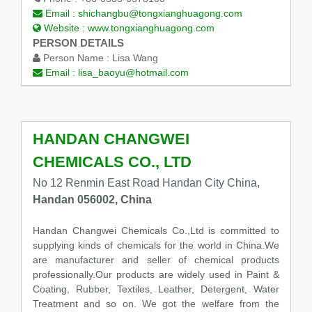
Email :
shichangbu@tongxianghuagong.com
Website :
www.tongxianghuagong.com
PERSON DETAILS
Person Name :
Lisa Wang
Email :
lisa_baoyu@hotmail.com
HANDAN CHANGWEI
CHEMICALS CO., LTD
No 12 Renmin East Road Handan City China,
Handan 056002, China
Handan Changwei Chemicals Co.,Ltd is committed to
supplying kinds of chemicals for the world in China.We
are manufacturer and seller of chemical products
professionally.Our products are widely used in Paint &
Coating, Rubber, Textiles, Leather, Detergent, Water
Treatment and so on. We got the welfare from the