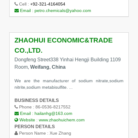
Cell :
+92-321-4164054
Email :
petro.chemicals@yahoo.com
ZHAOHUI ECONOMIC&TRADE
CO.,LTD.
Dongfeng Street338 Yinhai Hengji Building 1109
Room,
Weifang, China
We are the manufacturer of sodium nitrate,sodium
nitrite,sodium metabisulfite. ...
BUSINESS DETAILS
Phone :
86-0536-8217552
Email :
hailanhg@163.com
Website :
www.zhaohuichem.com
PERSON DETAILS
Person Name :
Xue Zhang