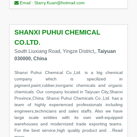
Email :
Starry.Kuan@hotmail.com
SHANXI PUHUI CHEMICAL
CO.LTD.
South Liuxiang Road, Yingze District,,
Taiyuan
030000, China
Shanxi Puhui Chemical Co.,Ltd. is a big chemical
company which is specilized in
pigment,paint,rubber,inorganic chemicals and organic
chemicals. Our company located in Taiyuan City,Shanxi
Province,China. Shanxi Puhui Chemicals Co.,Ltd. has a
team of highly experienced professionals including
engineers,technicians and sales staffs. Also we have
large scale entities with its own well-equipped
warehouses and modernized trade exporting teams.
For the best service,high quality product and ...Read
more