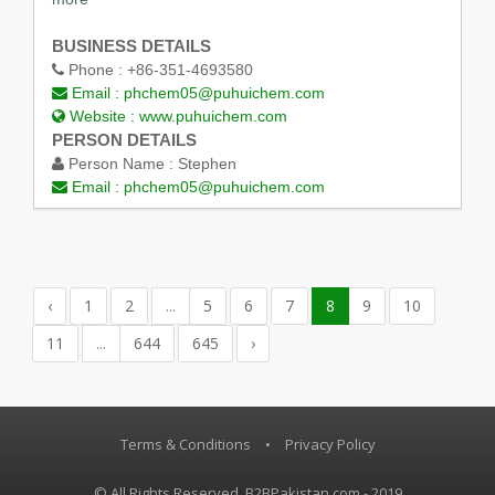
BUSINESS DETAILS
Phone :
+86-351-4693580
Email :
phchem05@puhuichem.com
Website :
www.puhuichem.com
PERSON DETAILS
Person Name :
Stephen
Email :
phchem05@puhuichem.com
‹
1
2
...
5
6
7
8
9
10
11
...
644
645
›
Terms & Conditions
•
Privacy Policy
© All Rights Reserved, B2BPakistan.com - 2019