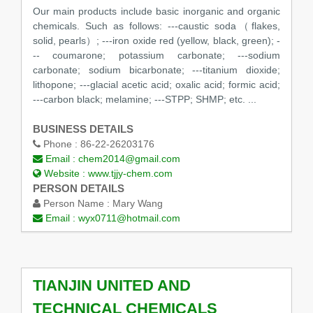
Our main products include basic inorganic and organic
chemicals. Such as follows: ---caustic soda（flakes,
solid, pearls）; ---iron oxide red (yellow, black, green); -
-- coumarone; potassium carbonate; ---sodium
carbonate; sodium bicarbonate; ---titanium dioxide;
lithopone; ---glacial acetic acid; oxalic acid; formic acid;
---carbon black; melamine; ---STPP; SHMP; etc. ...
BUSINESS DETAILS
Phone :
86-22-26203176
Email :
chem2014@gmail.com
Website :
www.tjjy-chem.com
PERSON DETAILS
Person Name :
Mary Wang
Email :
wyx0711@hotmail.com
TIANJIN UNITED AND
TECHNICAL CHEMICALS