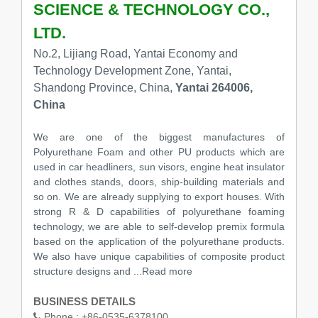
SCIENCE & TECHNOLOGY CO.,
LTD.
No.2, Lijiang Road, Yantai Economy and
Technology Development Zone, Yantai,
Shandong Province, China,
Yantai 264006,
China
We are one of the biggest manufactures of
Polyurethane Foam and other PU products which are
used in car headliners, sun visors, engine heat insulator
and clothes stands, doors, ship-building materials and
so on. We are already supplying to export houses. With
strong R & D capabilities of polyurethane foaming
technology, we are able to self-develop premix formula
based on the application of the polyurethane products.
We also have unique capabilities of composite product
structure designs and ...Read more
BUSINESS DETAILS
Phone :
+86-0535-6378100