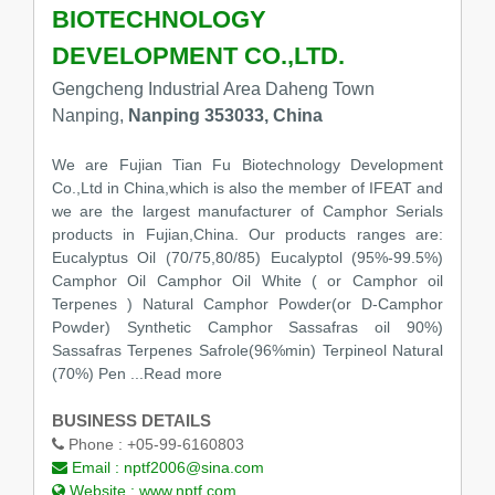
BIOTECHNOLOGY
DEVELOPMENT CO.,LTD.
Gengcheng Industrial Area Daheng Town
Nanping,
Nanping 353033, China
We are Fujian Tian Fu Biotechnology Development
Co.,Ltd in China,which is also the member of IFEAT and
we are the largest manufacturer of Camphor Serials
products in Fujian,China. Our products ranges are:
Eucalyptus Oil (70/75,80/85) Eucalyptol (95%-99.5%)
Camphor Oil Camphor Oil White ( or Camphor oil
Terpenes ) Natural Camphor Powder(or D-Camphor
Powder) Synthetic Camphor Sassafras oil 90%)
Sassafras Terpenes Safrole(96%min) Terpineol Natural
(70%) Pen ...Read more
BUSINESS DETAILS
Phone :
+05-99-6160803
Email :
nptf2006@sina.com
Website :
www.nptf.com