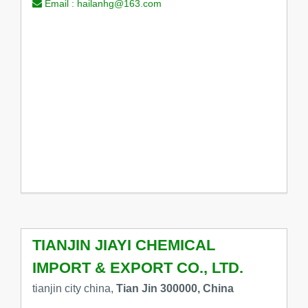
Email :
hailanhg@163.com
TIANJIN JIAYI CHEMICAL
IMPORT & EXPORT CO., LTD.
tianjin city china,
Tian Jin 300000, China