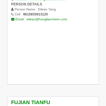
PERSON DETAILS
Person Name :
Eileen Yang
Cell :
8615833913120
Email :
eileen@honglianchem.com
FUJIAN TIANFU