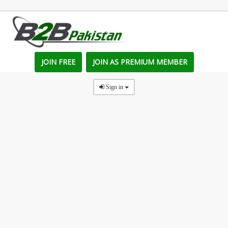
JOIN FREE
JOIN AS PREMIUM MEMBER
Sign in