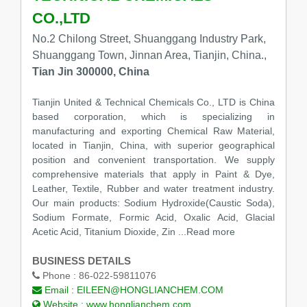
CO.,LTD
No.2 Chilong Street, Shuanggang Industry Park,
Shuanggang Town, Jinnan Area, Tianjin, China.,
Tian Jin 300000, China
Tianjin United & Technical Chemicals Co., LTD is China
based corporation, which is specializing in
manufacturing and exporting Chemical Raw Material,
located in Tianjin, China, with superior geographical
position and convenient transportation. We supply
comprehensive materials that apply in Paint & Dye,
Leather, Textile, Rubber and water treatment industry.
Our main products: Sodium Hydroxide(Caustic Soda),
Sodium Formate, Formic Acid, Oxalic Acid, Glacial
Acetic Acid, Titanium Dioxide, Zin ...Read more
BUSINESS DETAILS
Phone :
86-022-59811076
Email :
EILEEN@HONGLIANCHEM.COM
Website :
www.honglianchem.com