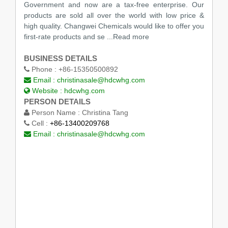
Government and now are a tax-free enterprise. Our
products are sold all over the world with low price &
high quality. Changwei Chemicals would like to offer you
first-rate products and se ...Read more
BUSINESS DETAILS
Phone :
+86-15350500892
Email :
christinasale@hdcwhg.com
Website :
hdcwhg.com
PERSON DETAILS
Person Name :
Christina Tang
Cell :
+86-13400209768
Email :
christinasale@hdcwhg.com