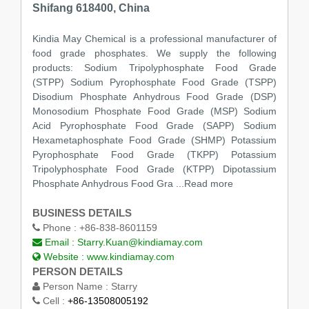
Shifang 618400, China
Kindia May Chemical is a professional manufacturer of
food grade phosphates. We supply the following
products: Sodium Tripolyphosphate Food Grade
(STPP) Sodium Pyrophosphate Food Grade (TSPP)
Disodium Phosphate Anhydrous Food Grade (DSP)
Monosodium Phosphate Food Grade (MSP) Sodium
Acid Pyrophosphate Food Grade (SAPP) Sodium
Hexametaphosphate Food Grade (SHMP) Potassium
Pyrophosphate Food Grade (TKPP) Potassium
Tripolyphosphate Food Grade (KTPP) Dipotassium
Phosphate Anhydrous Food Gra ...Read more
BUSINESS DETAILS
Phone :
+86-838-8601159
Email :
Starry.Kuan@kindiamay.com
Website :
www.kindiamay.com
PERSON DETAILS
Person Name :
Starry
Cell :
+86-13508005192