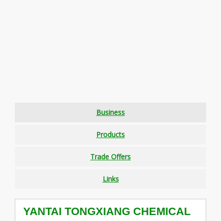
Business
Products
Trade Offers
Links
YANTAI TONGXIANG CHEMICAL